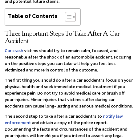
and potential future claims.
Table of Contents
Three Important Steps To Take After A Car
Accident
Car crash
victims should try to remain calm, focused, and
reasonable after the shock of an automobile accident. Focusing
on the positive steps you can take will help you feel less
victimized and more in control of the outcome.
The first thing you should do after a car accident is focus on your
physical health and seek immediate medical treatment if you
experience pain. Do not try to avoid medical care or brush off
your injuries. Minor injuries that victims suffer during car
accidents can cause long-lasting and serious medical conditions.
The second step to take after a car accident is to
notify law
enforcement
and obtain a copy of the police report.
Documenting the facts and circumstances of the accident and
your injuries will benefit you if you intend to assert any legal