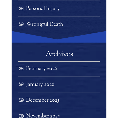
Personal Injury
Wrongful Death
Archives
February 2026
January 2026
December 2025
November 2025