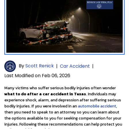
By
Scott Renick
|
Car Accident
|
Last Modified on Feb 06, 2026
Many victims who suffer serious bodily injuries often wonder
what to do after a car accident in Texas
. Individuals may
experience shock, alarm, and depression after suffering serious
bodily injuries. If you were involved in an
automobile accident
,
then you need to speak to an attorney so you can learn about
the options available to you for seeking compensation for your
injuries. Following these recommendations can help protect you