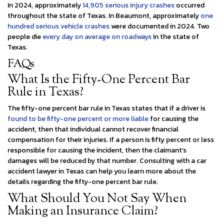
In 2024, approximately
14,905 serious injury crashes
occurred
throughout the state of Texas. In Beaumont, approximately
one
hundred serious vehicle crashes
were documented in 2024. Two
people die
every day on average on roadways
in the state of
Texas.
FAQs
What Is the Fifty-One Percent Bar
Rule in Texas?
The fifty-one percent bar rule in Texas states that if a driver is
found to be fifty-one percent or more liable
for causing the
accident, then that individual cannot recover financial
compensation for their injuries. If a person is fifty percent or less
responsible for causing the incident, then the claimant’s
damages will be reduced by that number. Consulting with a car
accident lawyer in Texas can help you learn more about the
details regarding the fifty-one percent bar rule.
What Should You Not Say When
Making an Insurance Claim?