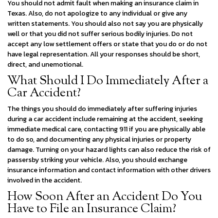
You should not admit fault when making an insurance claim in
Texas. Also, do not apologize to any individual or give any
written statements. You should also not say you are physically
well or that you did not suffer serious bodily injuries. Do not
accept any low settlement offers or state that you do or do not
have legal representation. All your responses should be short,
direct, and unemotional.
What Should I Do Immediately After a
Car Accident?
The things you should do immediately after suffering injuries
during a car accident include remaining at the accident, seeking
immediate medical care, contacting 911 if you are physically able
to do so, and documenting any physical injuries or property
damage. Turning on your hazard lights can also reduce the risk of
passersby striking your vehicle. Also, you should exchange
insurance information and contact information with other drivers
involved in the accident.
How Soon After an Accident Do You
Have to File an Insurance Claim?