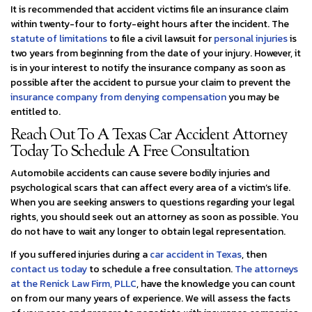
It is recommended that accident victims file an insurance claim
within twenty-four to forty-eight hours after the incident. The
statute of limitations
to file a civil lawsuit for
personal injuries
is
two years from beginning from the date of your injury. However, it
is in your interest to notify the insurance company as soon as
possible after the accident to pursue your claim to prevent the
insurance company from denying compensation
you may be
entitled to.
Reach Out To A Texas Car Accident Attorney
Today To Schedule A Free Consultation
Automobile accidents can cause severe bodily injuries and
psychological scars that can affect every area of a victim’s life.
When you are seeking answers to questions regarding your legal
rights, you should seek out an attorney as soon as possible. You
do not have to wait any longer to obtain legal representation.
If you suffered injuries during a
car accident in Texas
, then
contact us today
to schedule a free consultation.
The attorneys
at the Renick Law Firm, PLLC
, have the knowledge you can count
on from our many years of experience. We will assess the facts