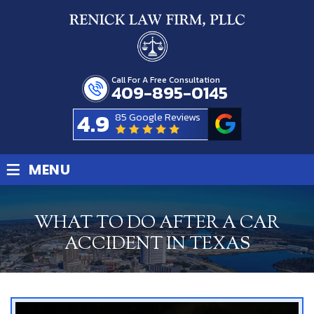
Call For A Free Consultation
409-895-0145
4.9
85 Google Reviews
≡
MENU
WHAT TO DO AFTER A CAR
ACCIDENT IN TEXAS