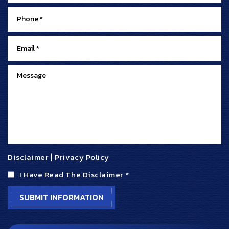
Disclaimer
|
Privacy Policy
I Have Read The Disclaimer
*