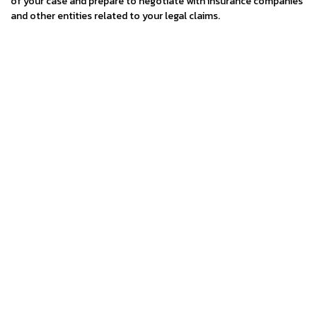
of your case and prepare to negotiate with insurance companies
and other entities related to your legal claims.