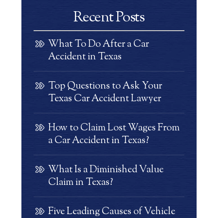
Recent Posts
What To Do After a Car
Accident in Texas
Top Questions to Ask Your
Texas Car Accident Lawyer
How to Claim Lost Wages From
a Car Accident in Texas?
What Is a Diminished Value
Claim in Texas?
Five Leading Causes of Vehicle