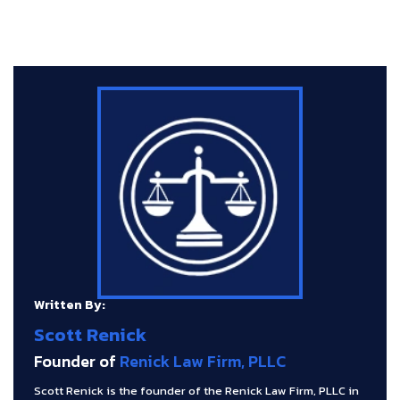
Written By:
Scott Renick
Founder of
Renick Law Firm, PLLC
Scott Renick is the founder of the Renick Law Firm, PLLC in