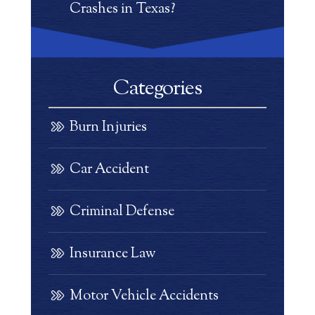
Crashes in Texas?
Categories
Burn Injuries
Car Accident
Criminal Defense
Insurance Law
Motor Vehicle Accidents