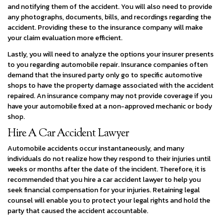
and notifying them of the accident. You will also need to provide
any photographs, documents, bills, and recordings regarding the
accident. Providing these to the insurance company will make
your claim evaluation more efficient.
Lastly, you will need to analyze the options your insurer presents
to you regarding automobile repair. Insurance companies often
demand that the insured party only go to specific automotive
shops to have the property damage associated with the accident
repaired. An insurance company may not provide coverage if you
have your automobile fixed at a non-approved mechanic or body
shop.
Hire A Car Accident Lawyer
Automobile accidents occur instantaneously, and many
individuals do not realize how they respond to their injuries until
weeks or months after the date of the incident. Therefore, it is
recommended that you hire a car accident lawyer to help you
seek financial compensation for your injuries. Retaining legal
counsel will enable you to protect your legal rights and hold the
party that caused the accident accountable.