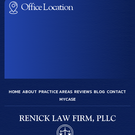
Office Location
HOME
ABOUT
PRACTICE AREAS
REVIEWS
BLOG
CONTACT
MYCASE