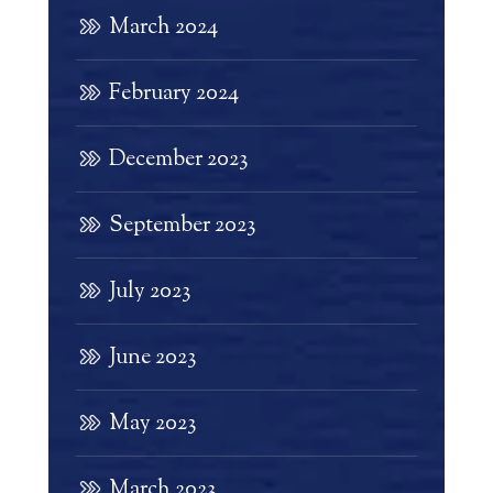
March 2024
February 2024
December 2023
September 2023
July 2023
June 2023
May 2023
March 2023