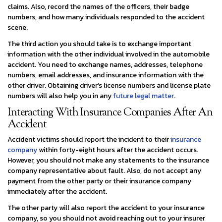
claims. Also, record the names of the officers, their badge
numbers, and how many individuals responded to the accident
scene.
The third action you should take is to exchange important
information with the other individual involved in the automobile
accident. You need to exchange names, addresses, telephone
numbers, email addresses, and insurance information with the
other driver. Obtaining driver’s license numbers and license plate
numbers will also help you in any
future legal matter
.
Interacting With Insurance Companies After An
Accident
Accident victims should report the incident to their
insurance
company
within forty-eight hours after the accident occurs.
However, you should not make any statements to the insurance
company representative about fault. Also, do not accept any
payment from the other party or their insurance company
immediately after the accident.
The other party will also report the accident to your insurance
company, so you should not avoid reaching out to your insurer