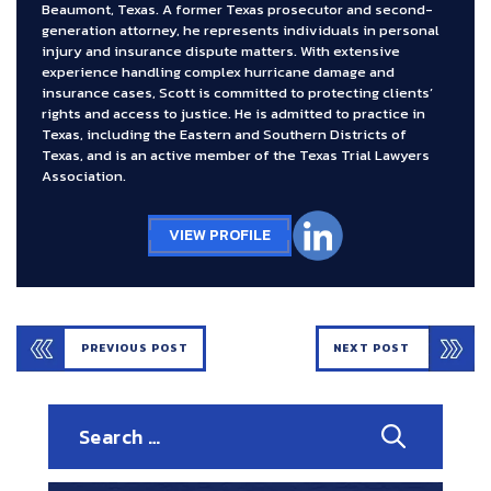
Beaumont, Texas. A former Texas prosecutor and second-
generation attorney, he represents individuals in personal
injury and insurance dispute matters. With extensive
experience handling complex hurricane damage and
insurance cases, Scott is committed to protecting clients’
rights and access to justice. He is admitted to practice in
Texas, including the Eastern and Southern Districts of
Texas, and is an active member of the Texas Trial Lawyers
Association.
VIEW PROFILE
PREVIOUS POST
NEXT POST
Search
for: