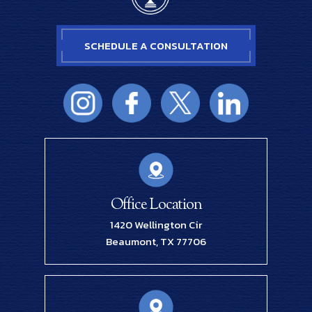
SCHEDULE A CONSULTATION
Office Location
1420 Wellington Cir
Beaumont, TX 77706