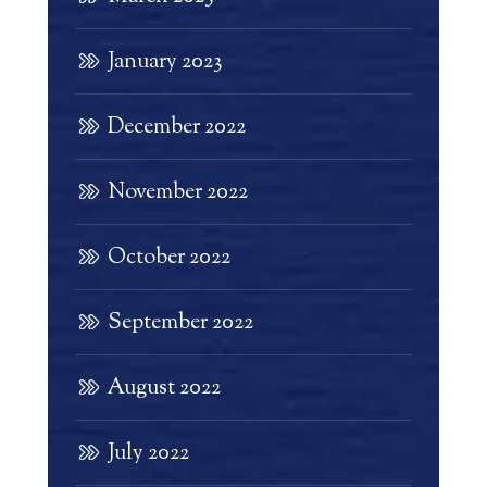
January 2023
December 2022
November 2022
October 2022
September 2022
August 2022
July 2022