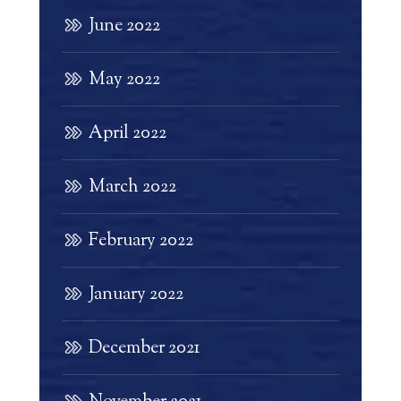
June 2022
May 2022
April 2022
March 2022
February 2022
January 2022
December 2021