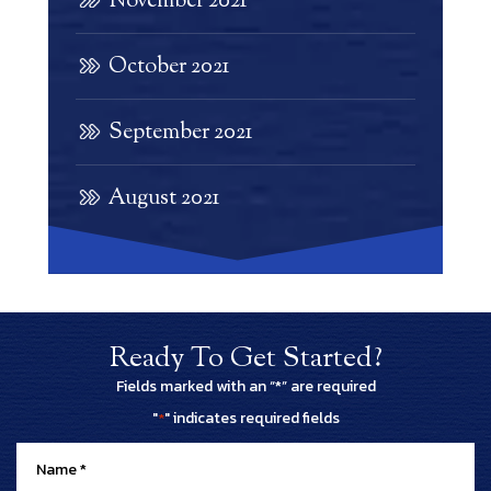
November 2021
October 2021
September 2021
August 2021
Ready To Get Started?
Fields marked with an “*” are required
"
" indicates required fields
*