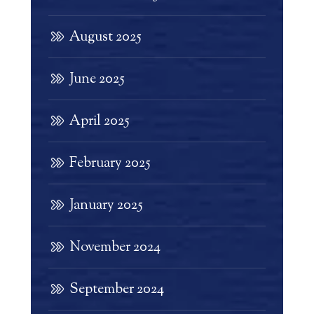
August 2025
June 2025
April 2025
February 2025
January 2025
November 2024
September 2024