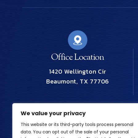
Office Location
1420 Wellington Cir
Beaumont, TX 77706
We value your privacy
This website or its third-party tools process personal
data. You can opt out of the sale of your personal