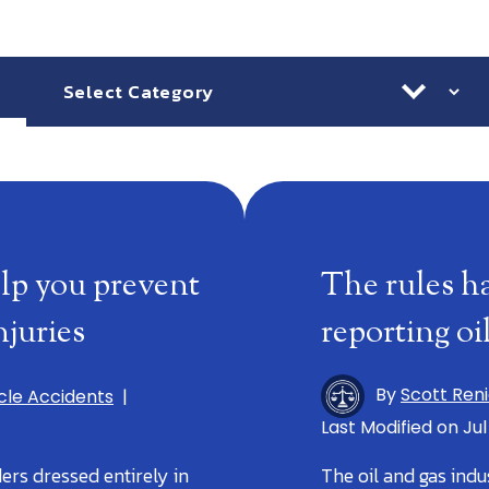
Categories
Ar
lp you prevent
The rules h
juries
reporting oi
By
Scott Ren
cle Accidents
|
Last Modified on Jul
ers dressed entirely in
The oil and gas indu