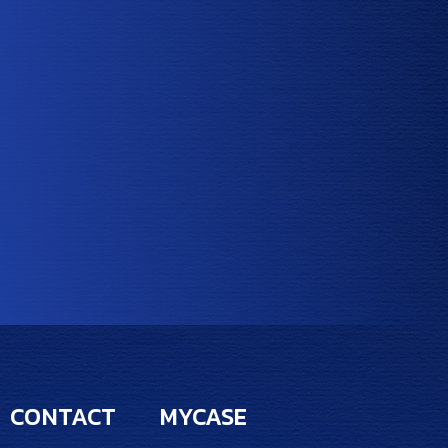
CONTACT
MYCASE