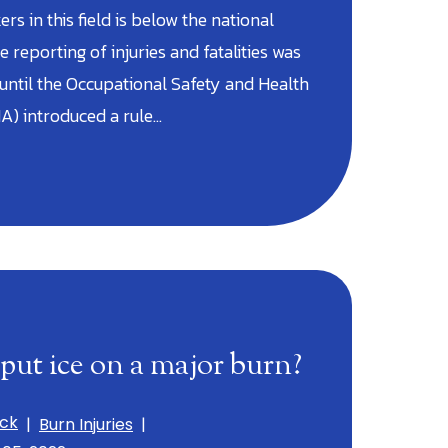
rs in this field is below the national
e reporting of injuries and fatalities was
 until the Occupational Safety and Health
A) introduced a rule…
put ice on a major burn?
ick
|
Burn Injuries
|