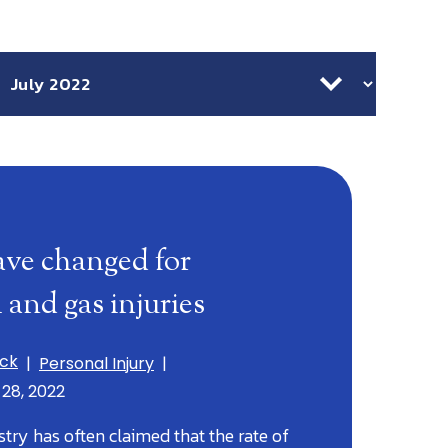
chives
ave changed for
l and gas injuries
ick
|
Personal Injury
|
 28, 2022
stry has often claimed that the rate of