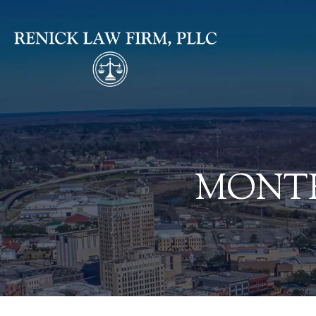
MONTH