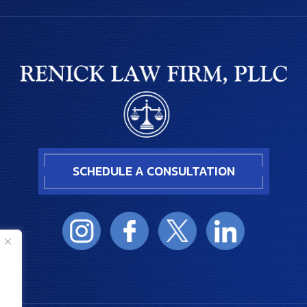
SCHEDULE A CONSULTATION