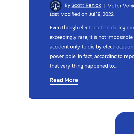
By
Scott Renick
|
Motor Vehi
Last Modified on Jul 19, 2022
Even though electrocution during mot
exceedingly rare, it is not impossible
accident only to die by electrocution 
power pole. In fact, according to re
that very thing happened to…
Read More