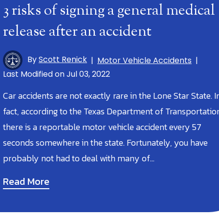
3 risks of signing a general medical
release after an accident
By
Scott Renick
|
Motor Vehicle Accidents
|
Last Modified on Jul 03, 2022
Car accidents are not exactly rare in the Lone Star State. I
fact, according to the Texas Department of Transportatio
there is a reportable motor vehicle accident every 57
seconds somewhere in the state. Fortunately, you have
probably not had to deal with many of…
Read More