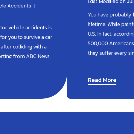
Last Modified on Jul
cle Accidents
|
You have probably h
lifetime. While pai
or vehicle accidents is
U.S. In fact, accord
 for you to survive a car
500,000 Americans 
after colliding with a
they suffer every si
porting from ABC News,
Read More