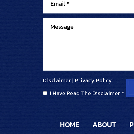
Disclaimer
Privacy Policy
|
I Have Read The Disclaimer
*
HOME
ABOUT
P