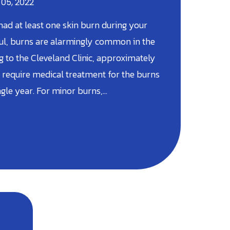
 05, 2022
ad at least one skin burn during your
nful, burns are alarmingly common in the
ing to the Cleveland Clinic, approximately
require medical treatment for the burns
ngle year. For minor burns,…