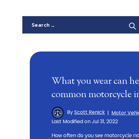
Search
for:
What you wear can he
common motorcycle in
By
Scott Renick
|
Motor Vehi
Last Modified on Jul 31, 2022
How often do you see motorcycle rid