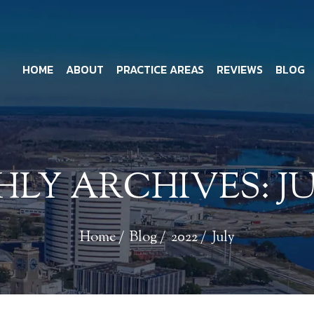
HOME
ABOUT
PRACTICE AREAS
REVIEWS
BLOG
LY ARCHIVES:
JU
Home
/
Blog
/
2022
/
July