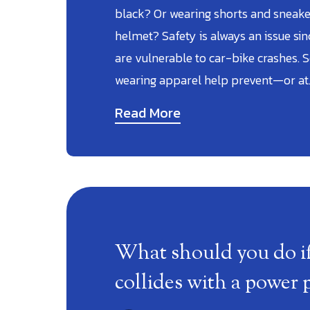
black? Or wearing shorts and sneaker
helmet? Safety is always an issue si
are vulnerable to car-bike crashes. S
wearing apparel help prevent—or at
Read More
What should you do if
collides with a power 