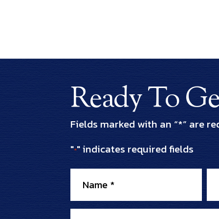
Ready To Get
Fields marked with an “*” are re
"
" indicates required fields
*