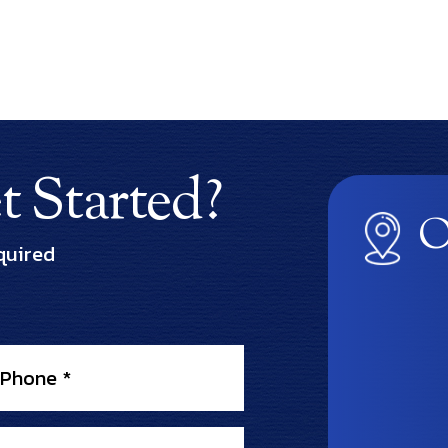
 Started?
O
quired