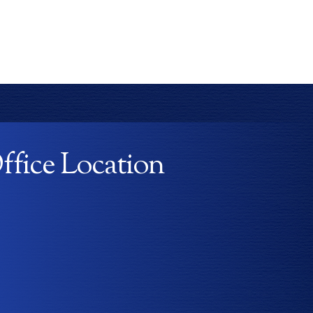
ffice Location