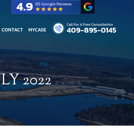
4.9
85 Google Reviews
Call For A Free Consultation
409-895-0145
CONTACT
MYCASE
LY 2022