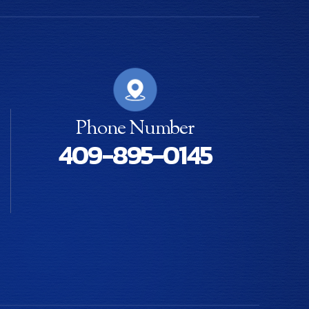
Phone Number
409-895-0145