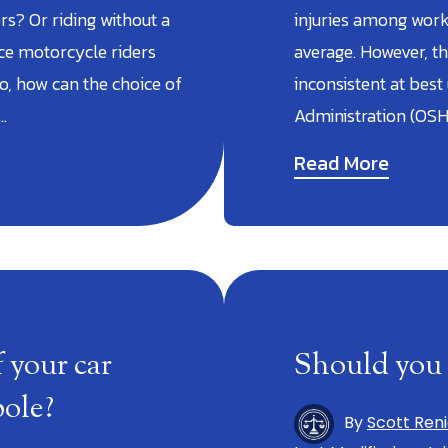
s? Or riding without a
injuries among worke
nce motorcycle riders
average. However, th
o, how can the choice of
inconsistent at best
…
Administration (OSH
Read More
 your car
Should you 
pole?
By
Scott Ren