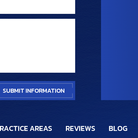
RACTICE AREAS
REVIEWS
BLOG