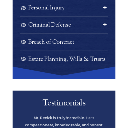
Personal Injury
Criminal Defense
Breach of Contract
Estate Planning, Wills & Trusts
Testimonials
e is
Scott Renick was amazing. His knowledge of
Let me s
 honest.
every possibility and his diligence to pursue
Lawyer yo