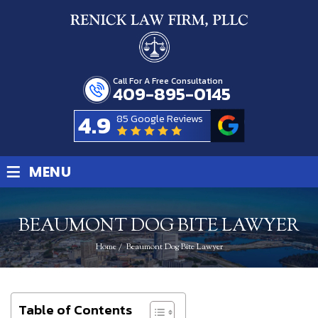
Call For A Free Consultation
409-895-0145
4.9
85 Google Reviews
≡
MENU
BEAUMONT DOG BITE LAWYER
Home
/
Beaumont Dog Bite Lawyer
Table of Contents