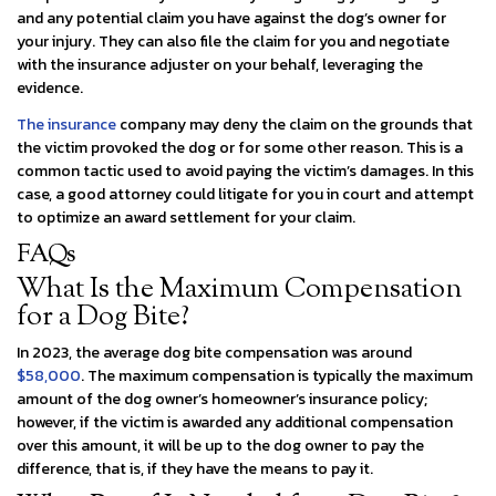
and any potential claim you have against the dog’s owner for
your injury. They can also file the claim for you and negotiate
with the insurance adjuster on your behalf, leveraging the
evidence.
The insurance
company may deny the claim on the grounds that
the victim provoked the dog or for some other reason. This is a
common tactic used to avoid paying the victim’s damages. In this
case, a good attorney could litigate for you in court and attempt
to optimize an award settlement for your claim.
FAQs
What Is the Maximum Compensation
for a Dog Bite?
In 2023, the average dog bite compensation was around
$58,000
. The maximum compensation is typically the maximum
amount of the dog owner’s homeowner’s insurance policy;
however, if the victim is awarded any additional compensation
over this amount, it will be up to the dog owner to pay the
difference, that is, if they have the means to pay it.