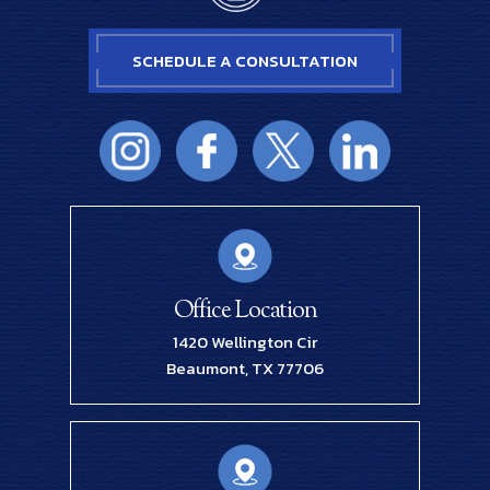
SCHEDULE A CONSULTATION
Office Location
1420 Wellington Cir
Beaumont, TX 77706