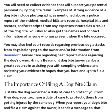
You will need to collect evidence that will support your potential
personal injury dog bite claim. Examples of strong evidence of a
dog bite include photographs, as mentioned above, a police
report of the incident, medical bills and records, hospital bills and
records, and/or receipts from any expenses incurred as a result
of the dog bite. You should also get the names and contact
information of anyone who was present when the bite occurred.
You may also find court records regarding previous dog attacks
from dogs belonging to the owner and/or information from
Beaumont
Animal Care regarding past reports made regarding
the dog’s owner. Hiring a Beaumont dog bite lawyer can be a
great resource in assisting you with compiling evidence and
reviewing your evidence in hopes that you have enough to file a
claim.
The Importance Of Filing A Dog Bite Claim
Just like the dog owner had a duty of care to protect you from
their dog, you, too, have a duty of care to protect others from
getting injured by the same dog. When you report your dog’s bite
and file a claim against the owner, it sends a message to that