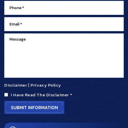
Disclaimer
|
Privacy Policy
I Have Read The Disclaimer
*