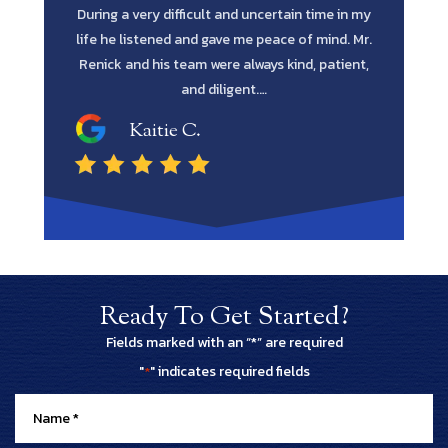
time in my
every avenue all the way through was such a
in fines fi
 mind. Mr.
blessing. He has the intellect and attitude to get
me to reta
, patient,
the job done. He was extremely professional
and…
Shawn M.
Ready To Get Started?
Fields marked with an “*” are required
"
" indicates required fields
*