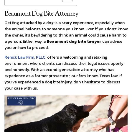
Beaumont Dog Bite Attorney
Getting attacked by a dog is a scary experience, especially when
the animal belongs to someone you know. Even if you don’t know
the owner, it’s bewildering to think an animal could cause harm to
a person. Either way, a
Beaumont dog bite lawyer
can advise
you on how to proceed.
Renick Law Firm, PLLC
, offers a welcoming and relaxing
environment where clients can discuss their legal issues openly
and honestly. With a second-generation attorney who has
experience as a former prosecutor, our firm knows Texas law. If
you’ve experienced a dog bite injury, don’t hesitate to discuss
your case with us.