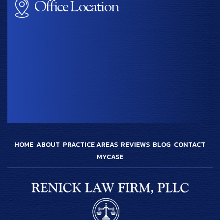
Office Location
HOME
ABOUT
PRACTICE AREAS
REVIEWS
BLOG
CONTACT
MYCASE