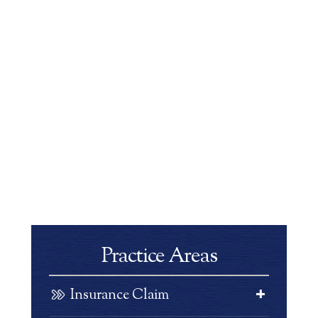
Practice Areas
Insurance Claim