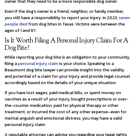
owner that they need to be a more responsible dog owner.
Even if the dog’s owner is a friend, neighbor, or family member,
you still have a responsibility to report your injury. In 2023,
seven
people died
from dog bites in Texas. Victims were between the
ages of 1 and 87.
Is It Worth Filing A Personal Injury Claim For A
Dog Bite?
While reporting your dog bite is an obligation to your community,
filing a
personal injury claim
is your choice. Speaking to a
Beaumont dog bite lawyer can provide insight into the validity
and potential of a claim for your injury and provide legal counsel
accordingly based on the details of your unique situation.
If you have lost wages, paid medical bills, or spent money on
vaccines as a result of your injury, bought prescriptions or over-
the-counter medication, paid for physical therapy or other
treatment, or incurred the cost of any other expense–even for
mental anguish and emotional distress, you may have a valid
personal injury claim.
A reputable attorney can advise you regarding your legal rights