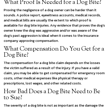
What Proof Is Needed for a Dog Bite?
Proving the negligence of a dog owner can be harder than it
sounds. A police report, eyewitness accounts, medical records,
and medical bills are usually the extent to which proof is
available for dog bite injuries. Any evidence that proves the dog’s
owner knew the dog was aggressive and/or was aware of the
dog’s past aggression is ideal when it comes to the insurance
company approving compensation.
What Compensation Do You Get for a
Dog Bite?
The compensation for a dog bite claim depends on the losses
the victim suffered as a result of the injury. If you have a valid
claim, you may be able to get compensated for emergency room
costs, other medical expenses like physical therapy or
prescriptions, lost wages, and other related costs.
How Bad Does a Dog Bite Need to Be
to Sue?
The severity of a dog bite is not as important as the damage the