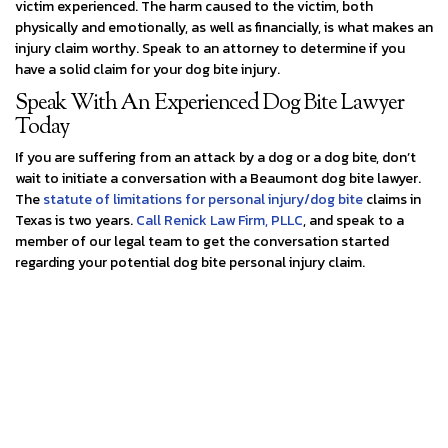
victim experienced. The harm caused to the victim, both
physically and emotionally, as well as financially, is what makes an
injury claim worthy. Speak to an attorney to determine if you
have a solid claim for your dog bite injury.
Speak With An Experienced Dog Bite Lawyer
Today
If you are suffering from an attack by a dog or a dog bite, don’t
wait to initiate a conversation with a Beaumont dog bite lawyer.
The
statute of limitations for personal injury/dog bite
claims in
Texas is two years.
Call Renick Law Firm, PLLC
, and speak to a
member of our legal team to get the conversation started
regarding your potential dog bite personal injury claim.