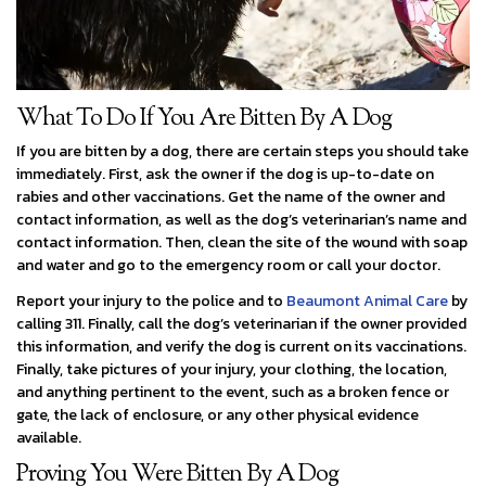
What To Do If You Are Bitten By A Dog
If you are bitten by a dog, there are certain steps you should take
immediately. First, ask the owner if the dog is up-to-date on
rabies and other vaccinations. Get the name of the owner and
contact information, as well as the dog’s veterinarian’s name and
contact information. Then, clean the site of the wound with soap
and water and go to the emergency room or call your doctor.
Report your injury to the police and to
Beaumont Animal Care
by
calling 311. Finally, call the dog’s veterinarian if the owner provided
this information, and verify the dog is current on its vaccinations.
Finally, take pictures of your injury, your clothing, the location,
and anything pertinent to the event, such as a broken fence or
gate, the lack of enclosure, or any other physical evidence
available.
Proving You Were Bitten By A Dog