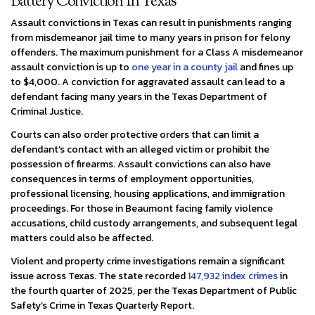
Battery Conviction In Texas
Assault convictions in Texas can result in punishments ranging
from misdemeanor jail time to many years in prison for felony
offenders. The maximum punishment for a Class A misdemeanor
assault conviction is up to
one year in a county jail
and fines up
to $4,000. A conviction for aggravated assault can lead to a
defendant facing many years in the Texas Department of
Criminal Justice.
Courts can also order protective orders that can limit a
defendant’s contact with an alleged victim or prohibit the
possession of firearms. Assault convictions can also have
consequences in terms of employment opportunities,
professional licensing, housing applications, and immigration
proceedings. For those in Beaumont facing family violence
accusations, child custody arrangements, and subsequent legal
matters could also be affected.
Violent and property crime investigations remain a significant
issue across Texas. The state recorded
147,932 index crimes
in
the fourth quarter of 2025, per the Texas Department of Public
Safety’s Crime in Texas Quarterly Report.