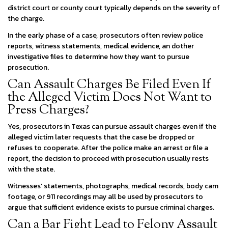
district court or county court typically depends on the severity of
the charge.
In the early phase of a case, prosecutors often review police
reports, witness statements, medical evidence, an dother
investigative files to determine how they want to pursue
prosecution.
Can Assault Charges Be Filed Even If
the Alleged Victim Does Not Want to
Press Charges?
Yes, prosecutors in Texas can pursue assault charges even if the
alleged victim later requests that the case be dropped or
refuses to cooperate. After the police make an arrest or file a
report, the decision to proceed with prosecution usually rests
with the state.
Witnesses’ statements, photographs, medical records, body cam
footage, or 911 recordings may all be used by prosecutors to
argue that sufficient evidence exists to pursue criminal charges.
Can a Bar Fight Lead to Felony Assault