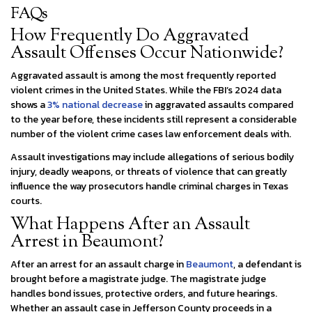
FAQs
How Frequently Do Aggravated
Assault Offenses Occur Nationwide?
Aggravated assault is among the most frequently reported
violent crimes in the United States. While the FBI’s 2024 data
shows a
3% national decrease
in aggravated assaults compared
to the year before, these incidents still represent a considerable
number of the violent crime cases law enforcement deals with.
Assault investigations may include allegations of serious bodily
injury, deadly weapons, or threats of violence that can greatly
influence the way prosecutors handle criminal charges in Texas
courts.
What Happens After an Assault
Arrest in Beaumont?
After an arrest for an assault charge in
Beaumont
, a defendant is
brought before a magistrate judge. The magistrate judge
handles bond issues, protective orders, and future hearings.
Whether an assault case in Jefferson County proceeds in a