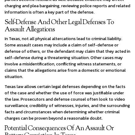
charging and plea bargaining, reviewing police reports and related
information is often a key part of the defense.
Self-Defense And Other Legal Defenses To
Assault Allegations
In Texas, not all physical altercations lead to criminal liability.
Some assault cases may include a claim of self-defense or
defense of others, or the defendant may claim that they acted in
self-defense during a threatening situation. Other cases may
involve a misidentification, conflicting witness statements, or
claims that the allegations arise from a domestic or emotional
situation.
Texas law allows certain legal defenses depending on the facts
of the case and whether the use of force was justifiable under
the law. Prosecutors and defense counsel often look to video
surveillance, credibility of witnesses, injuries, and the surrounding
facts and circumstances when determining whether criminal
charges can be proven beyond a reasonable doubt.
Potential Consequences Of An Assault Or