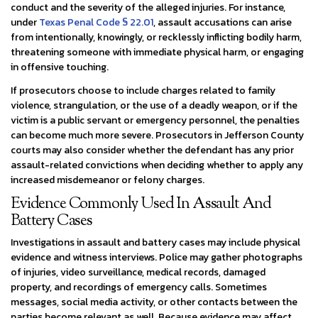
conduct and the severity of the alleged injuries. For instance,
under
Texas Penal Code § 22.01
, assault accusations can arise
from intentionally, knowingly, or recklessly inflicting bodily harm,
threatening someone with immediate physical harm, or engaging
in offensive touching.
If prosecutors choose to include charges related to family
violence, strangulation, or the use of a deadly weapon, or if the
victim is a public servant or emergency personnel, the penalties
can become much more severe. Prosecutors in Jefferson County
courts may also consider whether the defendant has any prior
assault-related convictions when deciding whether to apply any
increased misdemeanor or felony charges.
Evidence Commonly Used In Assault And
Battery Cases
Investigations in assault and battery cases may include physical
evidence and witness interviews. Police may gather photographs
of injuries, video surveillance, medical records, damaged
property, and recordings of emergency calls. Sometimes
messages, social media activity, or other contacts between the
parties become relevant as well. Because evidence may affect