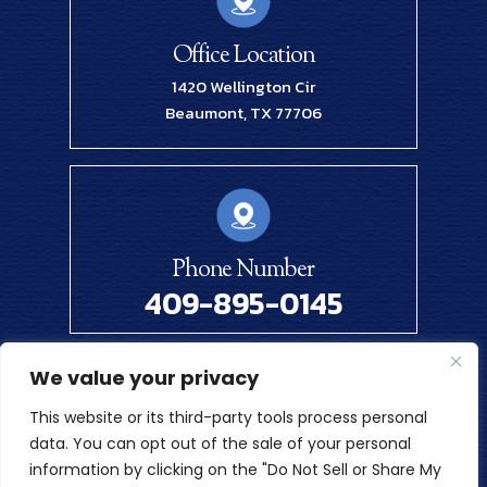
Office Location
1420 Wellington Cir
Beaumont, TX 77706
Phone Number
409-895-0145
We value your privacy
© 2026 Renick Law Firm, PLLC. All Rights Reserved.
This website or its third-party tools process personal
Disclaimer
|
Site Map
|
Privacy Policy
data. You can opt out of the sale of your personal
Digital Marketing By
information by clicking on the "Do Not Sell or Share My
*Images Are Obtained Under License From Canva And Other