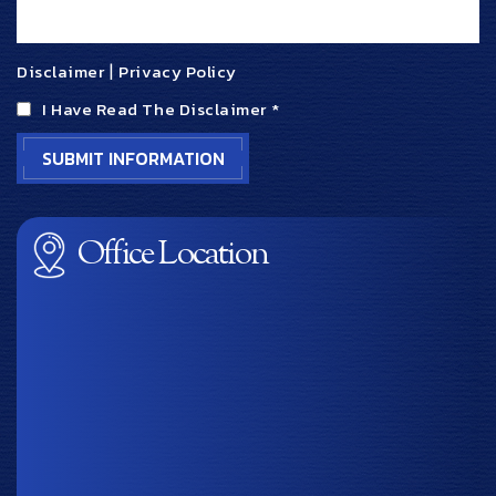
Disclaimer
|
Privacy Policy
I Have Read The Disclaimer
*
Office Location