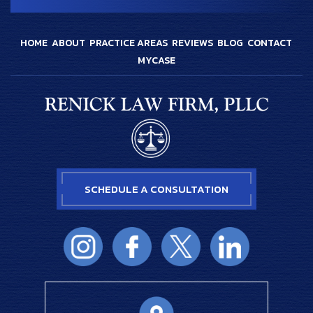
HOME
ABOUT
PRACTICE AREAS
REVIEWS
BLOG
CONTACT
MYCASE
SCHEDULE A CONSULTATION