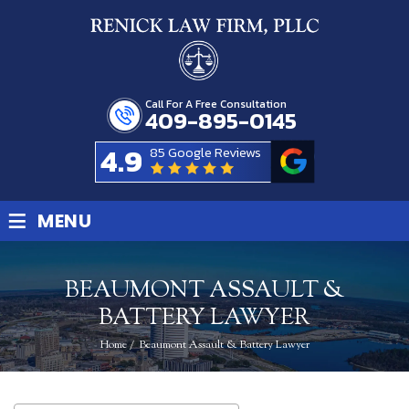
Call For A Free Consultation
409-895-0145
4.9
85 Google Reviews
≡
MENU
BEAUMONT ASSAULT &
BATTERY LAWYER
Home
/
Beaumont Assault & Battery Lawyer