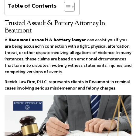
Table of Contents
Trusted Assault & Battery Attorney In
Beaumont
A
Beaumont assault & battery lawyer
can assist you if you
are being accused in connection with a fight, physical altercation,
threat, or other dispute involving allegations of violence. In many
instances, these claims are based on emotional circumstances
that turn into disputes involving witness statements, injuries, and
competing versions of events.
Renick Law Firm, PLLC, represents clients in Beaumont in criminal
cases involving serious misdemeanor and felony charges.