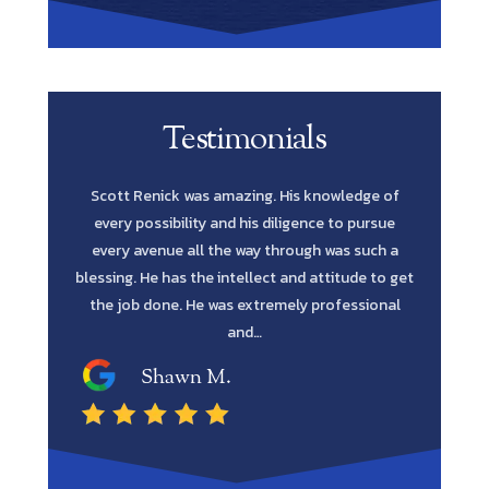
Testimonials
e is
Scott Renick was amazing. His knowledge of
Let me s
 honest.
every possibility and his diligence to pursue
Lawyer yo
time in my
every avenue all the way through was such a
in fines fi
 mind. Mr.
blessing. He has the intellect and attitude to get
me to reta
, patient,
the job done. He was extremely professional
and…
Shawn M.