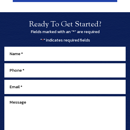
Ready To Get Started?
Fields marked with an “*” are required
"
" indicates required fields
*