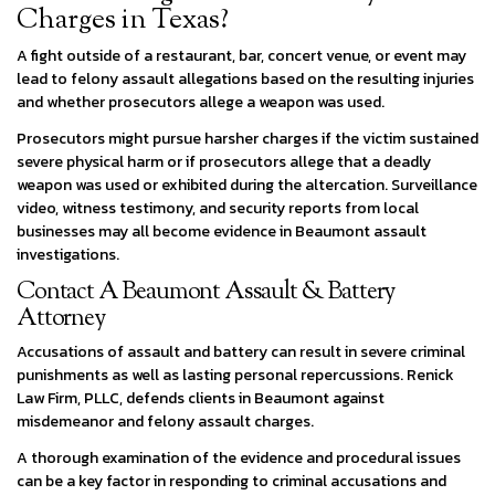
Charges in Texas?
A fight outside of a restaurant, bar, concert venue, or event may
lead to felony assault allegations based on the resulting injuries
and whether prosecutors allege a weapon was used.
Prosecutors might pursue harsher charges if the victim sustained
severe physical harm or if prosecutors allege that a deadly
weapon was used or exhibited during the altercation. Surveillance
video, witness testimony, and security reports from local
businesses may all become evidence in Beaumont assault
investigations.
Contact A Beaumont Assault & Battery
Attorney
Accusations of assault and battery can result in severe criminal
punishments as well as lasting personal repercussions. Renick
Law Firm, PLLC, defends clients in Beaumont against
misdemeanor and felony assault charges.
A thorough examination of the evidence and procedural issues
can be a key factor in responding to criminal accusations and