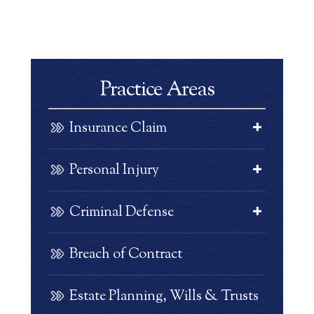
Practice Areas
Insurance Claim
Personal Injury
Criminal Defense
Breach of Contract
Estate Planning, Wills & Trusts