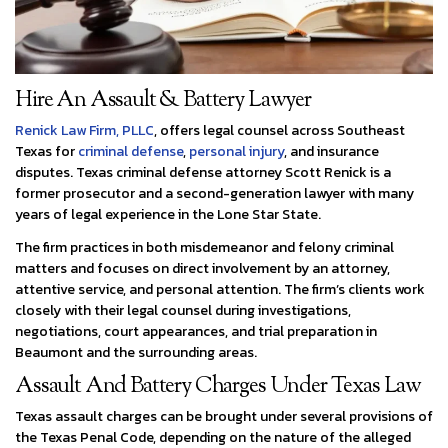
Hire An Assault & Battery Lawyer
Renick Law Firm, PLLC
, offers legal counsel across Southeast
Texas for
criminal defense
,
personal injury
, and insurance
disputes. Texas criminal defense attorney Scott Renick is a
former prosecutor and a second-generation lawyer with many
years of legal experience in the Lone Star State.
The firm practices in both misdemeanor and felony criminal
matters and focuses on direct involvement by an attorney,
attentive service, and personal attention. The firm’s clients work
closely with their legal counsel during investigations,
negotiations, court appearances, and trial preparation in
Beaumont and the surrounding areas.
Assault And Battery Charges Under Texas Law
Texas assault charges can be brought under several provisions of
the Texas Penal Code, depending on the nature of the alleged