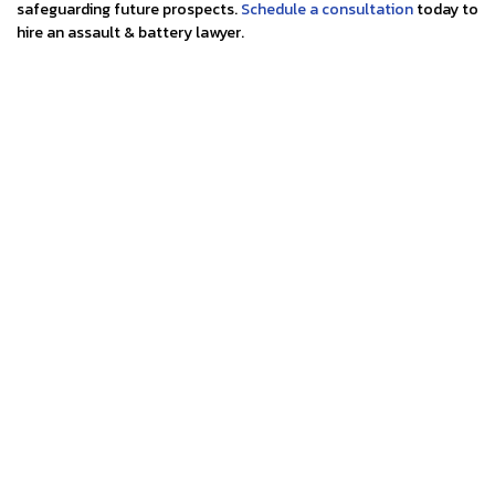
safeguarding future prospects.
Schedule a consultation
today to
hire an assault & battery lawyer.