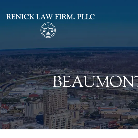
BEAUMONT