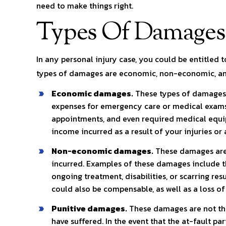
need to make things right.
Types Of Damages
In any personal injury case, you could be entitled 
types of damages are economic, non-economic, an
Economic damages.
These types of damages 
expenses for emergency care or medical exams,
appointments, and even required medical equi
income incurred as a result of your injuries o
Non-economic damages.
These damages are n
incurred. Examples of these damages include t
ongoing treatment, disabilities, or scarring resu
could also be compensable, as well as a loss of
Punitive damages.
These damages are not the 
have suffered. In the event that the at-fault pa