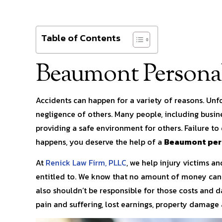
Table of Contents
Beaumont Personal
Accidents can happen for a variety of reasons. Un
negligence of others. Many people, including busine
providing a safe environment for others. Failure to 
happens, you deserve the help of a
Beaumont pers
At
Renick Law Firm, PLLC
, we help injury victims 
entitled to. We know that no amount of money can 
also shouldn’t be responsible for those costs and 
pain and suffering, lost earnings, property damage