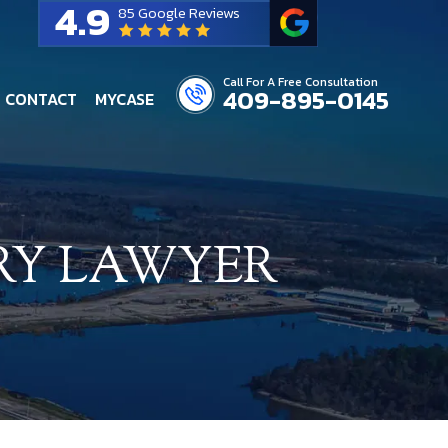
4.9
85 Google Reviews
Call For A Free Consultation
409-895-0145
CONTACT
MYCASE
RY LAWYER