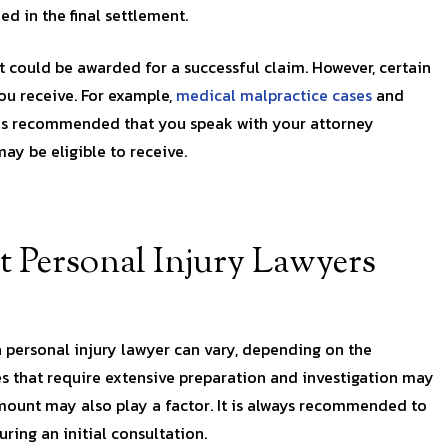
d in the final settlement.
at could be awarded for a successful claim. However, certain
u receive. For example,
medical malpractice cases
and
t is recommended that you speak with your attorney
ay be eligible to receive.
 Personal Injury Lawyers
a personal injury lawyer can vary, depending on the
s that require extensive preparation and investigation may
amount may also play a factor. It is always recommended to
ring an initial consultation.