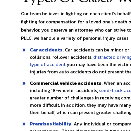
pects
you in any situation!! My legal…
was dealing 
r my
Our team believes in fighting on each client’s behal
kayla l.
fighting for compensation for a loved one’s death o
S. 
behavior, you deserve an attorney who can strive to
PLLC, we handle a variety of personal injury cases, 
Car accidents
.
Car accidents can be minor or 
collisions, rollover accidents,
distracted drivin
type of accident
you may have been the victim 
injuries from auto accidents do not present t
Commercial vehicle accidents.
When an acci
including 18-wheeler accidents,
semi-truck ac
greater number of challenges in receiving com
more difficult. In addition, they may have man
their behalf, which can present greater challeng
Premises liability
.
Any individual or company 
prevent injury. These claims range in type, inc