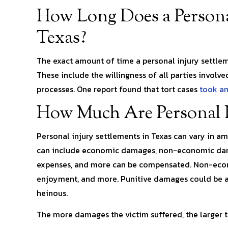
How Long Does a Personal
Texas?
The exact amount of time a personal injury settlem
These include the willingness of all parties involve
processes. One report found that tort cases
took an
How Much Are Personal I
Personal injury settlements in Texas can vary in a
can include economic damages, non-economic dama
expenses, and more can be compensated. Non-econo
enjoyment, and more. Punitive damages could be a
heinous.
The more damages the victim suffered, the larger t