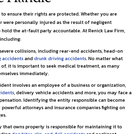
with a health issue and
Renick and his team were al
was…
kind, patient, and diligent.
f to ensure their rights are protected. Whether you are
r were personally injured as the result of negligent
Walton
Kaitie C.
 hold the at-fault party accountable. At Renick Law Firm,
including:
severe collisions, including rear-end accidents, head-on
g accidents
and
drunk driving accidents
. No matter what
of, it is important to seek medical treatment, as many
hemselves immediately.
dent involves an employee of a business or organization,
cidents
, delivery vehicle accidents and more, you may face a
pensation. Identifying the entity responsible can become
y powerful attorneys and insurance companies fighting on
es.
that owns property is responsible for maintaining it to
luding
dog bites
,
slip-and-fall accidents
and negligent