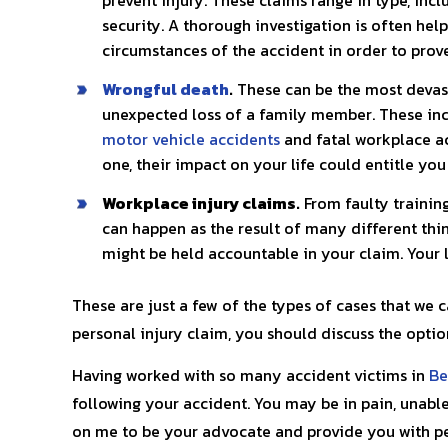
security. A thorough investigation is often help
circumstances of the accident in order to prove 
Wrongful death
.
These can be the most devasta
unexpected loss of a family member. These inci
motor vehicle accidents
and fatal workplace a
one, their impact on your life could entitle yo
Workplace injury claims.
From faulty trainin
can happen as the result of many different thi
might be held accountable in your claim. Your 
These are just a few of the types of cases that we 
personal injury claim, you should discuss the optio
Having worked with so many accident victims in
Be
following your accident. You may be in pain, unable
on me to be your advocate and provide you with pe