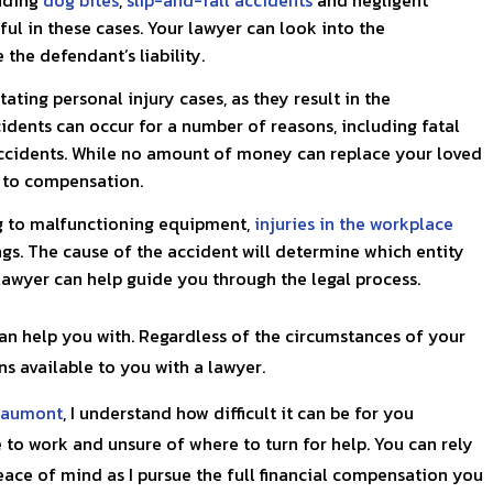
ful in these cases. Your lawyer can look into the
the defendant’s liability.
ting personal injury cases, as they result in the
dents can occur for a number of reasons, including fatal
ccidents. While no amount of money can replace your loved
u to compensation.
g to malfunctioning equipment,
injuries in the workplace
ngs. The cause of the accident will determine which entity
lawyer can help guide you through the legal process.
can help you with. Regardless of the circumstances of your
ns available to you with a lawyer.
aumont
, I understand how difficult it can be for you
 to work and unsure of where to turn for help. You can rely
ace of mind as I pursue the full financial compensation you