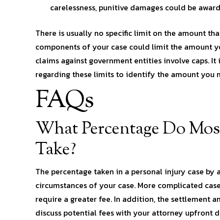
carelessness, punitive damages could be awarde
There is usually no specific limit on the amount th
components of your case could limit the amount yo
claims against government entities involve caps. I
regarding these limits to identify the amount you m
FAQs
What Percentage Do Most
Take?
The percentage taken in a personal injury case by 
circumstances of your case. More complicated case
require a greater fee. In addition, the settlement 
discuss potential fees with your attorney upfront du