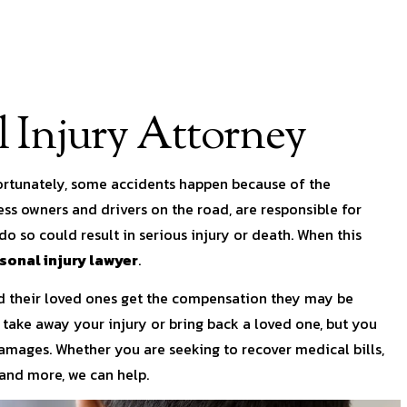
 Injury Attorney
fortunately, some accidents happen because of the
ss owners and drivers on the road, are responsible for
do so could result in serious injury or death. When this
onal injury lawyer
.
and their loved ones get the compensation they may be
take away your injury or bring back a loved one, but you
damages. Whether you are seeking to recover medical bills,
 and more, we can help.