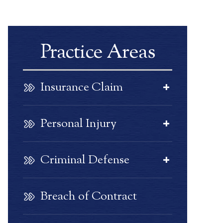
Practice Areas
Insurance Claim
Personal Injury
Criminal Defense
Breach of Contract