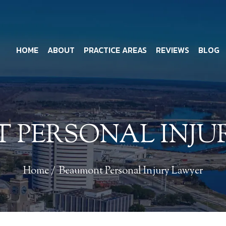
HOME
ABOUT
PRACTICE AREAS
REVIEWS
BLOG
 PERSONAL INJU
Home
/
Beaumont Personal Injury Lawyer