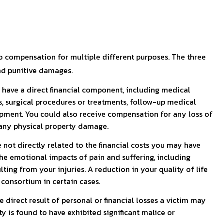
to compensation for multiple different purposes. The three
d punitive damages.
have a direct financial component, including medical
 surgical procedures or treatments, follow-up medical
pment. You could also receive compensation for any loss of
r any physical property damage.
ot directly related to the financial costs you may have
he emotional impacts of pain and suffering, including
lting from your injuries. A reduction in your quality of life
 consortium in certain cases.
direct result of personal or financial losses a victim may
rty is found to have exhibited significant malice or