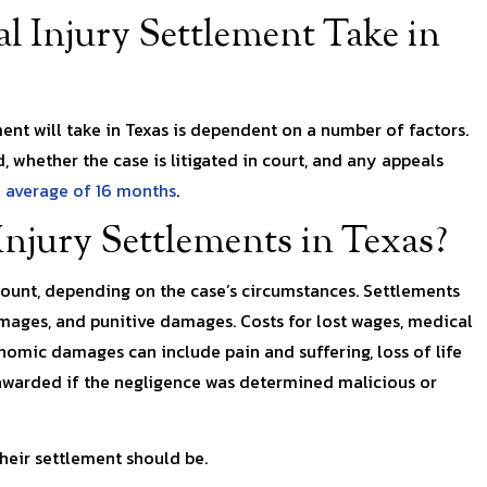
 Injury Settlement Take in
ent will take in Texas is dependent on a number of factors.
d, whether the case is litigated in court, and any appeals
 average of 16 months
.
njury Settlements in Texas?
mount, depending on the case’s circumstances. Settlements
ges, and punitive damages. Costs for lost wages, medical
mic damages can include pain and suffering, loss of life
warded if the negligence was determined malicious or
heir settlement should be.