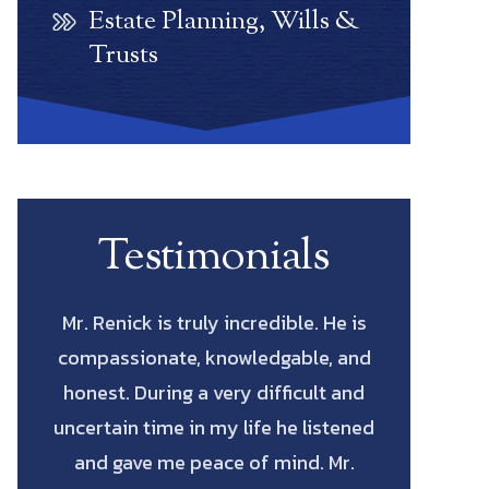
Estate Planning, Wills &
Trusts
Testimonials
He is
Scott Renick was amazing. His
Let me start
, and
knowledge of every possibility and
actual La
t and
his diligence to pursue every avenue
saved me
stened
all the way through was such a
fighting for
Mr.
blessing. He has the intellect and
cost me to 