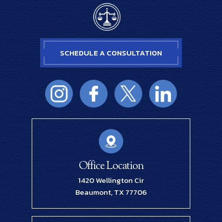
SCHEDULE A CONSULTATION
Office Location
1420 Wellington Cir
Beaumont, TX 77706