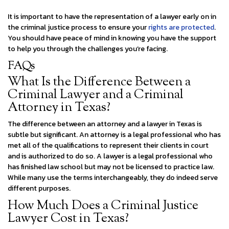
It is important to have the representation of a lawyer early on in
the criminal justice process to ensure your
rights are protected
.
You should have peace of mind in knowing you have the support
to help you through the challenges you’re facing.
FAQs
What Is the Difference Between a
Criminal Lawyer and a Criminal
Attorney in Texas?
The difference between an attorney and a lawyer in Texas is
subtle but significant. An attorney is a legal professional who has
met all of the qualifications to represent their clients in court
and is authorized to do so. A lawyer is a legal professional who
has finished law school but may not be licensed to practice law.
While many use the terms interchangeably, they do indeed serve
different purposes.
How Much Does a Criminal Justice
Lawyer Cost in Texas?