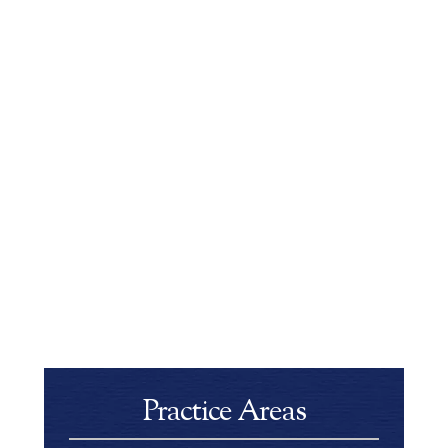
Practice Areas