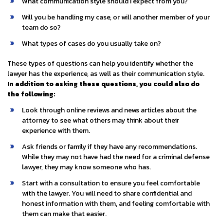
What communication style should I expect from you?
Will you be handling my case, or will another member of your
team do so?
What types of cases do you usually take on?
These types of questions can help you identify whether the
lawyer has the experience, as well as their communication style.
In addition to asking these questions, you could also do
the following:
Look through online reviews and news articles about the
attorney to see what others may think about their
experience with them.
Ask friends or family if they have any recommendations.
While they may not have had the need for a criminal defense
lawyer, they may know someone who has.
Start with a consultation to ensure you feel comfortable
with the lawyer. You will need to share confidential and
honest information with them, and feeling comfortable with
them can make that easier.