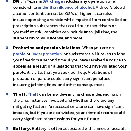
DWI.
In Texas, a
DWI charge
includes any operation of a
vehicle while
under the influence of alcohol
. A driver’s blood
alcohol content cannot be .08% or higher. It can also
include operating a vehicle while impaired from controlled or
prescription substances that could put other drivers or
yourself at risk. Penalties can include fines, jail time, the
suspension of your license, and more.
Probation and parole violations.
When you are on
parole
or
under probation
, one misstep is all it takes to lose
your freedom a second time. If you have received a notice to
appear as a result of allegations that you have violated your
parole, it is vital that you seek our help. Violations of
probation or parole could carry significant penalties,
including jail time, fines, and other consequences.
Theft.
Theft
can be a wide-ranging charge, depending on
the circumstances involved and whether there are any
mitigating factors. An accusation alone can have significant
impacts, but if you are convicted, your criminal record could
carry significant repercussions for your future.
Battery.
Battery is often associated with crimes of assault,