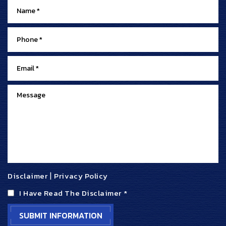
Disclaimer
|
Privacy Policy
I Have Read The Disclaimer
*