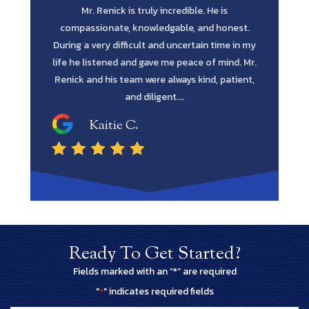
. I told Mr
Mr. Renick is truly incredible. He is
Scott Re
wanted as a
compassionate, knowledgable, and honest.
every po
actly that.
During a very difficult and uncertain time in my
every av
h a health
life he listened and gave me peace of mind. Mr.
blessing. H
Renick and his team were always kind, patient,
the job 
and diligent.…
Kaitie C.
Ready To Get Started?
Fields marked with an “*” are required
"
" indicates required fields
*