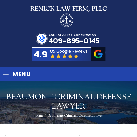
Call For A Free Consultation
409-895-0145
4.9
85 Google Reviews
≡
MENU
BEAUMONT CRIMINAL DEFENSE
LAWYER
Home
/
Beaumont Criminal Defense Lawyer