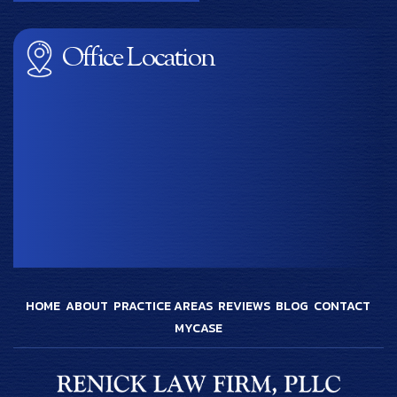
Office Location
HOME
ABOUT
PRACTICE AREAS
REVIEWS
BLOG
CONTACT
MYCASE