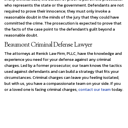
who represents the state or the government. Defendants are not
required to prove their innocence; they must only invoke a
reasonable doubt in the minds of the jury that they could have
committed the crime. The prosecution is expected to prove that
the facts of the case point to the defendant’s guilt beyond a
reasonable doubt.
Beaumont Criminal Defense Lawyer
The attorneys at Renick Law Firm, PLLC, have the knowledge and
experience you need for your defense against any criminal
charges. Led by a former prosecutor, our team knows the tactics
used against defendants and can build a strategy that fits your
circumstances. Criminal charges can leave you feeling isolated,
but with us, you have a compassionate team on your side. If you
or a loved one is facing criminal charges,
contact our team
today.