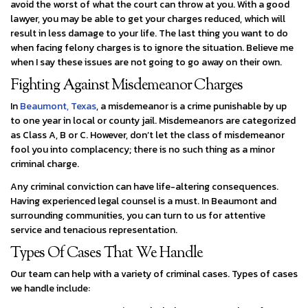
avoid the worst of what the court can throw at you. With a good
lawyer, you may be able to get your charges reduced, which will
result in less damage to your life. The last thing you want to do
when facing felony charges is to ignore the situation. Believe me
when I say these issues are not going to go away on their own.
Fighting Against Misdemeanor Charges
In
Beaumont, Texas
, a misdemeanor is a crime punishable by up
to one year in local or county jail. Misdemeanors are categorized
as Class A, B or C. However, don’t let the class of misdemeanor
fool you into complacency; there is no such thing as a minor
criminal charge.
Any criminal conviction can have life-altering consequences.
Having experienced legal counsel is a must. In Beaumont and
surrounding communities, you can turn to us for attentive
service and tenacious representation.
Types Of Cases That We Handle
Our team can help with a variety of criminal cases. Types of cases
we handle include: