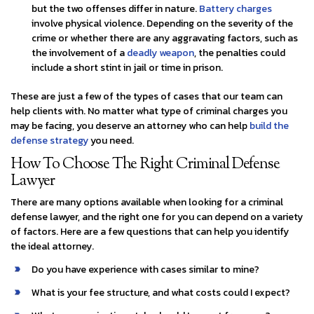
but the two offenses differ in nature.
Battery charges
involve physical violence. Depending on the severity of the
crime or whether there are any aggravating factors, such as
the involvement of a
deadly weapon
, the penalties could
include a short stint in jail or time in prison.
These are just a few of the types of cases that our team can
help clients with. No matter what type of criminal charges you
may be facing, you deserve an attorney who can help
build the
defense strategy
you need.
How To Choose The Right Criminal Defense
Lawyer
There are many options available when looking for a criminal
defense lawyer, and the right one for you can depend on a variety
of factors. Here are a few questions that can help you identify
the ideal attorney.
Do you have experience with cases similar to mine?
What is your fee structure, and what costs could I expect?