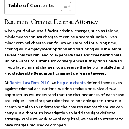
Table of Contents
Beaumont Criminal Defense Attorney
When you find yourself facing criminal charges, such as felony,
misdemeanor or DWI charges, it can be a scary situation. Even
minor criminal charges can follow you around for a long time,
limiting your employment options and disrupting your life. More
severe charges can lead to expensive fines and time behind bars.
No one wants to suffer such consequences if they don’t have to.
If you face criminal charges, you deserve the help of a skilled and
knowledgeable
Beaumont criminal defense lawyer.
At
Renick Law Firm, PLLC
, we
help our clients
defend themselves
against criminal accusations. We don’t take a one-size-fits-all
approach, as we understand that the circumstances of each case
are unique. Therefore, we take time to not only get to know our
clients but also to understand the charges against them. We can
carry out a thorough investigation to build the right defense
strategy. While we work toward acquittal, we can also attempt to
have charges reduced or dropped.