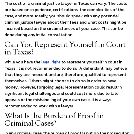
The cost of a criminal justice lawyer in Texas can vary. The costs
are based on experience, certifications, the complexities of the
case, and more. Ideally, you should speak with any potential
criminal justice lawyer about their fees and what costs might be
incurred based on the circumstances of your case. This can be
done during any initial consultation.
Can You Represent Yourself in Court
in Texas?
While you have the
legal right
to represent yourself in court in
Texas, it is not recommended to do so. A defendant may believe
that they are innocent and are, therefore, qualified to represent
themselves. Others might choose to do so in order to save
money. However, forgoing legal representation could result in
significant legal challenges and could cost more due to later
appeals or the mishandling of your own case. It is always
recommended to work with a lawyer.
What Is the Burden of Proof in
Criminal Cases?
In any criminal case, the burden of proof is put on the prosecutor