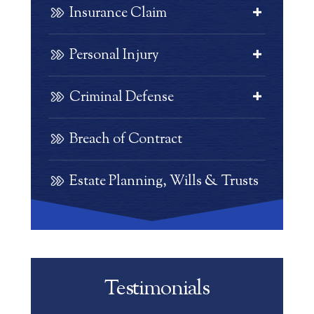
Insurance Claim
Personal Injury
Criminal Defense
Breach of Contract
Estate Planning, Wills & Trusts
Testimonials