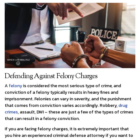
Defending Against Felony Charges
A
felony
is considered the most serious type of crime, and
conviction of a felony typically results in heavy fines and
imprisonment. Felonies can vary in severity, and the punishment
that comes from conviction varies accordingly. Robbery,
drug
crimes
, assault, DWI – these are just a few of the types of crimes
that can result in a felony conviction.
If you are facing felony charges, it is extremely important that
you hire an experienced criminal defense attorney if you want to