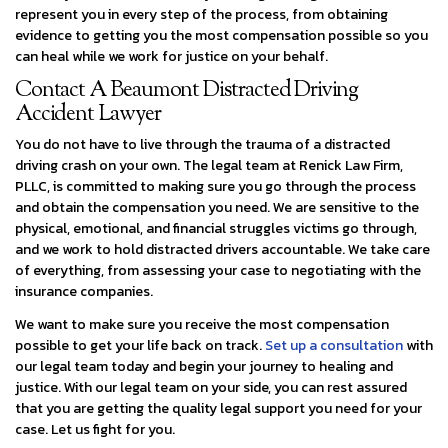
represent you in every step of the process, from obtaining
evidence to getting you the most compensation possible so you
can heal while we work for justice on your behalf.
Contact A Beaumont Distracted Driving
Accident Lawyer
You do not have to live through the trauma of a distracted
driving crash on your own. The legal team at Renick Law Firm,
PLLC, is committed to making sure you go through the process
and obtain the compensation you need. We are sensitive to the
physical, emotional, and financial struggles victims go through,
and we work to hold distracted drivers accountable. We take care
of everything, from assessing your case to negotiating with the
insurance companies.
We want to make sure you receive the most compensation
possible to get your life back on track.
Set up a consultation
with
our legal team today and begin your journey to healing and
justice. With our legal team on your side, you can rest assured
that you are getting the quality legal support you need for your
case. Let us fight for you.