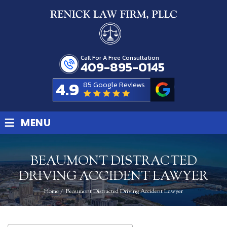
Call For A Free Consultation
409-895-0145
4.9
85 Google Reviews
≡
MENU
BEAUMONT DISTRACTED
DRIVING ACCIDENT LAWYER
Home
/
Beaumont Distracted Driving Accident Lawyer