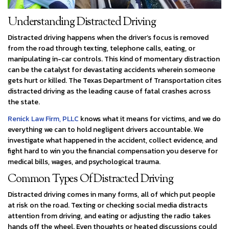
Understanding Distracted Driving
Distracted driving happens when the driver’s focus is removed
from the road through texting, telephone calls, eating, or
manipulating in-car controls. This kind of momentary distraction
can be the catalyst for devastating accidents wherein someone
gets hurt or killed. The Texas Department of Transportation cites
distracted driving as the leading cause of fatal crashes across
the state.
Renick Law Firm, PLLC
knows what it means for victims, and we do
everything we can to hold negligent drivers accountable. We
investigate what happened in the accident, collect evidence, and
fight hard to win you the financial compensation you deserve for
medical bills, wages, and psychological trauma.
Common Types Of Distracted Driving
Distracted driving comes in many forms, all of which put people
at risk on the road. Texting or checking social media distracts
attention from driving, and eating or adjusting the radio takes
hands off the wheel. Even thoughts or heated discussions could