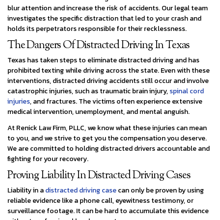
blur attention and increase the risk of accidents. Our legal team
investigates the specific distraction that led to your crash and
holds its perpetrators responsible for their recklessness.
The Dangers Of Distracted Driving In Texas
Texas has taken steps to eliminate distracted driving and has
prohibited texting while driving across the state. Even with these
interventions, distracted driving accidents still occur and involve
catastrophic injuries, such as traumatic brain injury,
spinal cord
injuries
, and fractures. The victims often experience extensive
medical intervention, unemployment, and mental anguish.
At Renick Law Firm, PLLC, we know what these injuries can mean
to you, and we strive to get you the compensation you deserve.
We are committed to holding distracted drivers accountable and
fighting for your recovery.
Proving Liability In Distracted Driving Cases
Liability in a
distracted driving case
can only be proven by using
reliable evidence like a phone call, eyewitness testimony, or
surveillance footage. It can be hard to accumulate this evidence