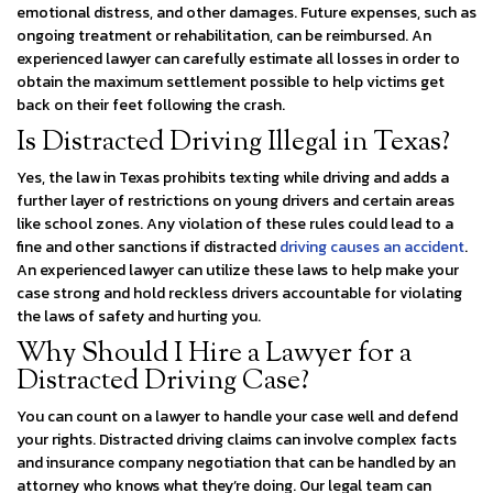
emotional distress, and other damages. Future expenses, such as
ongoing treatment or rehabilitation, can be reimbursed. An
experienced lawyer can carefully estimate all losses in order to
obtain the maximum settlement possible to help victims get
back on their feet following the crash.
Is Distracted Driving Illegal in Texas?
Yes, the law in Texas prohibits texting while driving and adds a
further layer of restrictions on young drivers and certain areas
like school zones. Any violation of these rules could lead to a
fine and other sanctions if distracted
driving causes an accident
.
An experienced lawyer can utilize these laws to help make your
case strong and hold reckless drivers accountable for violating
the laws of safety and hurting you.
Why Should I Hire a Lawyer for a
Distracted Driving Case?
You can count on a lawyer to handle your case well and defend
your rights. Distracted driving claims can involve complex facts
and insurance company negotiation that can be handled by an
attorney who knows what they’re doing. Our legal team can