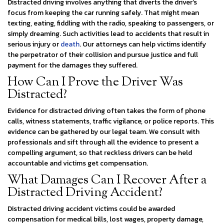
Distracted driving involves anything that diverts the driver’s
focus from keeping the car running safely. That might mean
texting, eating, fiddling with the radio, speaking to passengers, or
simply dreaming. Such activities lead to accidents that result in
serious injury or
death
. Our attorneys can help victims identify
the perpetrator of their collision and pursue justice and full
payment for the damages they suffered.
How Can I Prove the Driver Was
Distracted?
Evidence for distracted driving often takes the form of phone
calls, witness statements, traffic vigilance, or police reports. This
evidence can be gathered by our legal team. We consult with
professionals and sift through all the evidence to present a
compelling argument, so that reckless drivers can be held
accountable and victims get compensation.
What Damages Can I Recover After a
Distracted Driving Accident?
Distracted driving accident victims could be awarded
compensation for medical bills, lost wages, property damage,