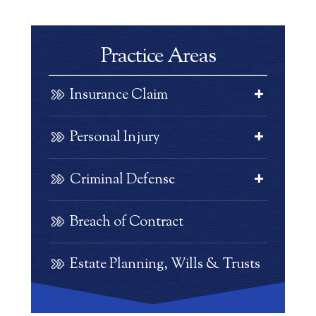
Practice Areas
Insurance Claim
Personal Injury
Criminal Defense
Breach of Contract
Estate Planning, Wills & Trusts