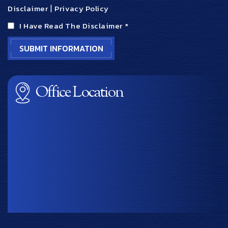
Disclaimer
|
Privacy Policy
I Have Read The Disclaimer
*
Office Location