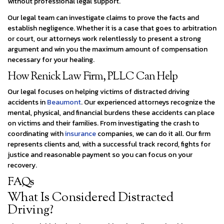
without professional legal support.
Our legal team can investigate claims to prove the facts and
establish negligence. Whether it is a case that goes to arbitration
or court, our attorneys work relentlessly to present a strong
argument and win you the maximum amount of compensation
necessary for your healing.
How Renick Law Firm, PLLC Can Help
Our legal focuses on helping victims of distracted driving
accidents in
Beaumont
. Our experienced attorneys recognize the
mental, physical, and financial burdens these accidents can place
on victims and their families. From investigating the crash to
coordinating with
insurance
companies, we can do it all. Our firm
represents clients and, with a successful track record, fights for
justice and reasonable payment so you can focus on your
recovery.
FAQs
What Is Considered Distracted
Driving?