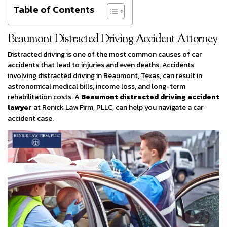
Table of Contents
Beaumont Distracted Driving Accident Attorney
Distracted driving is one of the most common causes of car
accidents that lead to injuries and even deaths. Accidents
involving distracted driving in Beaumont, Texas, can result in
astronomical medical bills, income loss, and long-term
rehabilitation costs. A
Beaumont distracted driving accident
lawyer
at Renick Law Firm, PLLC, can help you navigate a car
accident case.