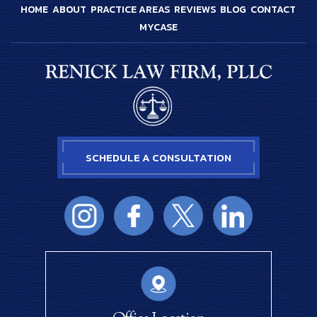
HOME
ABOUT
PRACTICE AREAS
REVIEWS
BLOG
CONTACT
MYCASE
SCHEDULE A CONSULTATION