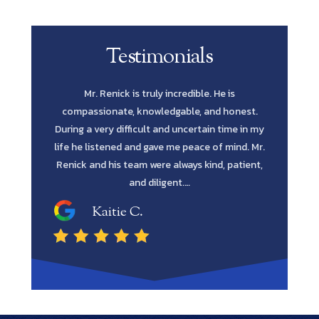
Testimonials
e is
Scott Renick was amazing. His knowledge of
Let me s
 honest.
every possibility and his diligence to pursue
Lawyer yo
time in my
every avenue all the way through was such a
in fines fi
 mind. Mr.
blessing. He has the intellect and attitude to get
me to reta
, patient,
the job done. He was extremely professional
and…
Shawn M.