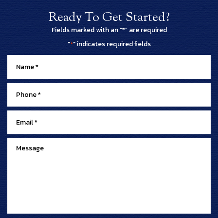
Ready To Get Started?
Fields marked with an “*” are required
"
" indicates required fields
*