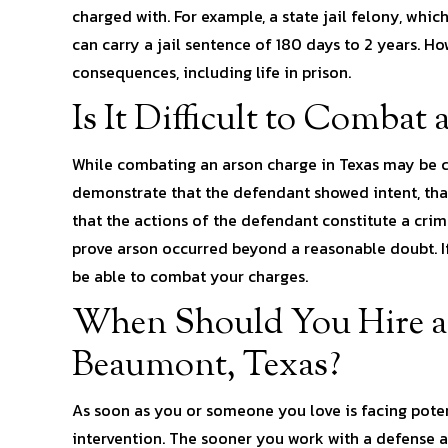
charged with. For example, a state jail felony, whic
can carry a jail sentence of 180 days to 2 years. H
consequences, including life in prison.
Is It Difficult to Combat
While combating an arson charge in Texas may be ch
demonstrate that the defendant showed intent, that
that the actions of the defendant constitute a cri
prove arson occurred beyond a reasonable doubt. If
be able to combat your charges.
When Should You Hire a
Beaumont, Texas?
As soon as you or someone you love is facing potenti
intervention. The sooner you work with a defense a