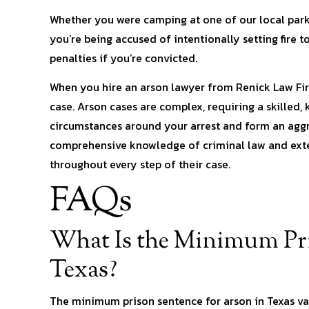
Whether you were camping at one of our local parks, 
you’re being accused of intentionally setting fire t
penalties if you’re convicted.
When you hire an arson lawyer from Renick Law Fir
case. Arson cases are complex, requiring a skilled,
circumstances around your arrest and form an aggr
comprehensive knowledge of criminal law and exten
throughout every step of their case.
FAQs
What Is the Minimum Pri
Texas?
The minimum prison sentence for arson in Texas var