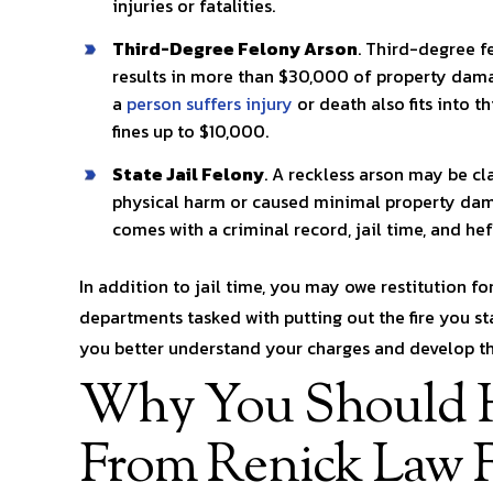
injuries or fatalities.
Third-Degree Felony Arson
. Third-degree f
results in more than $30,000 of property damag
a
person suffers injury
or death also fits into t
fines up to $10,000.
State Jail Felony
. A reckless arson may be cla
physical harm or caused minimal property dama
comes with a criminal record, jail time, and heft
In addition to jail time, you may owe restitution fo
departments tasked with putting out the fire you s
you better understand your charges and develop the
Why You Should H
From Renick Law 