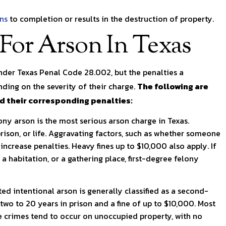
rns
to completion or results in the destruction of property.
 For Arson In Texas
under Texas Penal Code 28.002, but the penalties a
ding on the severity of their charge.
The following are
nd their corresponding penalties:
lony arson is the most serious arson charge in Texas.
rison, or life. Aggravating factors, such as whether someone
 increase penalties. Heavy fines up to $10,000 also apply. If
a habitation, or a gathering place, first-degree felony
ed intentional arson is generally classified as a second-
 two to 20 years in prison and a fine of up to $10,000. Most
se crimes tend to occur on unoccupied property, with no