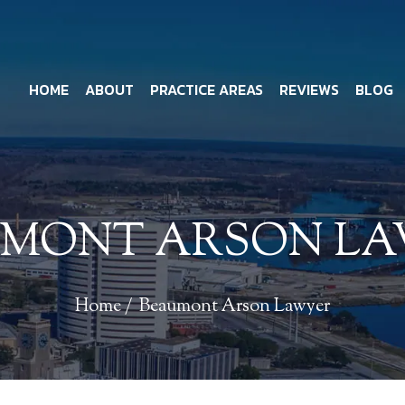
HOME
ABOUT
PRACTICE AREAS
REVIEWS
BLOG
MONT ARSON L
Home
/
Beaumont Arson Lawyer