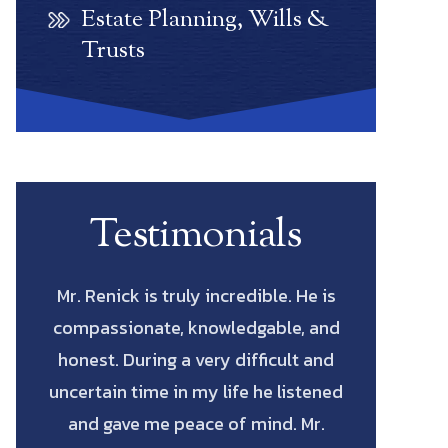
Estate Planning, Wills &
Trusts
Testimonials
He is
Scott Renick was amazing. His
Let me start
, and
knowledge of every possibility and
actual La
t and
his diligence to pursue every avenue
saved me
stened
all the way through was such a
fighting for
Mr.
blessing. He has the intellect and
cost me to 