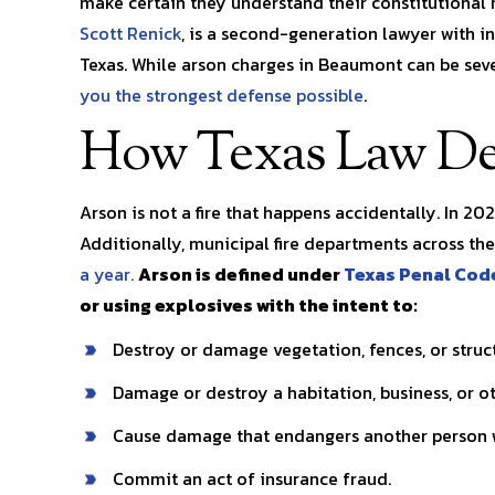
make certain they understand their constitutional 
pects
you in any situation!! My legal…
was dealing 
Scott Renick
, is a second-generation lawyer with 
r my
kayla l.
Texas. While arson charges in Beaumont can be sev
you the strongest defense possible
.
S. 
How Texas Law De
Arson is not a fire that happens accidentally. In 20
Additionally, municipal fire departments across th
a year.
Arson is defined under
Texas Penal Cod
or using explosives with the intent to:
Destroy or damage vegetation, fences, or struc
Damage or destroy a habitation, business, or ot
Cause damage that endangers another person w
Commit an act of insurance fraud.