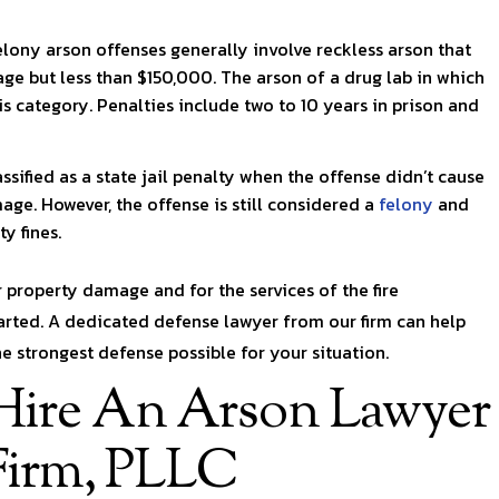
elony arson offenses generally involve reckless arson that
e but less than $150,000. The arson of a drug lab in which
his category. Penalties include two to 10 years in prison and
ssified as a state jail penalty when the offense didn’t cause
ge. However, the offense is still considered a
felony
and
y fines.
r property damage and for the services of the fire
tarted. A dedicated defense lawyer from our firm can help
 strongest defense possible for your situation.
ire An Arson Lawyer
Firm, PLLC