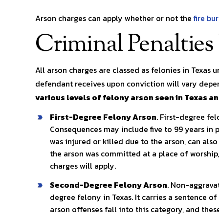
Arson charges can apply whether or not the
fire bu
Criminal Penalties
All arson charges are classed as felonies in Texas 
defendant receives upon conviction will vary depen
various levels of felony arson seen in Texas a
First-Degree Felony Arson
. First-degree fe
Consequences may include five to 99 years in p
was injured or killed due to the arson, can also
the arson was committed at a place of worship, 
charges will apply.
Second-Degree Felony Arson
. Non-aggravat
degree felony in Texas. It carries a sentence of
arson offenses fall into this category, and the