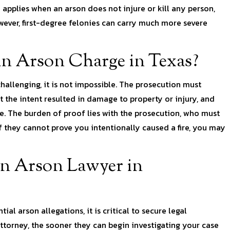
h applies when an arson does not injure or kill any person,
owever, first-degree felonies can carry much more severe
 an Arson Charge in Texas?
allenging, it is not impossible. The prosecution must
 the intent resulted in damage to property or injury, and
me. The burden of proof lies with the prosecution, who must
 they cannot prove you intentionally caused a fire, you may
n Arson Lawyer in
al arson allegations, it is critical to secure legal
ttorney, the sooner they can begin investigating your case