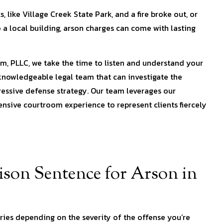
like Village Creek State Park, and a fire broke out, or
o a local building, arson charges can come with lasting
m, PLLC, we take the time to listen and understand your
 knowledgeable legal team that can investigate the
essive defense strategy. Our team leverages our
sive courtroom experience to represent clients fiercely
son Sentence for Arson in
ies depending on the severity of the offense you’re