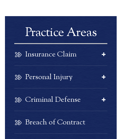
Practice Areas
Insurance Claim
Personal Injury
Criminal Defense
Breach of Contract