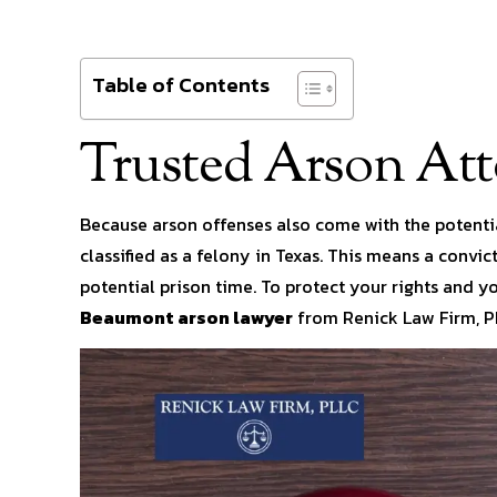
Table of Contents
Trusted Arson At
Because arson offenses also come with the potentia
classified as a felony in Texas. This means a convi
potential prison time. To protect your rights and y
Beaumont arson lawyer
from Renick Law Firm, P