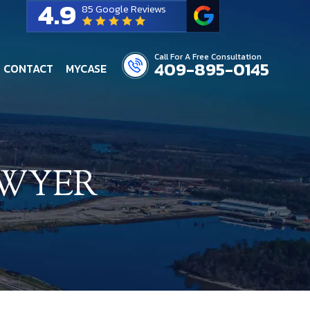
4.9
85 Google Reviews
Call For A Free Consultation
409-895-0145
CONTACT
MYCASE
AWYER