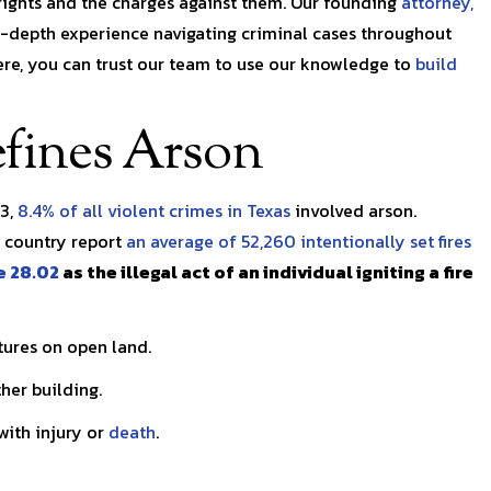
rights and the charges against them. Our founding
attorney,
with a health issue and
Renick and his team were al
in-depth experience navigating criminal cases throughout
was…
kind, patient, and diligent.
ere, you can trust our team to use our knowledge to
build
Walton
Kaitie C.
fines Arson
23,
8.4% of all violent crimes in Texas
involved arson.
e country report
an average of 52,260 intentionally set fires
e 28.02
as the illegal act of an individual igniting a fire
tures on open land.
her building.
ith injury or
death
.