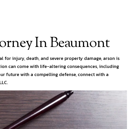
torney In Beaumont
l for injury, death, and severe property damage, arson is
ction can come with life-altering consequences, including
our future with a compelling defense, connect with a
LLC.