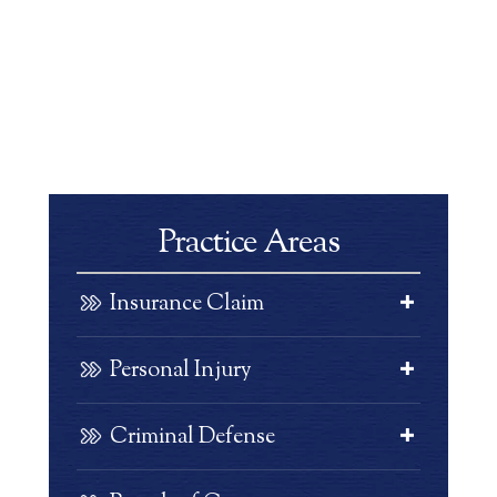
Practice Areas
Insurance Claim
Personal Injury
Criminal Defense