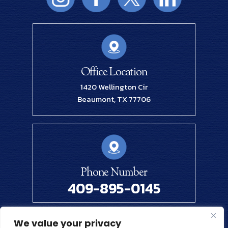
Office Location
1420 Wellington Cir
Beaumont, TX 77706
Phone Number
409-895-0145
We value your privacy