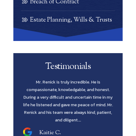
Breach of Contract
Estate Planning, Wills & Trusts
Testimonials
e is
Scott Renick was amazing. His knowledge of
Let me s
 honest.
every possibility and his diligence to pursue
Lawyer yo
time in my
every avenue all the way through was such a
in fines fi
 mind. Mr.
blessing. He has the intellect and attitude to get
me to reta
, patient,
the job done. He was extremely professional
and…
Shawn M.