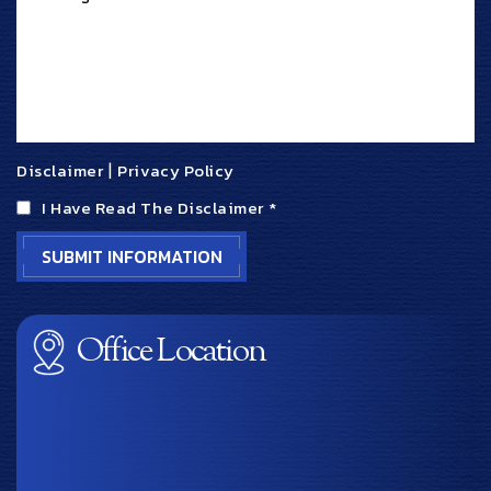
Disclaimer
|
Privacy Policy
I Have Read The Disclaimer
*
Office Location