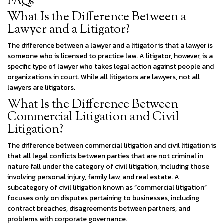
FAQs
What Is the Difference Between a
Lawyer and a Litigator?
The difference between a lawyer and a litigator is that a lawyer is
someone who is licensed to practice law. A litigator, however, is a
specific type of lawyer who takes legal action against people and
organizations in court. While all litigators are lawyers, not all
lawyers are litigators.
What Is the Difference Between
Commercial Litigation and Civil
Litigation?
The difference between commercial litigation and civil litigation is
that all legal conflicts between parties that are not criminal in
nature fall under the category of civil litigation, including those
involving personal injury, family law, and real estate. A
subcategory of civil litigation known as “commercial litigation”
focuses only on disputes pertaining to businesses, including
contract breaches, disagreements between partners, and
problems with corporate governance.