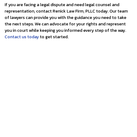
If you are facing a legal dispute and need legal counsel and
representation, contact Renick Law Firm, PLLC today. Our team
of lawyers can provide you with the guidance you need to take
the next steps. We can advocate for your rights and represent
you in court while keeping you informed every step of the way.
Contact us today
to get started.