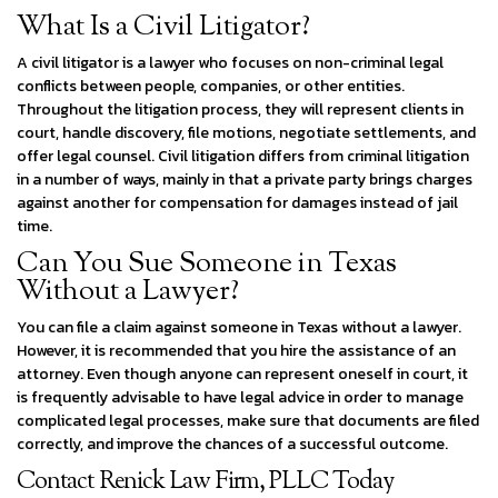
What Is a Civil Litigator?
A civil litigator is a lawyer who focuses on non-criminal legal
conflicts between people, companies, or other entities.
Throughout the litigation process, they will represent clients in
court, handle discovery, file motions, negotiate settlements, and
offer legal counsel. Civil litigation differs from criminal litigation
in a number of ways, mainly in that a private party brings charges
against another for compensation for damages instead of jail
time.
Can You Sue Someone in Texas
Without a Lawyer?
You can file a claim against someone in Texas without a lawyer.
However, it is recommended that you hire the assistance of an
attorney. Even though anyone can represent oneself in court, it
is frequently advisable to have legal advice in order to manage
complicated legal processes, make sure that documents are filed
correctly, and improve the chances of a successful outcome.
Contact Renick Law Firm, PLLC Today