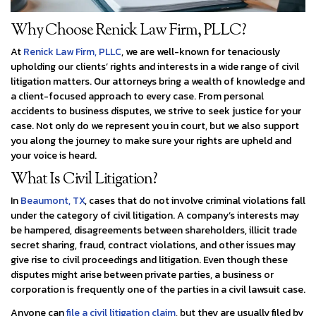
Why Choose Renick Law Firm, PLLC?
At
Renick Law Firm, PLLC
, we are well-known for tenaciously
upholding our clients’ rights and interests in a wide range of civil
litigation matters. Our attorneys bring a wealth of knowledge and
a client-focused approach to every case. From personal
accidents to business disputes, we strive to seek justice for your
case. Not only do we represent you in court, but we also support
you along the journey to make sure your rights are upheld and
your voice is heard.
What Is Civil Litigation?
In
Beaumont, TX
, cases that do not involve criminal violations fall
under the category of civil litigation. A company’s interests may
be hampered, disagreements between shareholders, illicit trade
secret sharing, fraud, contract violations, and other issues may
give rise to civil proceedings and litigation. Even though these
disputes might arise between private parties, a business or
corporation is frequently one of the parties in a civil lawsuit case.
Anyone can
file a civil litigation claim
, but they are usually filed by