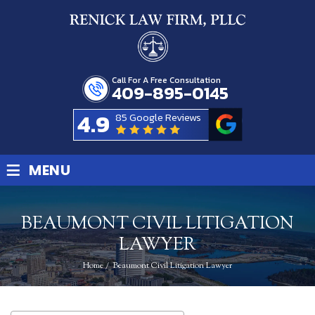
Call For A Free Consultation
409-895-0145
4.9
85 Google Reviews
≡
MENU
BEAUMONT CIVIL LITIGATION
LAWYER
Home
/
Beaumont Civil Litigation Lawyer