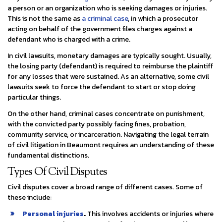
a person or an organization who is seeking damages or injuries.
This is not the same as
a criminal case
, in which a prosecutor
acting on behalf of the government files charges against a
defendant who is charged with a crime.
In civil lawsuits, monetary damages are typically sought. Usually,
the losing party (defendant) is required to reimburse the plaintiff
for any losses that were sustained. As an alternative, some civil
lawsuits seek to force the defendant to start or stop doing
particular things.
On the other hand, criminal cases concentrate on punishment,
with the convicted party possibly facing fines, probation,
community service, or incarceration. Navigating the legal terrain
of civil litigation in Beaumont requires an understanding of these
fundamental distinctions.
Types Of Civil Disputes
Civil disputes cover a broad range of different cases. Some of
these include:
Personal injuries
.
This involves accidents or injuries where