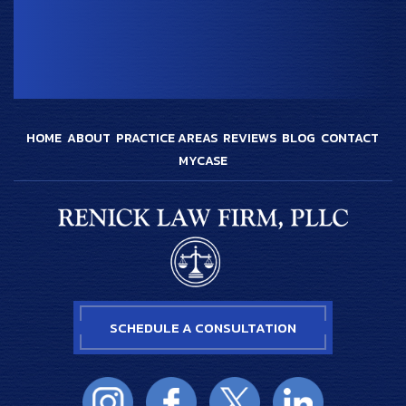
HOME
ABOUT
PRACTICE AREAS
REVIEWS
BLOG
CONTACT
MYCASE
SCHEDULE A CONSULTATION