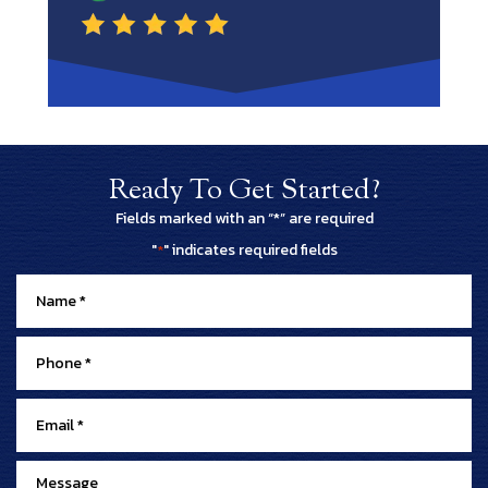
Ready To Get Started?
Fields marked with an “*” are required
"
" indicates required fields
*