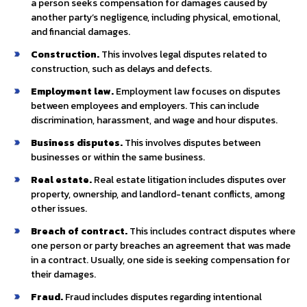
a person seeks compensation for damages caused by
another party’s negligence, including physical, emotional,
and financial damages.
Construction.
This involves legal disputes related to
construction, such as delays and defects.
Employment law.
Employment law focuses on disputes
between employees and employers. This can include
discrimination, harassment, and wage and hour disputes.
Business disputes.
This involves disputes between
businesses or within the same business.
Real estate.
Real estate litigation includes disputes over
property, ownership, and landlord-tenant conflicts, among
other issues.
Breach of contract.
This includes contract disputes where
one person or party breaches an agreement that was made
in a contract. Usually, one side is seeking compensation for
their damages.
Fraud.
Fraud includes disputes regarding intentional