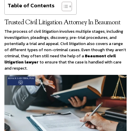
Table of Contents
Trusted Civil Litigation Attorney In Beaumont
The process of civil litigation involves multiple stages, including
investigation, pleadings, discovery, pre-trial procedures, and
potentially a trial and appeal. Civil litigation also covers a range
of different types of non-criminal cases. Even though they aren’t
criminal, they often still need the help of a
Beaumont civil
litigation lawyer
to ensure that the case is handled with care
and respect.