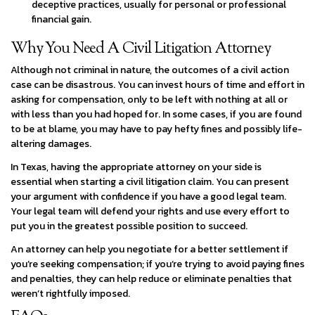
deceptive practices, usually for personal or professional
financial gain.
Why You Need A Civil Litigation Attorney
Although not criminal in nature, the outcomes of a civil action
case can be disastrous. You can invest hours of time and effort in
asking for compensation, only to be left with nothing at all or
with less than you had hoped for. In some cases, if you are found
to be at blame, you may have to pay hefty fines and possibly life-
altering damages.
In Texas, having the appropriate attorney on your side is
essential when starting a civil litigation claim. You can present
your argument with confidence if you have a good legal team.
Your legal team will defend your rights and use every effort to
put you in the greatest possible position to succeed.
An attorney can help you negotiate for a better settlement if
you’re seeking compensation; if you’re trying to avoid paying fines
and penalties, they can help reduce or eliminate penalties that
weren’t rightfully imposed.