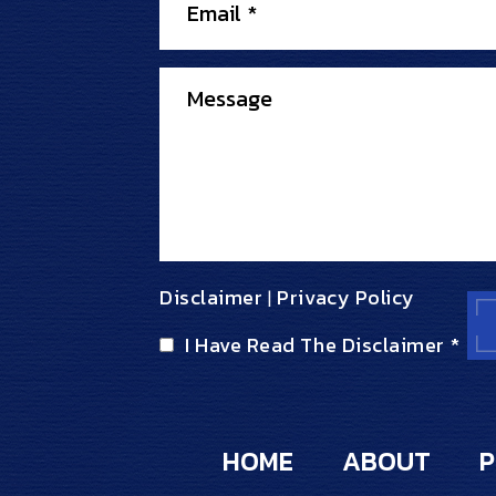
Disclaimer
Privacy Policy
|
I Have Read The Disclaimer
*
HOME
ABOUT
P