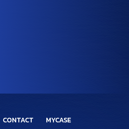
CONTACT
MYCASE