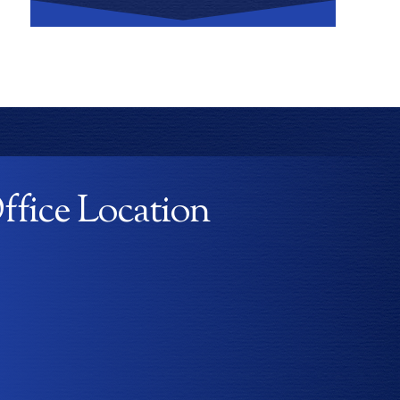
ffice Location