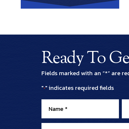
Ready To Get
Fields marked with an “*” are re
"
" indicates required fields
*