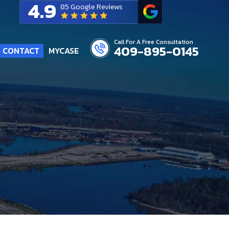
4.9
85 Google Reviews
Call For A Free Consultation
409-895-0145
CONTACT
MYCASE