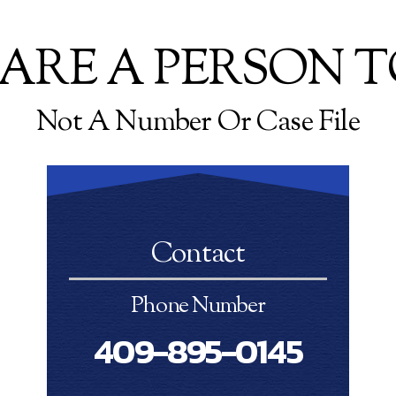
ARE A PERSON T
Not A Number Or Case File
Contact
Phone Number
409-895-0145