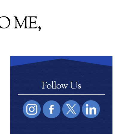
O ME,
Follow Us