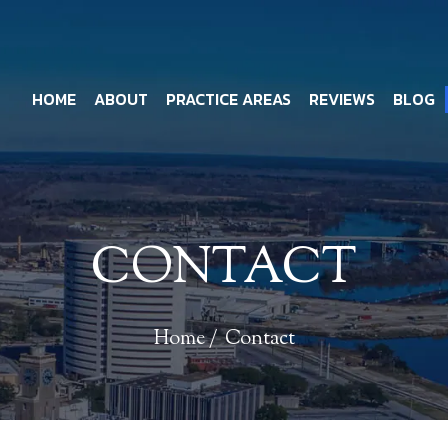
HOME
ABOUT
PRACTICE AREAS
REVIEWS
BLOG
CONTACT
Home
/
Contact