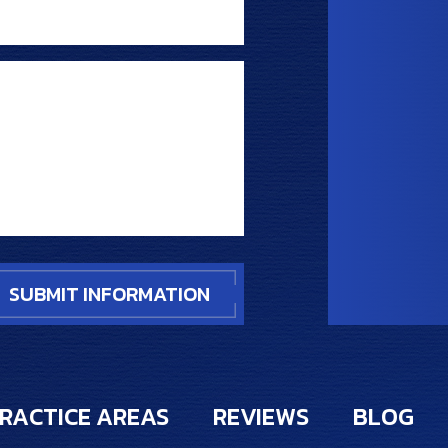
RACTICE AREAS
REVIEWS
BLOG