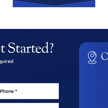
 Started?
O
quired