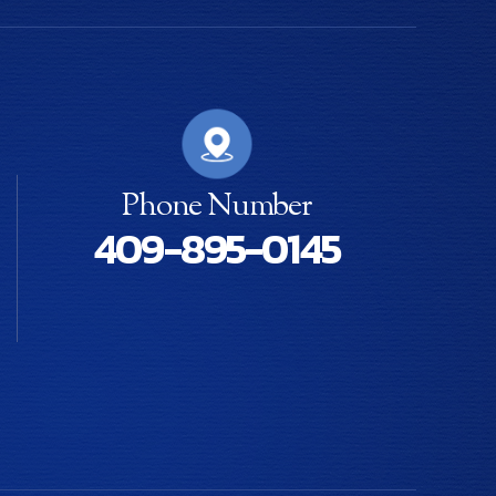
Phone Number
409-895-0145