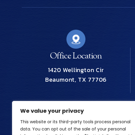
Office Location
1420 Wellington Cir
Beaumont, TX 77706
We value your privacy
This website or its third-party tools process personal
data. You can opt out of the sale of your personal