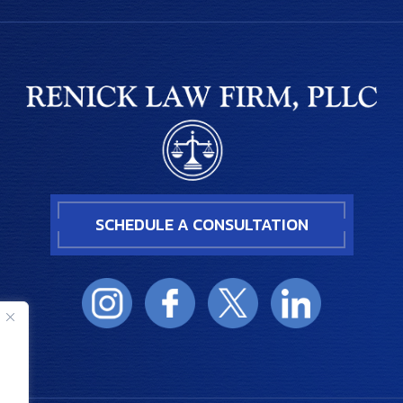
SCHEDULE A CONSULTATION