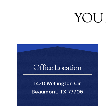
YOU 
Office Location
1420 Wellington Cir
Beaumont, TX 77706