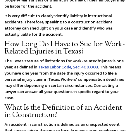
properly warn drivers of their activity, they or their employer may
be liable for the accident.
It is very difficult to clearly identify liability in instructional
accidents. Therefore, speaking to a construction accident
attorney can shed light on your case and identify who was
actually liable for the accident.
How Long Do I Have to Sue for Work-
Related Injuries in Texas?
The Texas statute of limitations for work-related injuries is one
year, as defined in
Texas Labor Code,
Sec. 409.003
. This means
you have one year from the date the injury occurred to file a
personal injury claim in Texas. Workers’ compensation deadlines
may differ depending on certain circumstances. Contacting a
lawyer can answer all your questions in specific regard to your
case.
​What Is the Definition of an Accident
in Construction?
An accident in construction is defined as an unexpected event
that causes injury, damage, or loss. In many cases, employers are