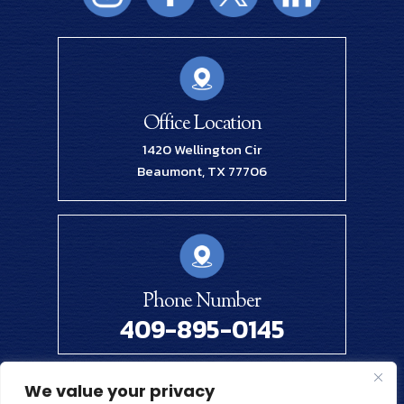
Office Location
1420 Wellington Cir
Beaumont, TX 77706
Phone Number
409-895-0145
We value your privacy