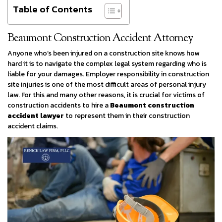
Table of Contents
Beaumont Construction Accident Attorney
Anyone who’s been injured on a construction site knows how
hard it is to navigate the complex legal system regarding who is
liable for your damages. Employer responsibility in construction
site injuries is one of the most difficult areas of personal injury
law. For this and many other reasons, it is crucial for victims of
construction accidents to hire a
Beaumont construction
accident lawyer
to represent them in their construction
accident claims.