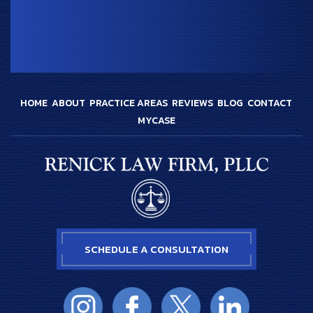
HOME
ABOUT
PRACTICE AREAS
REVIEWS
BLOG
CONTACT
MYCASE
SCHEDULE A CONSULTATION