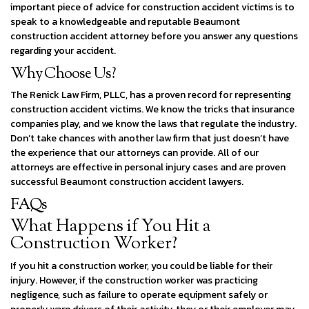
important piece of advice for construction accident victims is to
speak to a knowledgeable and reputable Beaumont
construction accident attorney before you answer any questions
regarding your accident.
Why Choose Us?
The Renick Law Firm, PLLC, has a proven record for representing
construction accident victims. We know the tricks that insurance
companies play, and we know the laws that regulate the industry.
Don’t take chances with another law firm that just doesn’t have
the experience that our attorneys can provide. All of our
attorneys are effective in personal injury cases and are proven
successful Beaumont construction accident lawyers.
FAQs
What Happens if You Hit a
Construction Worker?​
If you hit a construction worker, you could be liable for their
injury. However, if the construction worker was practicing
negligence, such as failure to operate equipment safely or