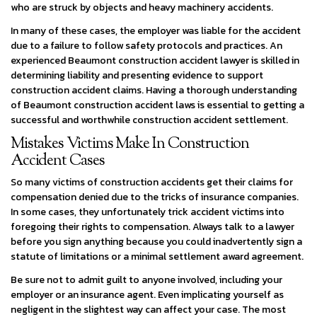
who are struck by objects and heavy machinery accidents.
In many of these cases, the employer was liable for the accident
due to a failure to follow safety protocols and practices. An
experienced Beaumont construction accident lawyer is skilled in
determining liability and presenting evidence to support
construction accident claims. Having a thorough understanding
of Beaumont construction accident laws is essential to getting a
successful and worthwhile construction accident settlement.
Mistakes Victims Make In Construction
Accident Cases
So many victims of construction accidents get their claims for
compensation denied due to the tricks of insurance companies.
In some cases, they unfortunately trick accident victims into
foregoing their rights to compensation. Always talk to a lawyer
before you sign anything because you could inadvertently sign a
statute of limitations or a minimal settlement award agreement.
Be sure not to admit guilt to anyone involved, including your
employer or an insurance agent. Even implicating yourself as
negligent in the slightest way can affect your case. The most