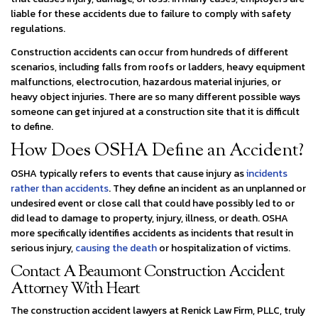
liable for these accidents due to failure to comply with safety
regulations.
Construction accidents can occur from hundreds of different
scenarios, including falls from roofs or ladders, heavy equipment
malfunctions, electrocution, hazardous material injuries, or
heavy object injuries. There are so many different possible ways
someone can get injured at a construction site that it is difficult
to define.
How Does OSHA Define an Accident?
OSHA typically refers to events that cause injury as
incidents
rather than accidents
. They define an incident as an unplanned or
undesired event or close call that could have possibly led to or
did lead to damage to property, injury, illness, or death. OSHA
more specifically identifies accidents as incidents that result in
serious injury,
causing the death
or hospitalization of victims.
Contact A Beaumont Construction Accident
Attorney With Heart
The construction accident lawyers at Renick Law Firm, PLLC, truly