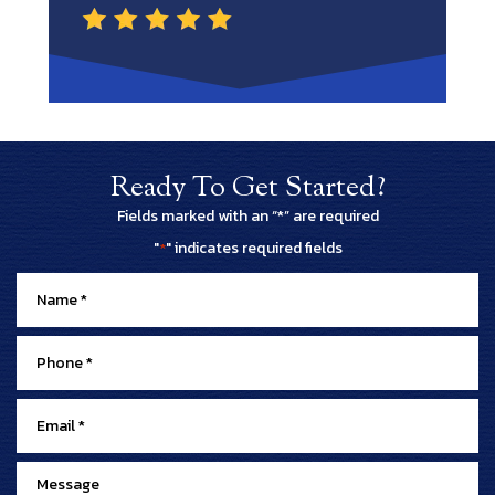
Ready To Get Started?
Fields marked with an “*” are required
"
" indicates required fields
*