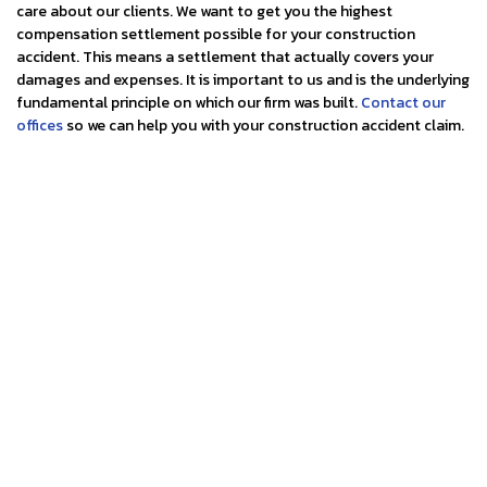
care about our clients. We want to get you the highest
compensation settlement possible for your construction
accident. This means a settlement that actually covers your
damages and expenses. It is important to us and is the underlying
fundamental principle on which our firm was built.
Contact our
offices
so we can help you with your construction accident claim.