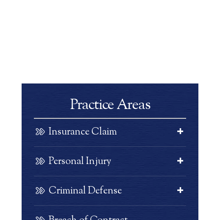
Practice Areas
Insurance Claim
Personal Injury
Criminal Defense