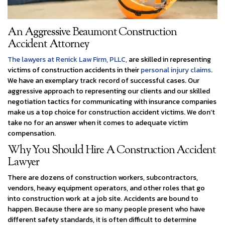
An Aggressive Beaumont Construction
Accident Attorney
The lawyers at Renick Law Firm, PLLC,
are skilled in representing
victims of construction accidents in their
personal injury claims
.
We have an exemplary track record of successful cases. Our
aggressive approach to representing our clients and our skilled
negotiation tactics for communicating with insurance companies
make us a top choice for construction accident victims. We don’t
take no for an answer when it comes to adequate victim
compensation.
Why You Should Hire A Construction Accident
Lawyer
There are dozens of construction workers, subcontractors,
vendors, heavy equipment operators, and other roles that go
into construction work at a job site. Accidents are bound to
happen. Because there are so many people present who have
different safety standards, it is often difficult to determine