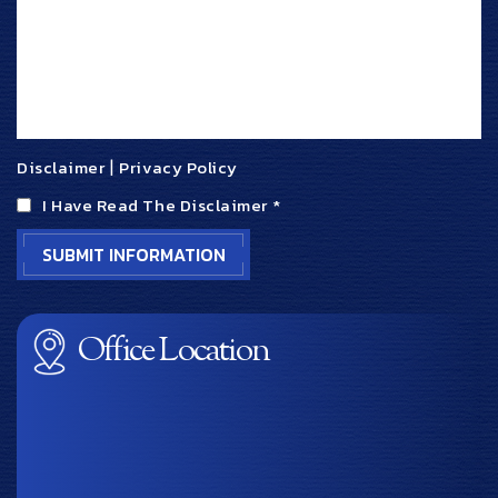
Disclaimer
|
Privacy Policy
I Have Read The Disclaimer
*
Office Location