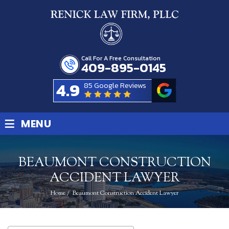
Call For A Free Consultation
409-895-0145
4.9
85 Google Reviews
≡
MENU
BEAUMONT CONSTRUCTION
ACCIDENT LAWYER
Home
/
Beaumont Construction Accident Lawyer