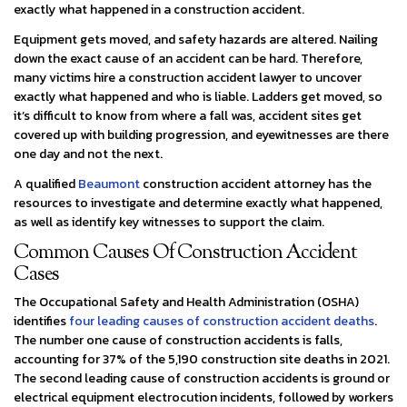
exactly what happened in a construction accident.
Equipment gets moved, and safety hazards are altered. Nailing
down the exact cause of an accident can be hard. Therefore,
many victims hire a construction accident lawyer to uncover
exactly what happened and who is liable. Ladders get moved, so
it’s difficult to know from where a fall was, accident sites get
covered up with building progression, and eyewitnesses are there
one day and not the next.
A qualified
Beaumont
construction accident attorney has the
resources to investigate and determine exactly what happened,
as well as identify key witnesses to support the claim.
Common Causes Of Construction Accident
Cases
The Occupational Safety and Health Administration (OSHA)
identifies
four leading causes of construction accident deaths
.
The number one cause of construction accidents is falls,
accounting for 37% of the 5,190 construction site deaths in 2021.
The second leading cause of construction accidents is ground or
electrical equipment electrocution incidents, followed by workers