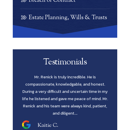
Breach of Contract
Estate Planning, Wills & Trusts
Testimonials
e is
Scott Renick was amazing. His knowledge of
Let me s
 honest.
every possibility and his diligence to pursue
Lawyer yo
time in my
every avenue all the way through was such a
in fines fi
 mind. Mr.
blessing. He has the intellect and attitude to get
me to reta
, patient,
the job done. He was extremely professional
and…
Shawn M.