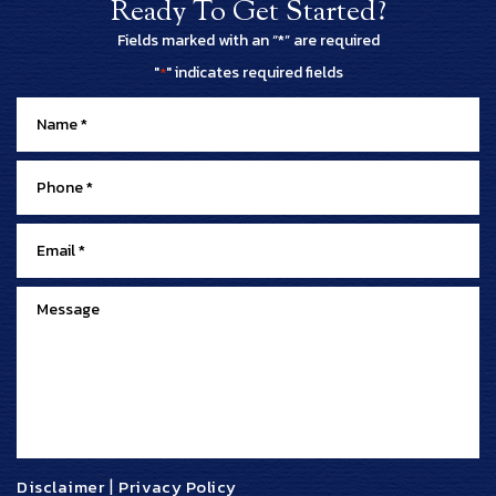
Ready To Get Started?
Fields marked with an “*” are required
"
" indicates required fields
*
Disclaimer
|
Privacy Policy