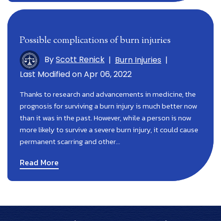
Possible complications of burn injuries
By
Scott Renick
|
Burn Injuries
|
Last Modified on Apr 06, 2022
Thanks to research and advancements in medicine, the
prognosis for surviving a burn injury is much better now
than it was in the past. However, while a person is now
more likely to survive a severe burn injury, it could cause
permanent scarring and other…
Read More