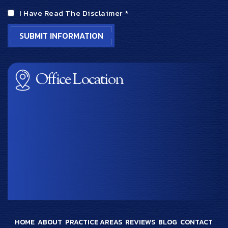
I Have Read The Disclaimer
*
Office Location
HOME
ABOUT
PRACTICE AREAS
REVIEWS
BLOG
CONTACT