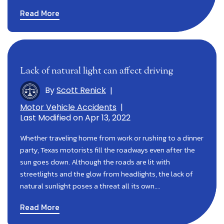
Read More
Lack of natural light can affect driving
By
Scott Renick
|
Motor Vehicle Accidents
|
Last Modified on Apr 13, 2022
Whether traveling home from work or rushing to a dinner
party, Texas motorists fill the roadways even after the
sun goes down. Although the roads are lit with
streetlights and the glow from headlights, the lack of
natural sunlight poses a threat all its own.…
Read More