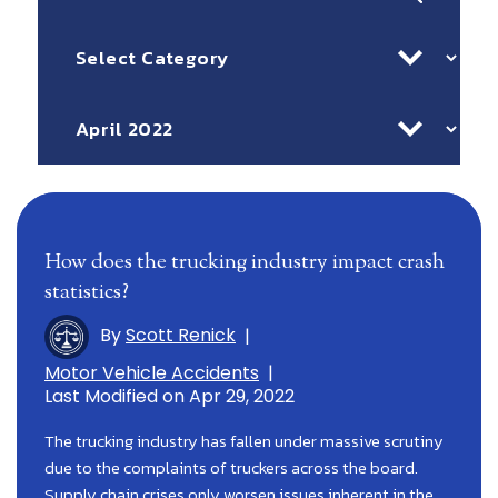
for:
Categories
Archives
How does the trucking industry impact crash
statistics?
By
Scott Renick
|
Motor Vehicle Accidents
|
Last Modified on Apr 29, 2022
The trucking industry has fallen under massive scrutiny
due to the complaints of truckers across the board.
Supply chain crises only worsen issues inherent in the