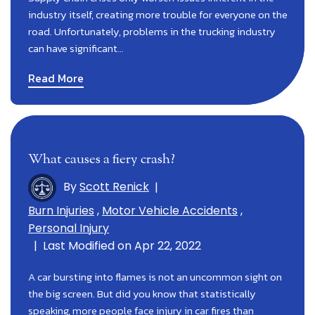
industry itself, creating more trouble for everyone on the
road. Unfortunately, problems in the trucking industry
can have significant…
Read More
What causes a fiery crash?
By
Scott Renick
|
Burn Injuries
,
Motor Vehicle Accidents
,
Personal Injury
|
Last Modified on Apr 22, 2022
A car bursting into flames is not an uncommon sight on
the big screen. But did you know that statistically
speaking, more people face injury in car fires than