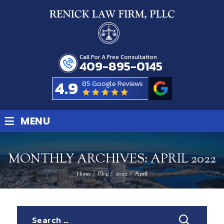
Call For A Free Consultation
409-895-0145
4.9
85 Google Reviews
≡
MENU
MONTHLY ARCHIVES:
APRIL 2022
Home
/
Blog
/
2022
/
April
Search