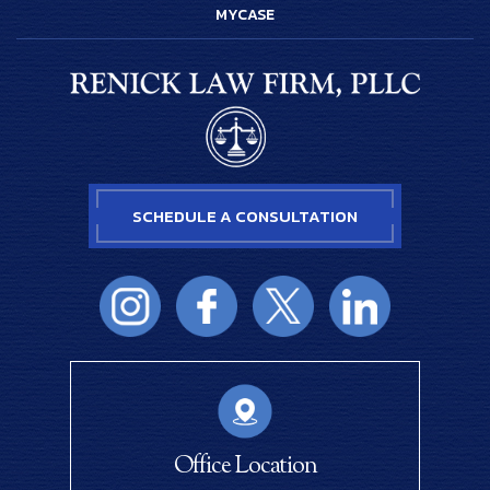
MYCASE
SCHEDULE A CONSULTATION
Office Location