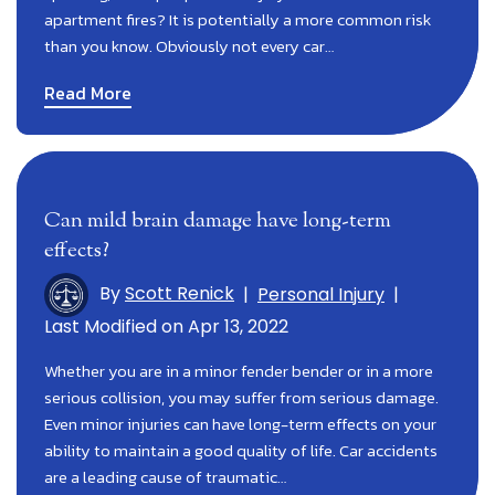
apartment fires? It is potentially a more common risk
than you know. Obviously not every car…
Read More
Can mild brain damage have long-term
effects?
By
Scott Renick
|
Personal Injury
|
Last Modified on Apr 13, 2022
Whether you are in a minor fender bender or in a more
serious collision, you may suffer from serious damage.
Even minor injuries can have long-term effects on your
ability to maintain a good quality of life. Car accidents
are a leading cause of traumatic…