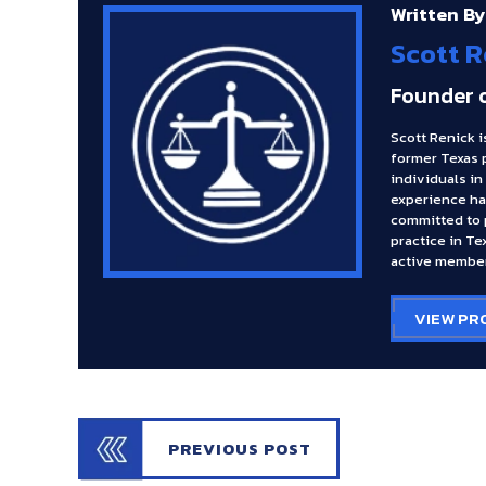
Written By
Scott R
Founder 
Scott Renick i
former Texas 
individuals in
experience ha
committed to p
practice in Te
active member
VIEW PR
PREVIOUS POST