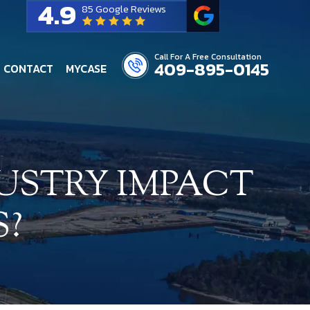
4.9
85 Google Reviews
Call For A Free Consultation
409-895-0145
CONTACT
MYCASE
USTRY IMPACT
S?