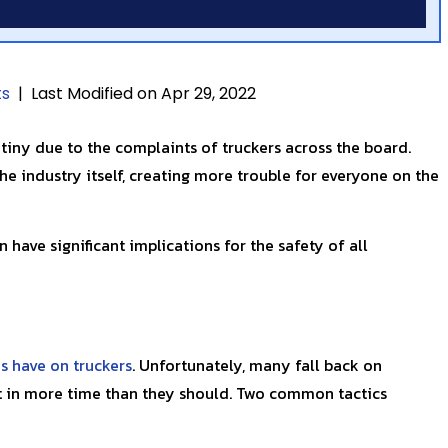
ts
|
Last Modified on Apr 29, 2022
tiny due to the complaints of truckers across the board.
he industry itself, creating more trouble for everyone on the
 have significant implications for the safety of all
s have on truckers
. Unfortunately, many fall back on
ut in more time than they should. Two common tactics