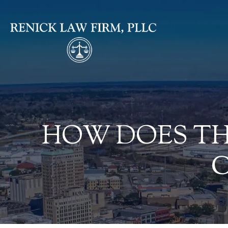
HOW DOES TH
C