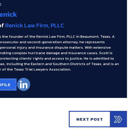
:
enick
of
Renick Law Firm, PLLC
s the founder of the Renick Law Firm, PLLC in Beaumont, Texas. A
prosecutor and second-generation attorney, he represents
 personal injury and insurance dispute matters. With extensive
ndling complex hurricane damage and insurance cases, Scott is
rotecting clients’ rights and access to justice. He is admitted to
xas, including the Eastern and Southern Districts of Texas, and is an
 of the Texas Trial Lawyers Association.
OFILE
NEXT POST