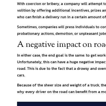
With coercion or bribery, a company will attempt to
volition by offering additional incentives, prizes 
who can finish a delivery run in a certain amount of
Sometimes, companies will press individuals to com
probationary actions, demotion, or unpleasant jobs
A negative impact on roa
In either case, the end goal is the same: to get wor
Unfortunately, this can have a huge negative impact
road. This is due to the fact that a drowsy and over
cars.
Because of the sheer size and weight of a truck, th
why every driver on the road can benefit from a mo