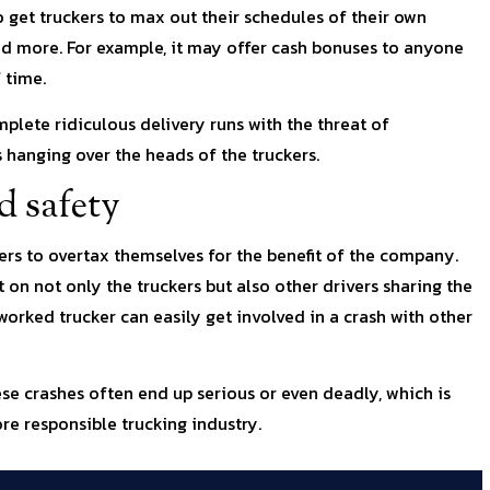
 get truckers to max out their schedules of their own
and more. For example, it may offer cash bonuses to anyone
 time.
plete ridiculous delivery runs with the threat of
 hanging over the heads of the truckers.
d safety
kers to overtax themselves for the benefit of the company.
 on not only the truckers but also other drivers sharing the
worked trucker can easily get involved in a crash with other
ese crashes often end up serious or even deadly, which is
re responsible trucking industry.