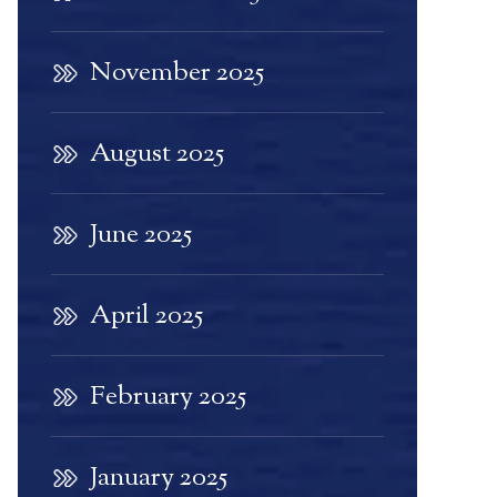
November 2025
August 2025
June 2025
April 2025
February 2025
January 2025