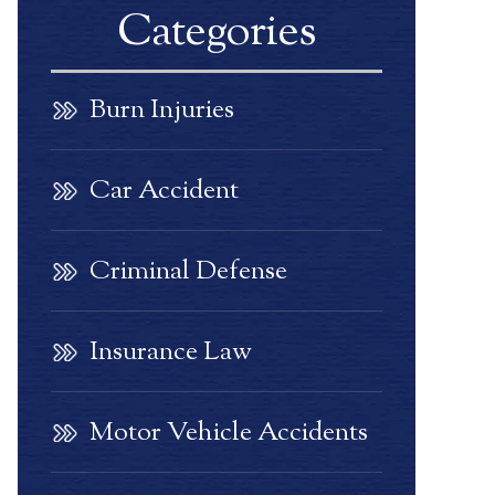
Categories
Burn Injuries
Car Accident
Criminal Defense
Insurance Law
Motor Vehicle Accidents