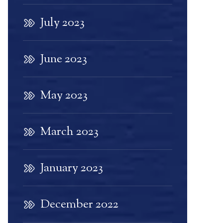
July 2023
June 2023
May 2023
March 2023
January 2023
December 2022