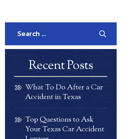
Search
for:
Recent Posts
What To Do After a Car
Accident in Texas
Top Questions to Ask
Your Texas Car Accident