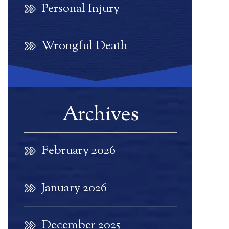
Personal Injury
Wrongful Death
Archives
February 2026
January 2026
December 2025