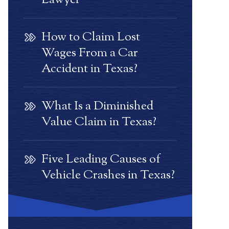
Lawyer
How to Claim Lost
Wages From a Car
Accident in Texas?
What Is a Diminished
Value Claim in Texas?
Five Leading Causes of
Vehicle Crashes in Texas?