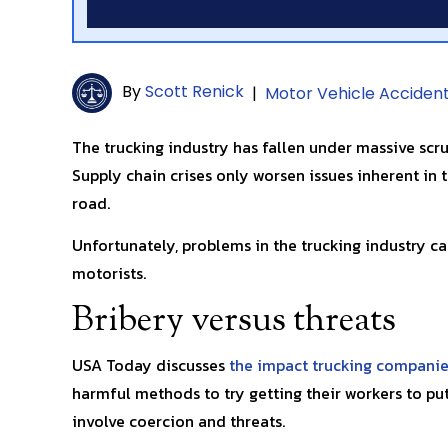
By
Scott Renick
|
Motor Vehicle Acciden
The trucking industry has fallen under massive scru
Supply chain crises only worsen issues inherent in t
road.
Unfortunately, problems in the trucking industry can
motorists.
Bribery versus threats
USA Today discusses
the impact trucking companie
harmful methods to try getting their workers to p
involve coercion and threats.