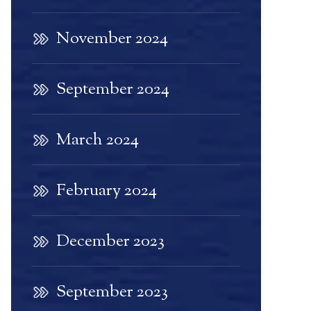
November 2024
September 2024
March 2024
February 2024
December 2023
September 2023