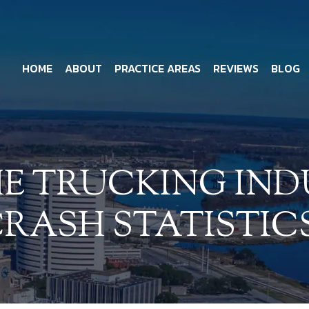
HOME
ABOUT
PRACTICE AREAS
REVIEWS
BLOG
E TRUCKING IND
RASH STATISTIC