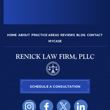
HOME
ABOUT
PRACTICE AREAS
REVIEWS
BLOG
CONTACT
MYCASE
SCHEDULE A CONSULTATION