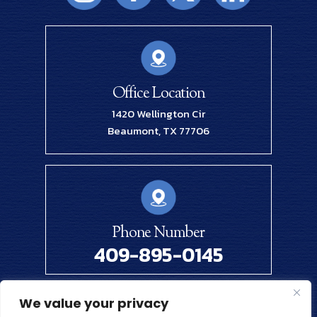
Office Location
1420 Wellington Cir
Beaumont, TX 77706
Phone Number
409-895-0145
We value your privacy
© 2026 Renick Law Firm, PLLC. All Rights Reserved.