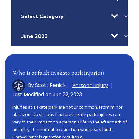
for:
Categories
Archives
Who is at fault in skate park injuries?
By
Scott Renick
|
Personal Injury
|
Last Modified on Jun 22, 2023
Injuries at a skate park are not uncommon. From minor
abrasions to serious fractures, skate park injuries can
vary in their impact on a person’s life. In the aftermath of
an injury, it is normal to question who bears fault.
Unraveling this question requires a…