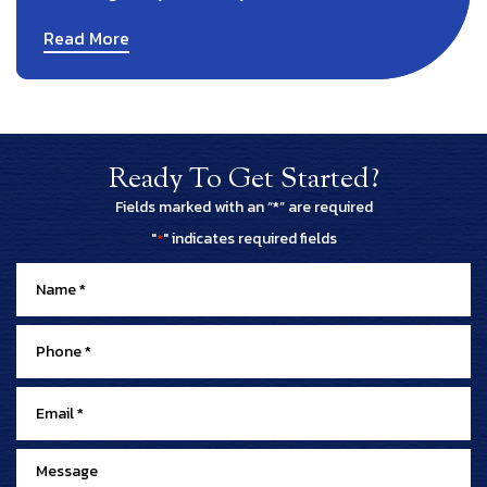
Read More
Ready To Get Started?
Fields marked with an “*” are required
"
" indicates required fields
*