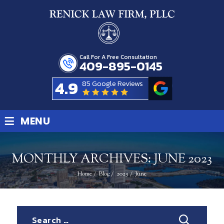
Call For A Free Consultation
409-895-0145
4.9
85 Google Reviews
≡
MENU
MONTHLY ARCHIVES:
JUNE 2023
Home
/
Blog
/
2023
/
June
Search