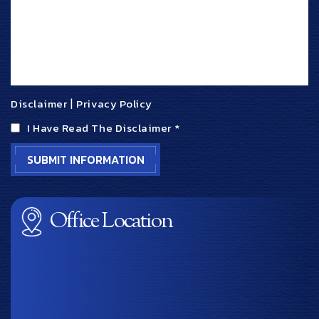
Disclaimer
|
Privacy Policy
I Have Read The Disclaimer
*
Office Location