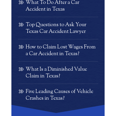
What To Do After a Car
Accident in Texas
Top Questions to Ask Your
Texas Car Accident Lawyer
How to Claim Lost Wages From
a Car Accident in Texas?
What Is a Diminished Value
Claim in Texas?
Five Leading Causes of Vehicle
Crashes in Texas?