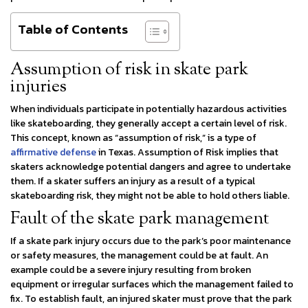
Table of Contents
Assumption of risk in skate park
injuries
When individuals participate in potentially hazardous activities
like skateboarding, they generally accept a certain level of risk.
This concept, known as “assumption of risk,” is a type of
affirmative defense
in Texas. Assumption of Risk implies that
skaters acknowledge potential dangers and agree to undertake
them. If a skater suffers an injury as a result of a typical
skateboarding risk, they might not be able to hold others liable.
Fault of the skate park management
If a skate park injury occurs due to the park’s poor maintenance
or safety measures, the management could be at fault. An
example could be a severe injury resulting from broken
equipment or irregular surfaces which the management failed to
fix. To establish fault, an injured skater must prove that the park