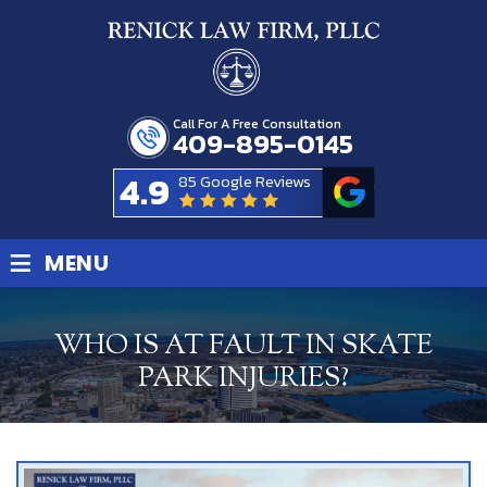
Call For A Free Consultation
409-895-0145
4.9
85 Google Reviews
≡
MENU
WHO IS AT FAULT IN SKATE
PARK INJURIES?