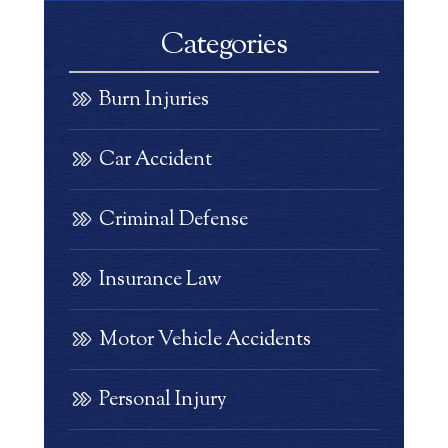
Categories
Burn Injuries
Car Accident
Criminal Defense
Insurance Law
Motor Vehicle Accidents
Personal Injury