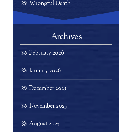
Wrongful Death
Archives
February 2026
January 2026
December 2025
November 2025
August 2025