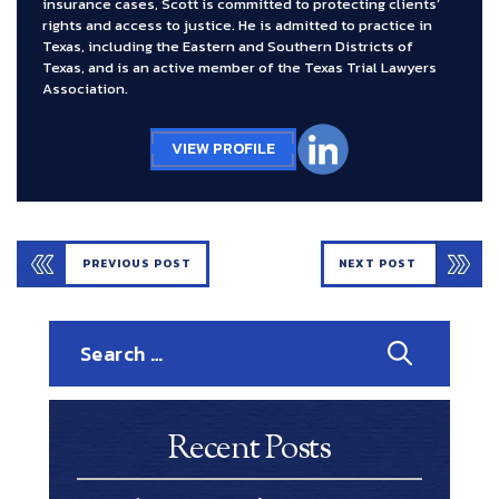
insurance cases, Scott is committed to protecting clients’
rights and access to justice. He is admitted to practice in
Texas, including the Eastern and Southern Districts of
Texas, and is an active member of the Texas Trial Lawyers
Association.
VIEW PROFILE
PREVIOUS POST
NEXT POST
Search
for:
Recent Posts