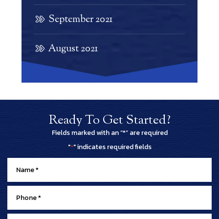
September 2021
August 2021
Ready To Get Started?
Fields marked with an “*” are required
"
" indicates required fields
*