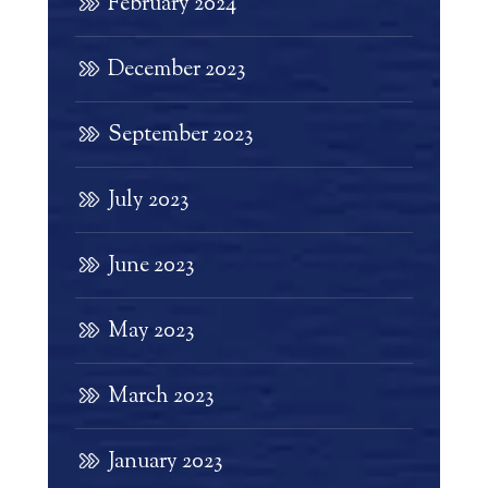
February 2024
December 2023
September 2023
July 2023
June 2023
May 2023
March 2023
January 2023