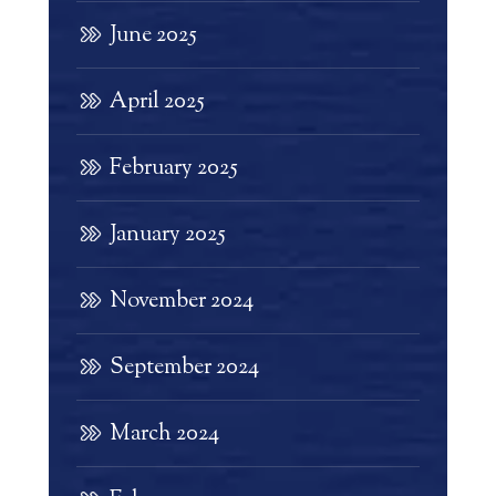
June 2025
April 2025
February 2025
January 2025
November 2024
September 2024
March 2024