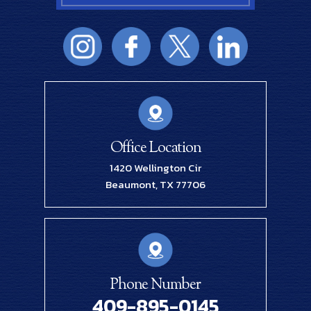
Office Location
1420 Wellington Cir
Beaumont, TX 77706
Phone Number
409-895-0145