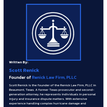
Written By:
Scott Renick
Founder of
Renick Law Firm, PLLC
Scott Renick is the founder of the Renick Law Firm, PLLC in
Beaumont, Texas. A former Texas prosecutor and second-
generation attorney, he represents individuals in personal
injury and insurance dispute matters. With extensive
experience handling complex hurricane damage and