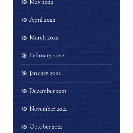
May 2022
April 2022
March 2022
February 2022
January 2022
December 2021
November 2021
October 2021