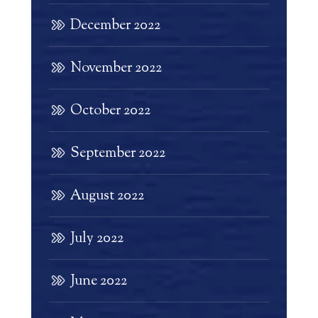
December 2022
November 2022
October 2022
September 2022
August 2022
July 2022
June 2022