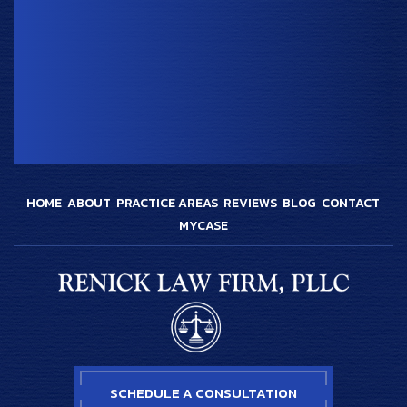
HOME
ABOUT
PRACTICE AREAS
REVIEWS
BLOG
CONTACT
MYCASE
SCHEDULE A CONSULTATION