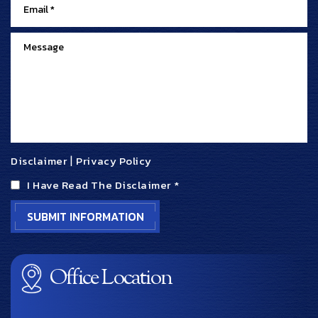
Disclaimer
|
Privacy Policy
I Have Read The Disclaimer
*
Office Location