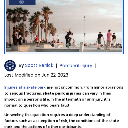
By
Scott Renick
|
Personal Injury
|
Last Modified on Jun 22, 2023
Injuries at a skate park
are not uncommon. From minor abrasions
to serious fractures,
skate park injuries
can vary in their
impact on a person’s life. In the aftermath of an injury, it is
normal to question who bears fault.
Unraveling this question requires a deep understanding of
factors such as assumption of risk, the conditions of the skate
park and the actions of other participants.