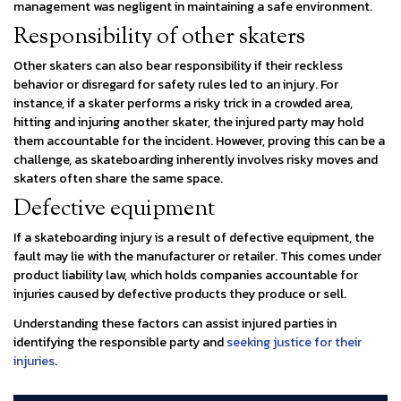
management was negligent in maintaining a safe environment.
Responsibility of other skaters
Other skaters can also bear responsibility if their reckless
behavior or disregard for safety rules led to an injury. For
instance, if a skater performs a risky trick in a crowded area,
hitting and injuring another skater, the injured party may hold
them accountable for the incident. However, proving this can be a
challenge, as skateboarding inherently involves risky moves and
skaters often share the same space.
Defective equipment
If a skateboarding injury is a result of defective equipment, the
fault may lie with the manufacturer or retailer. This comes under
product liability law, which holds companies accountable for
injuries caused by defective products they produce or sell.
Understanding these factors can assist injured parties in
identifying the responsible party and
seeking justice for their
injuries
.