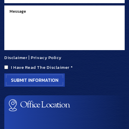
Disclaimer
|
Privacy Policy
I Have Read The Disclaimer
*
Office Location