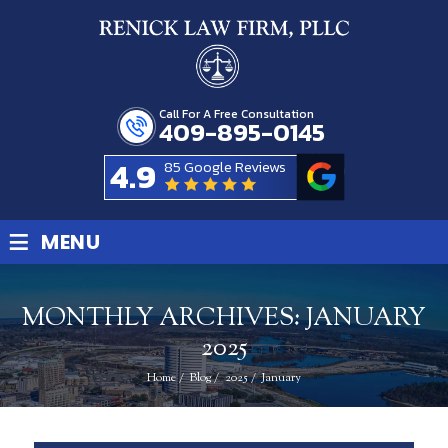
Call For A Free Consultation
409-895-0145
4.9
85 Google Reviews
≡
MENU
MONTHLY ARCHIVES:
JANUARY
2025
Home
/
Blog
/
2025
/
January