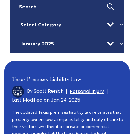
Search
for:
Categories
Archives
Texas Premises Liability Law
By
Scott Renick
|
Personal Injury
|
Last Modified on Jan 24, 2025
The updated Texas premises liability law reiterates that
property owners owe a responsibility and duty of care to
their visitors, whether it be private or commercial
property. Premise liability law refers to the legal