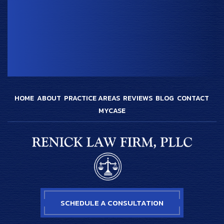
HOME
ABOUT
PRACTICE AREAS
REVIEWS
BLOG
CONTACT
MYCASE
SCHEDULE A CONSULTATION