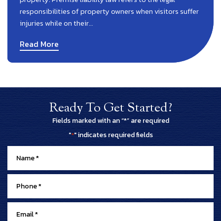
responsibilities of property owners when visitors suffer
injuries while on their…
Read More
Ready To Get Started?
Fields marked with an “*” are required
"
" indicates required fields
*