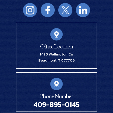
Office Location
1420 Wellington Cir
Beaumont, TX 77706
Phone Number
409-895-0145