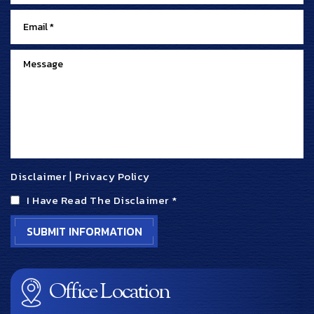
Disclaimer
|
Privacy Policy
I Have Read The Disclaimer
*
Office Location