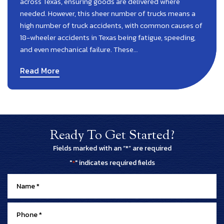
across Texas, ensuring goods are delivered where
needed. However, this sheer number of trucks means a
high number of truck accidents, with common causes of
18-wheeler accidents in Texas being fatigue, speeding,
and even mechanical failure. These…
Read More
Ready To Get Started?
Fields marked with an “*” are required
"
" indicates required fields
*