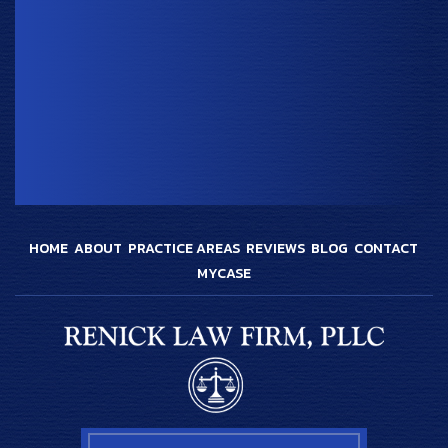
HOME
ABOUT
PRACTICE AREAS
REVIEWS
BLOG
CONTACT
MYCASE