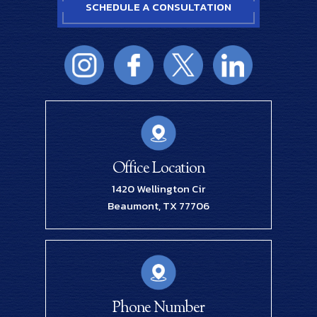
SCHEDULE A CONSULTATION
Office Location
1420 Wellington Cir
Beaumont, TX 77706
Phone Number