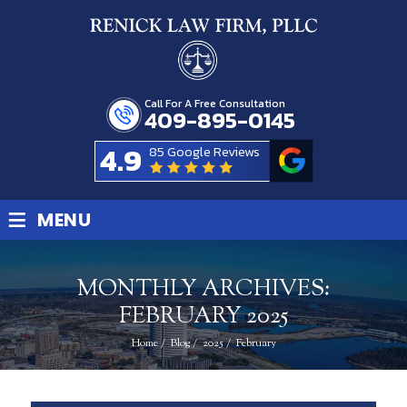
Call For A Free Consultation
409-895-0145
4.9
85 Google Reviews
≡
MENU
MONTHLY ARCHIVES:
FEBRUARY 2025
Home
/
Blog
/
2025
/
February