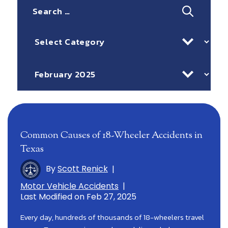
Search
for:
Categories
Archives
Common Causes of 18-Wheeler Accidents in
Texas
By
Scott Renick
|
Motor Vehicle Accidents
|
Last Modified on Feb 27, 2025
Every day, hundreds of thousands of 18-wheelers travel