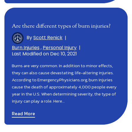
Are there different types of burn injuries?
By
Scott Renick
|
Burn Injuries
,
Personal Injury
|
Last Modified on Dec 10, 2021
Burns are very common. In addition to minor effects,
they can also cause devastating, life-altering injuries.
According to EmergencyPhysicians.org, burn injuries
cause the death of approximately 4,000 people every
year in the U.S. When determining severity, the type of
injury can play a role. Here…
Read More