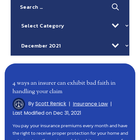
Search
for:
Categories
Archives
4 ways an insurer can exhibit bad faith in
handling your claim
By
Scott Renick
|
Insurance Law
|
Last Modified on Dec 31, 2021
You pay your insurance premiums every month and have
the right to receive proper protection for your home and