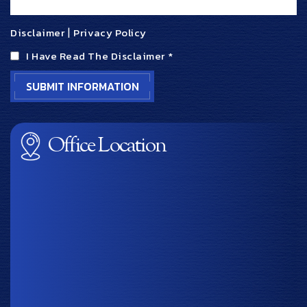
Disclaimer
|
Privacy Policy
I Have Read The Disclaimer
*
Office Location