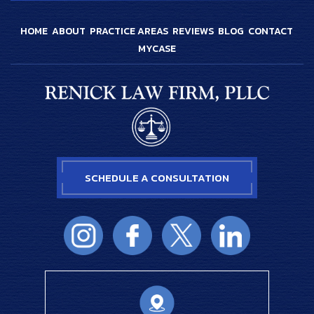
HOME
ABOUT
PRACTICE AREAS
REVIEWS
BLOG
CONTACT
MYCASE
SCHEDULE A CONSULTATION