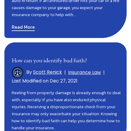
auto in return. If an uninsured driver hits your car or a fire
causes damage to your garage, you expect your
insurance company to help with…
Read More
How can you identify bad faith?
By
Scott Renick
|
Insurance Law
|
Last Modified on Dec 27, 2021
Reeling from property damage is already enough to deal
with, especially if you have also endured physical
injuries. Receiving a disproportionate check from your
insurance may only exacerbate your situation. Knowing
how to identify bad faith can help you determine how to
handle your insurance…