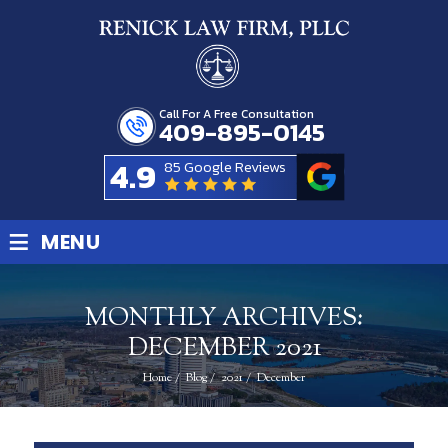
Call For A Free Consultation
409-895-0145
4.9
85 Google Reviews
≡
MENU
MONTHLY ARCHIVES:
DECEMBER 2021
Home
/
Blog
/
2021
/
December