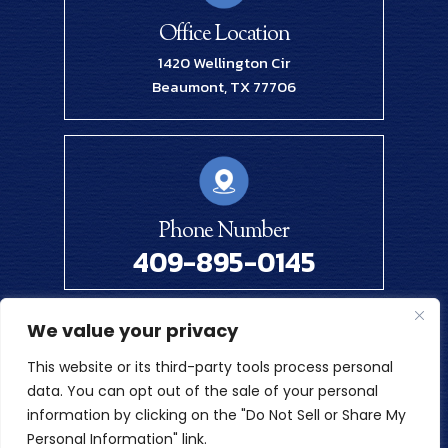
Office Location
1420 Wellington Cir
Beaumont, TX 77706
Phone Number
409-895-0145
We value your privacy
© 2026 Renick Law Firm, PLLC. All Rights Reserved.
This website or its third-party tools process personal
Disclaimer
|
Site Map
|
Privacy Policy
data. You can opt out of the sale of your personal
Digital Marketing By
information by clicking on the "Do Not Sell or Share My
*Images Are Obtained Under License From Canva And Other
Personal Information" link.
Third-Party Stock Image Providers, With Attribution Included