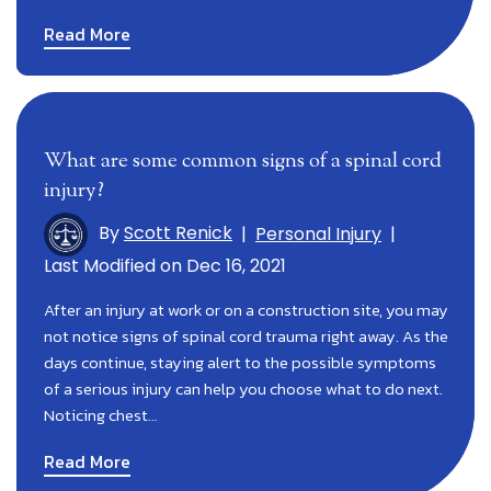
Read More
What are some common signs of a spinal cord
injury?
By
Scott Renick
|
Personal Injury
|
Last Modified on Dec 16, 2021
After an injury at work or on a construction site, you may
not notice signs of spinal cord trauma right away. As the
days continue, staying alert to the possible symptoms
of a serious injury can help you choose what to do next.
Noticing chest…
Read More