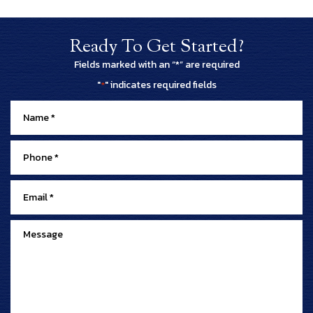
Ready To Get Started?
Fields marked with an “*” are required
"
" indicates required fields
*