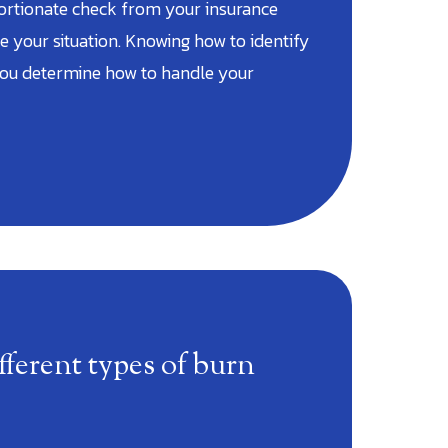
ortionate check from your insurance
 your situation. Knowing how to identify
you determine how to handle your
fferent types of burn