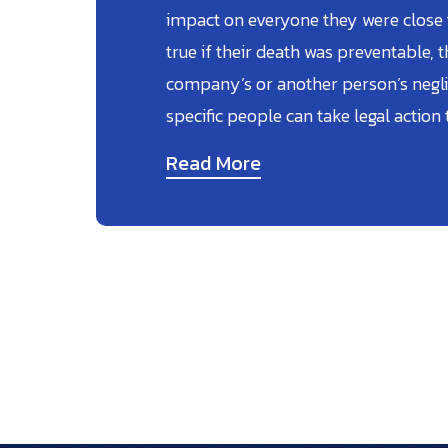
impact on everyone they were close to
true if their death was preventable, t
company’s or another person’s negli
specific people can take legal action 
Read More
Posts
Pagination