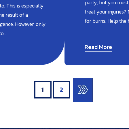
party, but you must
. This is especially
treat your injuries?
he result of a
for burns. Help the
gence. However, only
to…
Read More
1
2