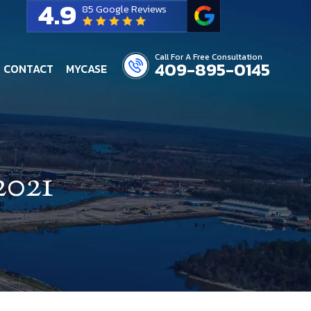
4.9
85 Google Reviews
Call For A Free Consultation
409-895-0145
CONTACT
MYCASE
2021