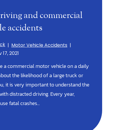
driving and commercial
le accidents
ick
|
Motor Vehicle Accidents
|
 17, 2021
 a commercial motor vehicle on a daily
bout the likelihood of a large truck or
ou, it is very important to understand the
ith distracted driving. Every year,
ause fatal crashes…