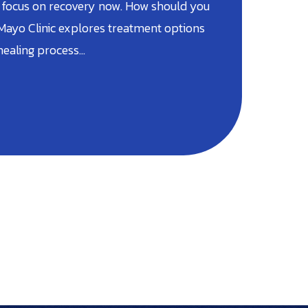
 focus on recovery now. How should you
 Mayo Clinic explores treatment options
 healing process…