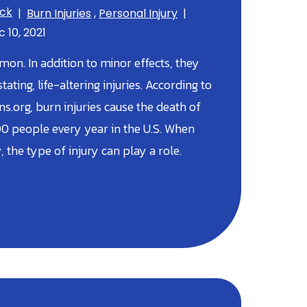
ick
|
Burn Injuries
,
Personal Injury
|
 10, 2021
on. In addition to minor effects, they
ating, life-altering injuries. According to
.org, burn injuries cause the death of
0 people every year in the U.S. When
, the type of injury can play a role.