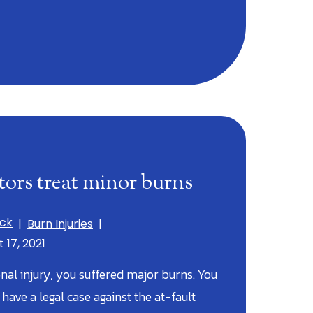
ors treat minor burns
ick
|
Burn Injuries
|
 17, 2021
nal injury, you suffered major burns. You
ave a legal case against the at-fault