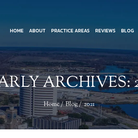
HOME
ABOUT
PRACTICE AREAS
REVIEWS
BLOG
ARLY ARCHIVES:
Home
/
Blog
/
2021