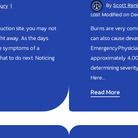
By
Scott Ren
jury
|
Last Modified on Dec
ruction site, you may not
Burns are very comm
ght away. As the days
can also cause devast
ble symptoms of a
EmergencyPhysicians
hat to do next. Noticing
approximately 4,00
determining severity
Here…
Read More