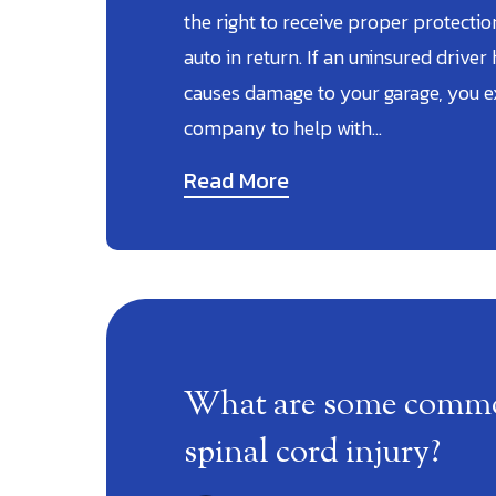
the right to receive proper protecti
auto in return. If an uninsured driver h
causes damage to your garage, you e
company to help with…
Read More
What are some common
spinal cord injury?