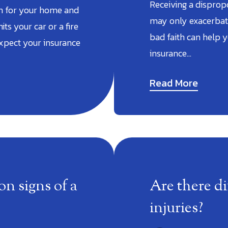
Receiving a disprop
on for your home and
may only exacerbate
its your car or a fire
bad faith can help 
xpect your insurance
insurance…
Read More
 signs of a
Are there di
injuries?