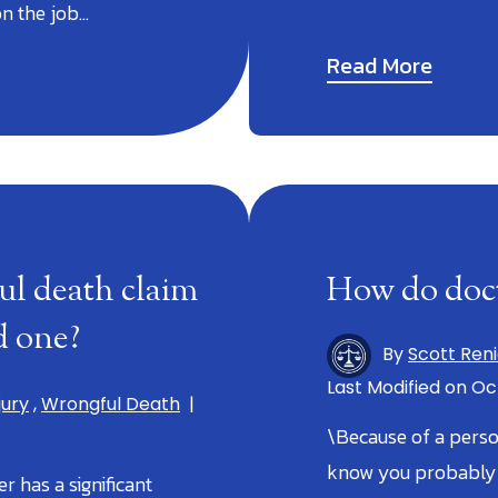
on the job…
Read More
ul death claim
How do doct
ed one?
By
Scott Ren
Last Modified on Oct
jury
,
Wrongful Death
|
\Because of a perso
know you probably h
 has a significant