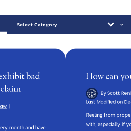
Categories
Ar
exhibit bad
How can you
 claim
By
Scott Ren
Last Modified on De
Law
|
Reeling from prope
with, especially if y
very month and have