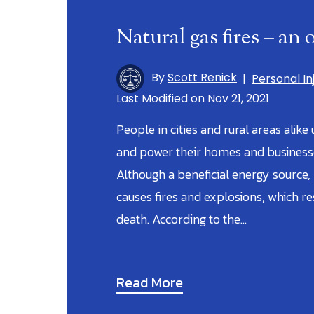
Natural gas fires – an
By
Scott Renick
|
Personal In
Last Modified on Nov 21, 2021
People in cities and rural areas alike
and power their homes and businesses
Although a beneficial energy source,
causes fires and explosions, which res
death. According to the…
Read More