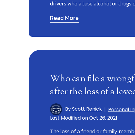
drivers who abuse alcohol or drugs 
Read More
Who can file a wrongf
after the loss of a lov
By
Scott Renick
|
Personal In
Last Modified on Oct 26, 2021
The loss of a friend or family member