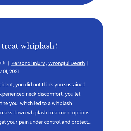
treat whiplash?
ick
|
Personal Injury
,
Wrongful Death
|
 01, 2021
cident, you did not think you sustained
experienced neck discomfort, you let
ine you, which led to a whiplash
reaks down whiplash treatment options.
et your pain under control and protect…