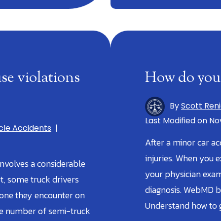
se violations
How do you 
By
Scott Ren
Last Modified on Nov
cle Accidents
|
After a minor car ac
injuries. When you 
involves a considerable
your physician exam
et, some truck drivers
diagnosis. WebMD b
yone they encounter on
Understand how to g
he number of semi-truck