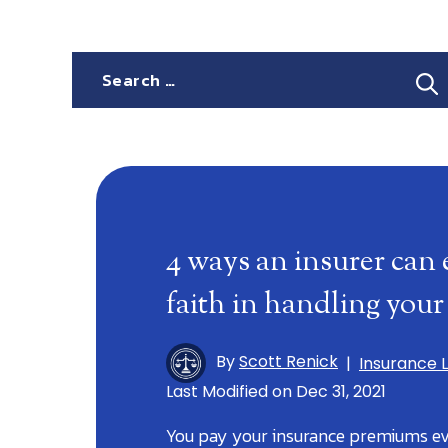
Search
for:
4 ways an insurer can 
faith in handling your
By
Scott Renick
|
Insurance 
Last Modified on Dec 31, 2021
You pay your insurance premiums e