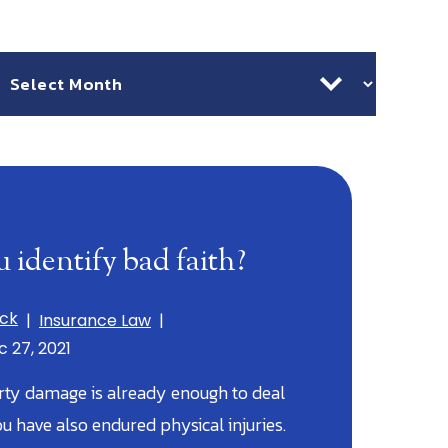
chives
 identify bad faith?
ick
|
Insurance Law
|
c 27, 2021
rty damage is already enough to deal
ou have also endured physical injuries.