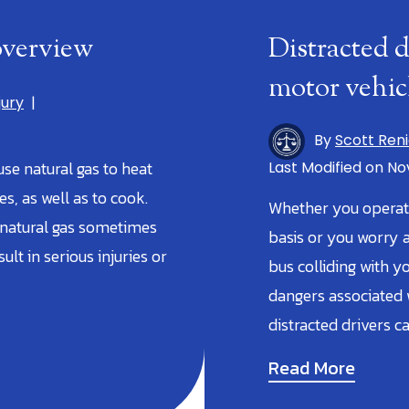
 overview
Distracted 
motor vehic
jury
|
By
Scott Ren
 use natural gas to heat
Last Modified on Nov
, as well as to cook.
Whether you operate
 natural gas sometimes
basis or you worry a
ult in serious injuries or
bus colliding with y
dangers associated w
distracted drivers c
Read More