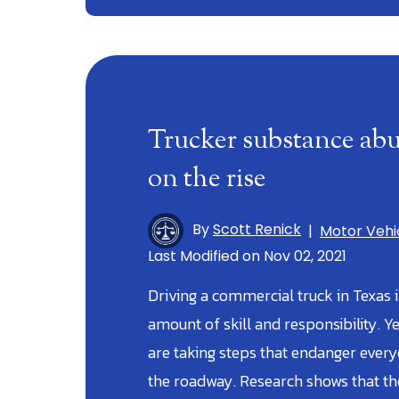
Trucker substance abu
on the rise
By
Scott Renick
|
Motor Vehi
Last Modified on Nov 02, 2021
Driving a commercial truck in Texas 
amount of skill and responsibility. Y
are taking steps that endanger ever
the roadway. Research shows that t