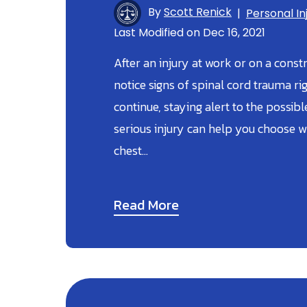
By
Scott Renick
|
Personal In
Last Modified on Dec 16, 2021
After an injury at work or on a const
notice signs of spinal cord trauma ri
continue, staying alert to the possi
serious injury can help you choose w
chest…
Read More