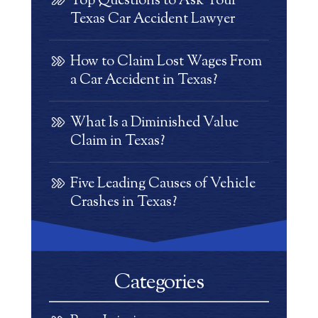
Top Questions to Ask Your
Texas Car Accident Lawyer
How to Claim Lost Wages From
a Car Accident in Texas?
What Is a Diminished Value
Claim in Texas?
Five Leading Causes of Vehicle
Crashes in Texas?
Categories