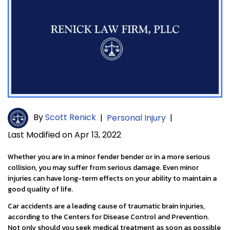
By
Scott Renick
|
Personal Injury
|
Last Modified on Apr 13, 2022
Whether you are in a minor fender bender or in a more serious
collision, you may suffer from serious damage. Even minor
injuries can have long-term effects on your ability to maintain a
good quality of life.
Car accidents are a leading cause of traumatic brain injuries,
according to the Centers for Disease Control and Prevention.
Not only should you seek medical treatment as soon as possible