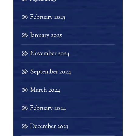
February 2025
January 2025
November 2024
September 2024
March 2024
February 2024
December 2023