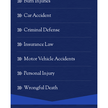
Burn Injuries
Car Accident
Criminal Defense
Insurance Law
Motor Vehicle Accidents
Personal Injury
Wrongful Death