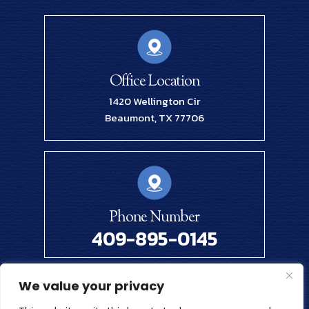
Office Location
1420 Wellington Cir
Beaumont, TX 77706
Phone Number
409-895-0145
We value your privacy
© 2026 Renick Law Firm, PLLC. All Rights Reserved.