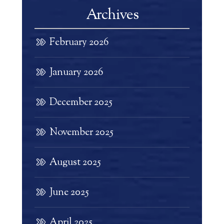
Archives
February 2026
January 2026
December 2025
November 2025
August 2025
June 2025
April 2025