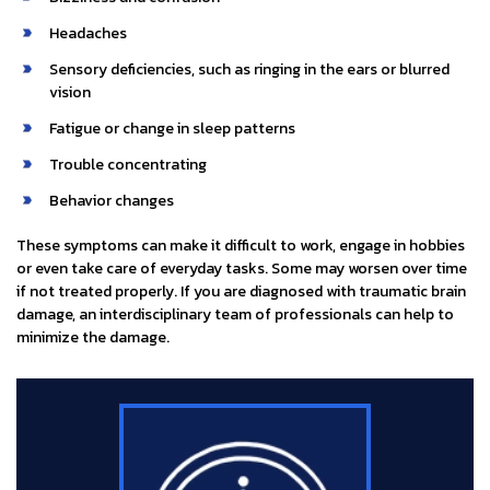
Headaches
Sensory deficiencies, such as ringing in the ears or blurred
vision
Fatigue or change in sleep patterns
Trouble concentrating
Behavior changes
These symptoms can make it difficult to work, engage in hobbies
or even take care of everyday tasks. Some may worsen over time
if not treated properly. If you are diagnosed with traumatic brain
damage, an interdisciplinary team of professionals can help to
minimize the damage.