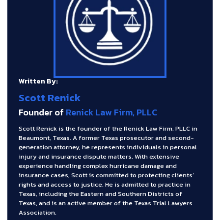
Written By:
Scott Renick
Founder of
Renick Law Firm, PLLC
Scott Renick is the founder of the Renick Law Firm, PLLC in
Beaumont, Texas. A former Texas prosecutor and second-
generation attorney, he represents individuals in personal
injury and insurance dispute matters. With extensive
experience handling complex hurricane damage and
insurance cases, Scott is committed to protecting clients’
rights and access to justice. He is admitted to practice in
Texas, including the Eastern and Southern Districts of
Texas, and is an active member of the Texas Trial Lawyers
Association.