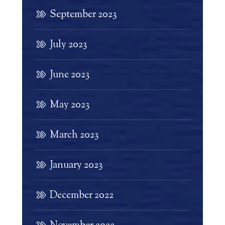
September 2023
July 2023
June 2023
May 2023
March 2023
January 2023
December 2022