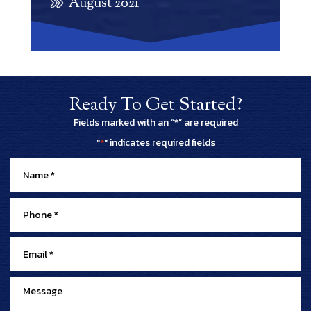
August 2021
Ready To Get Started?
Fields marked with an “*” are required
"
" indicates required fields
*