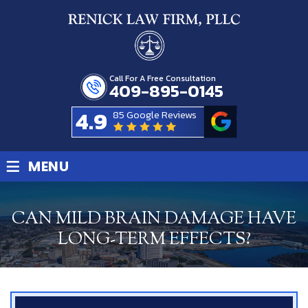
Call For A Free Consultation
409-895-0145
4.9
85 Google Reviews
≡
MENU
CAN MILD BRAIN DAMAGE HAVE
LONG-TERM EFFECTS?