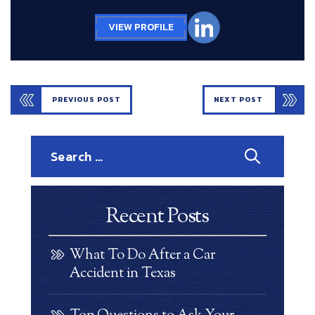
VIEW PROFILE
PREVIOUS POST
NEXT POST
Search
for:
Recent Posts
What To Do After a Car
Accident in Texas