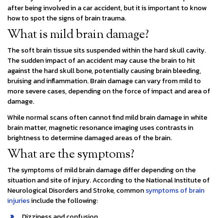
after being involved in a car accident, but it is important to know
how to spot the signs of brain trauma.
What is mild brain damage?
The soft brain tissue sits suspended within the hard skull cavity.
The sudden impact of an accident may cause the brain to hit
against the hard skull bone, potentially causing brain bleeding,
bruising and inflammation. Brain damage can vary from mild to
more severe cases, depending on the force of impact and area of
damage.
While normal scans often cannot find mild brain damage in white
brain matter, magnetic resonance imaging uses contrasts in
brightness to determine damaged areas of the brain.
What are the symptoms?
The symptoms of mild brain damage differ depending on the
situation and site of injury. According to the National Institute of
Neurological Disorders and Stroke, common
symptoms of brain
injuries
include the following:
Dizziness and confusion