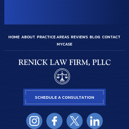
HOME
ABOUT
PRACTICE AREAS
REVIEWS
BLOG
CONTACT
MYCASE
SCHEDULE A CONSULTATION