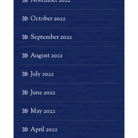
November 2022
October 2022
September 2022
August 2022
July 2022
June 2022
May 2022
April 2022