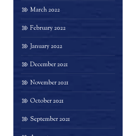
March 2022
February 2022
January 2022
December 2021
November 2021
October 2021
September 2021