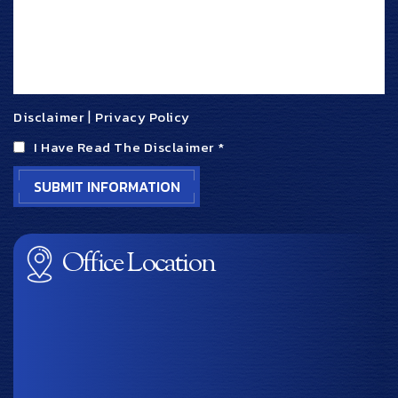
Disclaimer
|
Privacy Policy
I Have Read The Disclaimer
*
Office Location