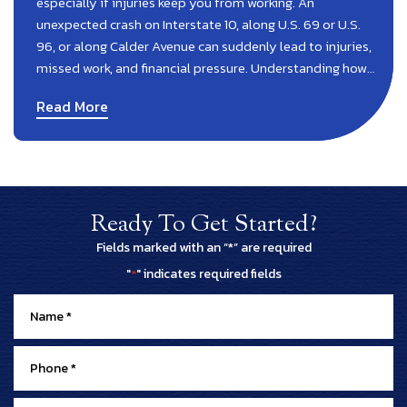
especially if injuries keep you from working. An
unexpected crash on Interstate 10, along U.S. 69 or U.S.
96, or along Calder Avenue can suddenly lead to injuries,
missed work, and financial pressure. Understanding how…
Read More
Ready To Get Started?
Fields marked with an “*” are required
"
" indicates required fields
*