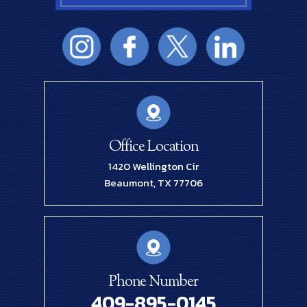
Office Location
1420 Wellington Cir
Beaumont, TX 77706
Phone Number
409-895-0145