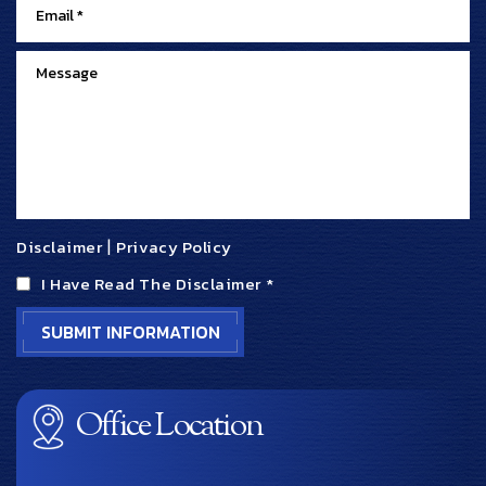
Disclaimer
|
Privacy Policy
I Have Read The Disclaimer
*
Office Location