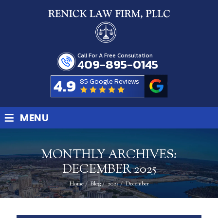
Call For A Free Consultation
409-895-0145
4.9
85 Google Reviews
≡
MENU
MONTHLY ARCHIVES:
DECEMBER 2025
Home
/
Blog
/
2025
/
December