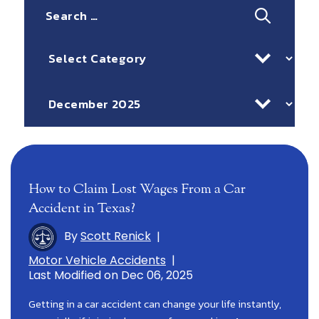
Search
for:
Categories
Archives
How to Claim Lost Wages From a Car
Accident in Texas?
By
Scott Renick
|
Motor Vehicle Accidents
|
Last Modified on Dec 06, 2025
Getting in a car accident can change your life instantly,