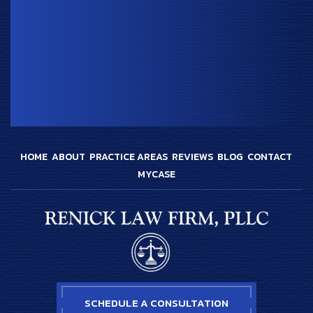
HOME
ABOUT
PRACTICE AREAS
REVIEWS
BLOG
CONTACT
MYCASE
SCHEDULE A CONSULTATION