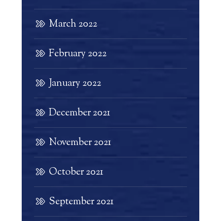
March 2022
February 2022
January 2022
December 2021
November 2021
October 2021
September 2021