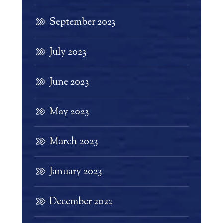
September 2023
July 2023
June 2023
May 2023
March 2023
January 2023
December 2022