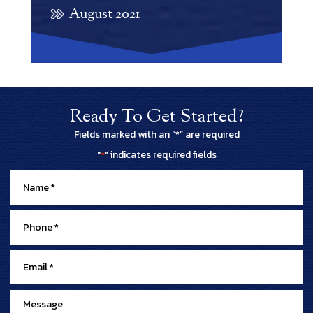
August 2021
Ready To Get Started?
Fields marked with an “*” are required
"
" indicates required fields
*