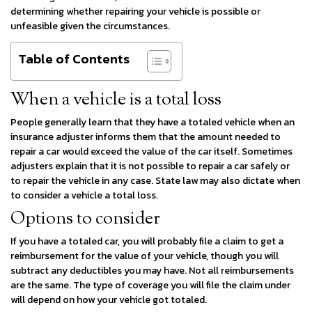
determining whether repairing your vehicle is possible or
unfeasible given the circumstances.
Table of Contents
When a vehicle is a total loss
People generally learn that they have a totaled vehicle when an
insurance adjuster informs them that the amount needed to
repair a car would exceed the value of the car itself. Sometimes
adjusters explain that it is not possible to repair a car safely or
to repair the vehicle in any case. State law may also dictate when
to consider a vehicle a total loss.
Options to consider
If you have a totaled car, you will probably file a claim to get a
reimbursement for the value of your vehicle, though you will
subtract any deductibles you may have. Not all reimbursements
are the same. The type of coverage you will file the claim under
will depend on how your vehicle got totaled.