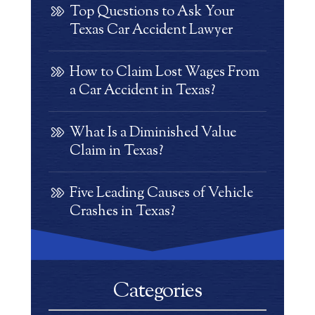
Top Questions to Ask Your
Texas Car Accident Lawyer
How to Claim Lost Wages From
a Car Accident in Texas?
What Is a Diminished Value
Claim in Texas?
Five Leading Causes of Vehicle
Crashes in Texas?
Categories