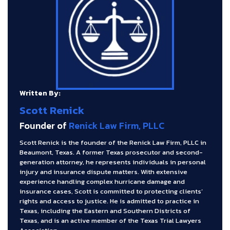
Written By:
Scott Renick
Founder of
Renick Law Firm, PLLC
Scott Renick is the founder of the Renick Law Firm, PLLC in
Beaumont, Texas. A former Texas prosecutor and second-
generation attorney, he represents individuals in personal
injury and insurance dispute matters. With extensive
experience handling complex hurricane damage and
insurance cases, Scott is committed to protecting clients’
rights and access to justice. He is admitted to practice in
Texas, including the Eastern and Southern Districts of
Texas, and is an active member of the Texas Trial Lawyers