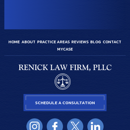
HOME
ABOUT
PRACTICE AREAS
REVIEWS
BLOG
CONTACT
MYCASE
SCHEDULE A CONSULTATION