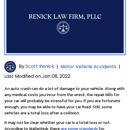
By
Scott Renick
|
Motor Vehicle Accidents
|
Last Modified on Jan 08, 2022
An auto crash can do a lot of damage to your vehicle. Along with
any medical costs you incur from the wreck, the repair bills for
your car will probably be stressful for you. If you are fortunate
enough, you may be able to have your car fixed. Still, some
vehicles are a total loss after a collision.
It may not be clear whether your car is a total loss or not.
According to WalletHub, there
are some standards
for