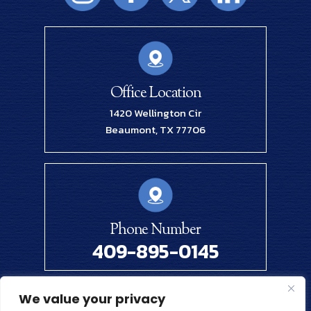
Office Location
1420 Wellington Cir
Beaumont, TX 77706
Phone Number
409-895-0145
We value your privacy
© 2026 Renick Law Firm, PLLC. All Rights Reserved.