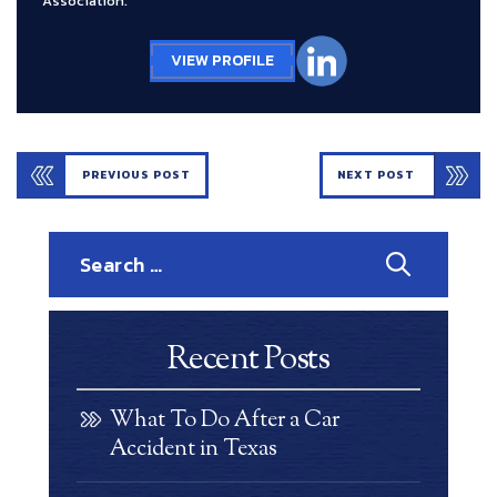
Association.
VIEW PROFILE
PREVIOUS POST
NEXT POST
Search
for:
Recent Posts
What To Do After a Car
Accident in Texas