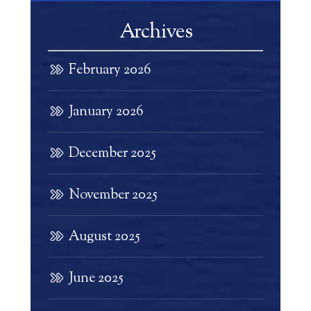
Archives
February 2026
January 2026
December 2025
November 2025
August 2025
June 2025