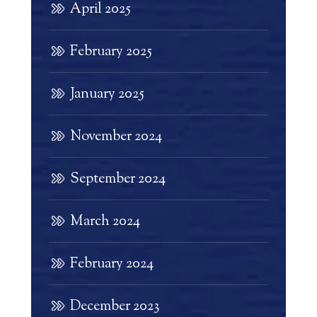
April 2025
February 2025
January 2025
November 2024
September 2024
March 2024
February 2024
December 2023