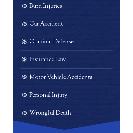
Burn Injuries
Car Accident
Criminal Defense
Insurance Law
Motor Vehicle Accidents
Personal Injury
Wrongful Death