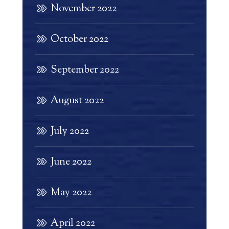
November 2022
October 2022
September 2022
August 2022
July 2022
June 2022
May 2022
April 2022