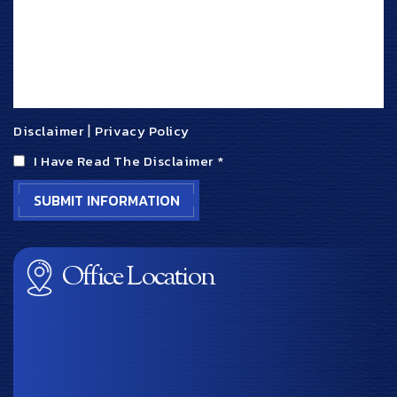
Disclaimer
|
Privacy Policy
I Have Read The Disclaimer
*
Office Location