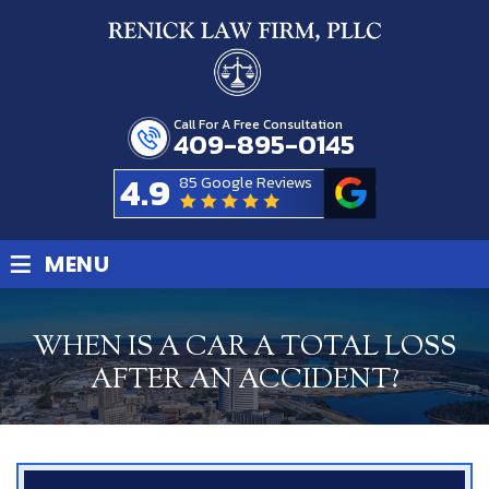
Call For A Free Consultation
409-895-0145
4.9
85 Google Reviews
≡
MENU
WHEN IS A CAR A TOTAL LOSS
AFTER AN ACCIDENT?