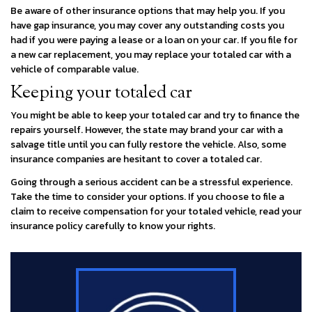
Be aware of other insurance options that may help you. If you
have gap insurance, you may cover any outstanding costs you
had if you were paying a lease or a loan on your car. If you file for
a new car replacement, you may replace your totaled car with a
vehicle of comparable value.
Keeping your totaled car
You might be able to keep your totaled car and try to finance the
repairs yourself. However, the state may brand your car with a
salvage title until you can fully restore the vehicle. Also, some
insurance companies are hesitant to cover a totaled car.
Going through a serious accident can be a stressful experience.
Take the time to consider your options. If you choose to file a
claim to receive compensation for your totaled vehicle, read your
insurance policy carefully to know your rights.