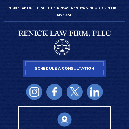
HOME
ABOUT
PRACTICE AREAS
REVIEWS
BLOG
CONTACT
MYCASE
SCHEDULE A CONSULTATION