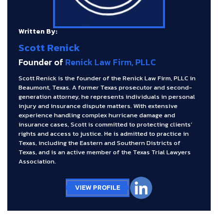
Written By:
Scott Renick
Founder of
Renick Law Firm, PLLC
Scott Renick is the founder of the Renick Law Firm, PLLC in
Beaumont, Texas. A former Texas prosecutor and second-
generation attorney, he represents individuals in personal
injury and insurance dispute matters. With extensive
experience handling complex hurricane damage and
insurance cases, Scott is committed to protecting clients’
rights and access to justice. He is admitted to practice in
Texas, including the Eastern and Southern Districts of
Texas, and is an active member of the Texas Trial Lawyers
Association.
VIEW PROFILE