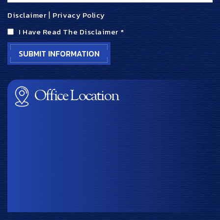
Disclaimer
|
Privacy Policy
I Have Read The Disclaimer
*
Office Location