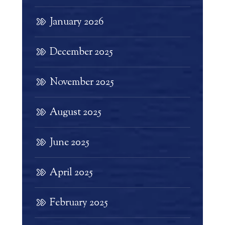
January 2026
December 2025
November 2025
August 2025
June 2025
April 2025
February 2025