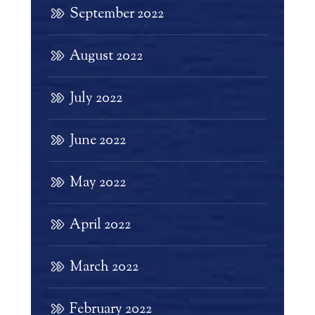
September 2022
August 2022
July 2022
June 2022
May 2022
April 2022
March 2022
February 2022