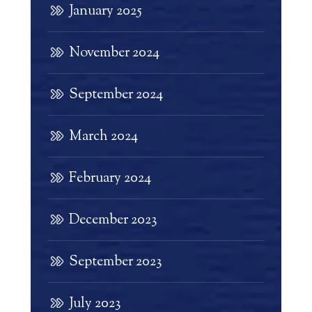
January 2025
November 2024
September 2024
March 2024
February 2024
December 2023
September 2023
July 2023