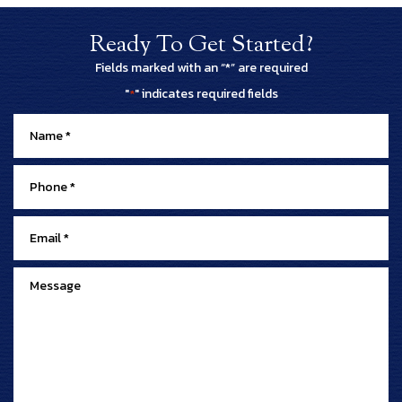
Ready To Get Started?
Fields marked with an “*” are required
"
" indicates required fields
*