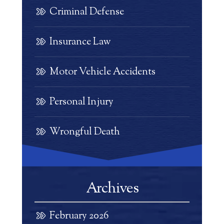
Criminal Defense
Insurance Law
Motor Vehicle Accidents
Personal Injury
Wrongful Death
Archives
February 2026