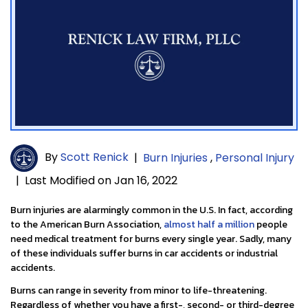
By
Scott Renick
|
Burn Injuries
,
Personal Injury
|
Last Modified on Jan 16, 2022
Burn injuries are alarmingly common in the U.S. In fact, according
to the American Burn Association,
almost half a million
people
need medical treatment for burns every single year. Sadly, many
of these individuals suffer burns in car accidents or industrial
accidents.
Burns can range in severity from minor to life-threatening.
Regardless of whether you have a first-, second- or third-degree