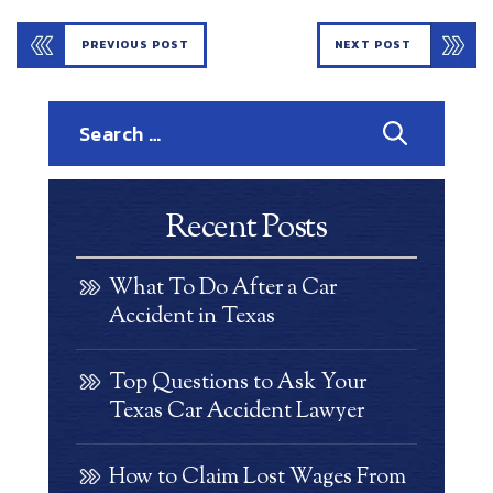
PREVIOUS POST
NEXT POST
Search
for:
Recent Posts
What To Do After a Car
Accident in Texas
Top Questions to Ask Your
Texas Car Accident Lawyer
How to Claim Lost Wages From