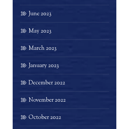
June 2023
May 2023
March 2023
January 2023
December 2022
November 2022
October 2022