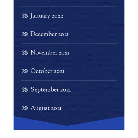
January 2022
December 2021
November 2021
October 2021
September 2021
August 2021