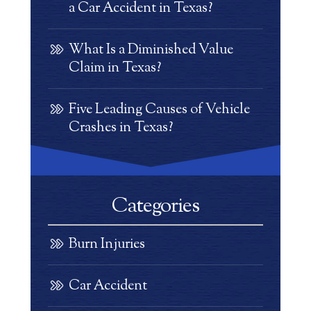
a Car Accident in Texas?
What Is a Diminished Value
Claim in Texas?
Five Leading Causes of Vehicle
Crashes in Texas?
Categories
Burn Injuries
Car Accident