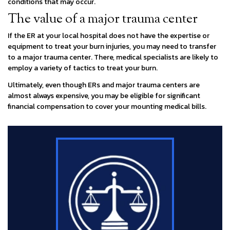
conditions that may occur.
The value of a major trauma center
If the ER at your local hospital does not have the expertise or
equipment to treat your burn injuries, you may need to transfer
to a major trauma center. There, medical specialists are likely to
employ a variety of tactics to treat your burn.
Ultimately, even though ERs and major trauma centers are
almost always expensive, you may be eligible for significant
financial compensation to cover your mounting medical bills.