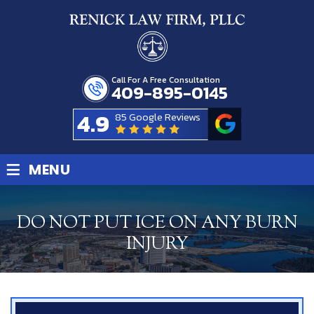
Call For A Free Consultation
409-895-0145
4.9
85 Google Reviews
≡
MENU
DO NOT PUT ICE ON ANY BURN
INJURY