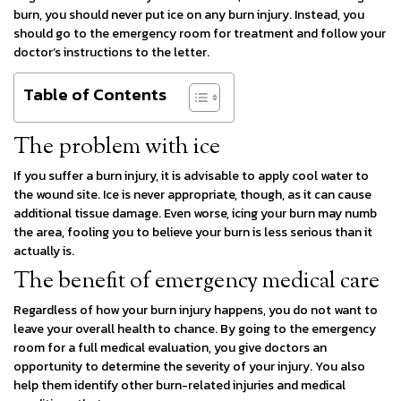
burn, you should never put ice on any burn injury. Instead, you
should go to the emergency room for treatment and follow your
doctor’s instructions to the letter.
Table of Contents
The problem with ice
If you suffer a burn injury, it is advisable to apply cool water to
the wound site. Ice is never appropriate, though, as it can cause
additional tissue damage. Even worse, icing your burn may numb
the area, fooling you to believe your burn is less serious than it
actually is.
The benefit of emergency medical care
Regardless of how your burn injury happens, you do not want to
leave your overall health to chance. By going to the emergency
room for a full medical evaluation, you give doctors an
opportunity to determine the severity of your injury. You also
help them identify other burn-related injuries and medical