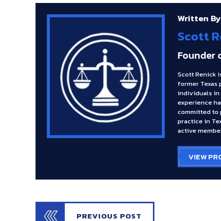
Written By
Scott R
Founder 
Scott Renick i
former Texas 
individuals in
experience ha
committed to p
practice in Te
active member
VIEW PR
PREVIOUS POST