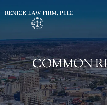
COMMON RE