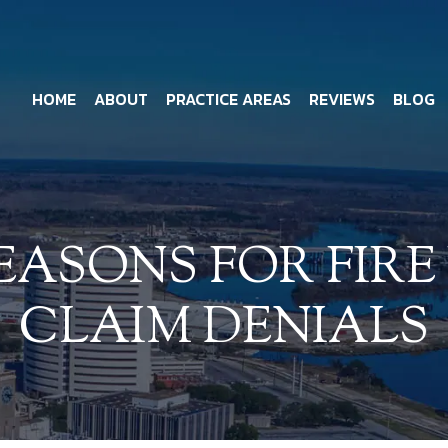
HOME
ABOUT
PRACTICE AREAS
REVIEWS
BLOG
ASONS FOR FIRE
CLAIM DENIALS