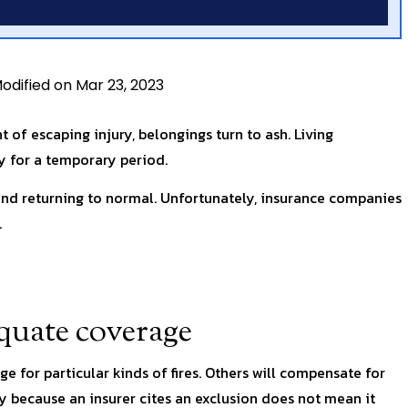
odified on Mar 23, 2023
ht of escaping injury, belongings turn to ash. Living
 for a temporary period.
 and returning to normal. Unfortunately, insurance companies
.
equate coverage
e for particular kinds of fires. Others will compensate for
 because an insurer cites an exclusion does not mean it