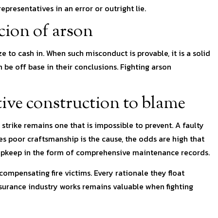
presentatives in an error or outright lie.
cion of arson
 to cash in. When such misconduct is provable, it is a solid
n be off base in their conclusions. Fighting arson
tive construction to blame
ng strike remains one that is impossible to prevent. A faulty
ides poor craftsmanship is the cause, the odds are high that
f upkeep in the form of comprehensive maintenance records.
compensating fire victims. Every rationale they float
surance industry works remains valuable when fighting