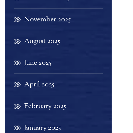
November 2025
August 2025
June 2025
April 2025
February 2025
January 2025