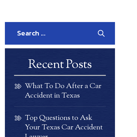
Search
for:
Recent Posts
What To Do After a Car
Accident in Texas
Top Questions to Ask
Your Texas Car Accident