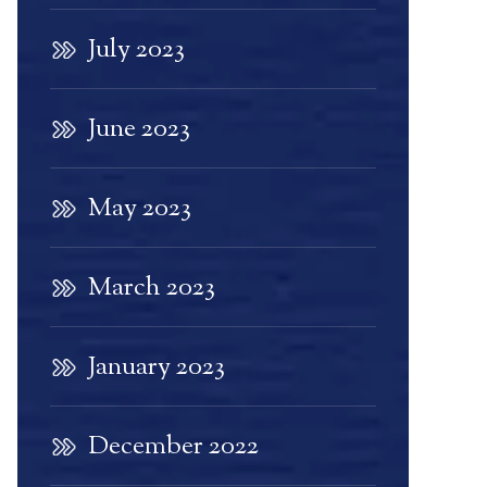
July 2023
June 2023
May 2023
March 2023
January 2023
December 2022