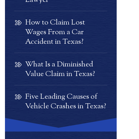
Lawyer
How to Claim Lost
Wages From a Car
Accident in Texas?
What Is a Diminished
Value Claim in Texas?
Five Leading Causes of
Vehicle Crashes in Texas?