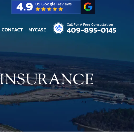
4.9
85 Google Reviews
Call For A Free Consultation
409-895-0145
CONTACT
MYCASE
 INSURANCE