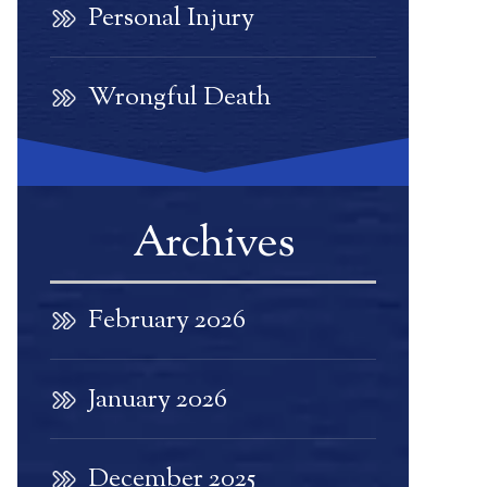
Personal Injury
Wrongful Death
Archives
February 2026
January 2026
December 2025