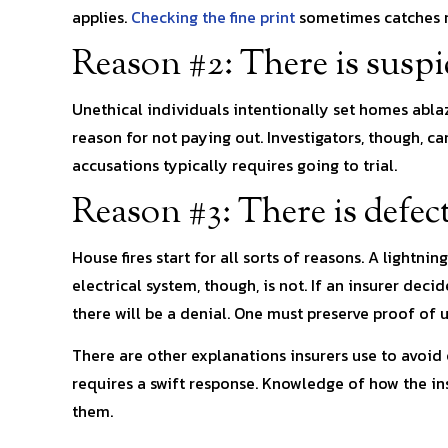
applies.
Checking the fine print
sometimes catches re
Reason #2: There is suspi
Unethical individuals intentionally set homes ablaze
reason for not paying out. Investigators, though, ca
accusations typically requires going to trial.
Reason #3: There is defec
House fires start for all sorts of reasons. A lightni
electrical system, though, is not. If an insurer dec
there will be a denial. One must preserve proof o
There are other explanations insurers use to avoid 
requires a swift response. Knowledge of how the in
them.