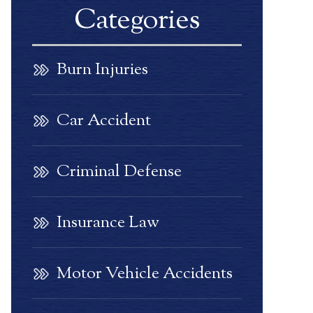
Categories
Burn Injuries
Car Accident
Criminal Defense
Insurance Law
Motor Vehicle Accidents