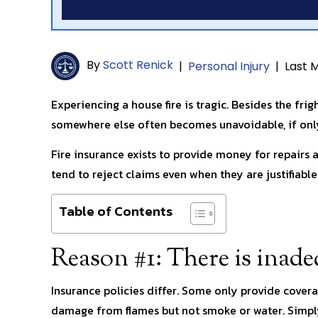
By
Scott Renick
|
Personal Injury
|
Last M
Experiencing a house fire is tragic. Besides the frig
somewhere else often becomes unavoidable, if only
Fire insurance exists to provide money for repairs
tend to reject claims even when they are justifiable
Table of Contents
Reason #1: There is inad
Insurance policies differ. Some only provide coverag
damage from flames but not smoke or water. Simply