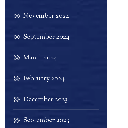
November 2024
September 2024
March 2024
February 2024
December 2023
September 2023