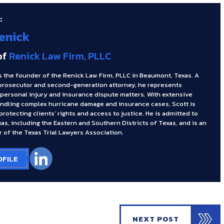
:
enick
of
Renick Law Firm, PLLC
s the founder of the Renick Law Firm, PLLC in Beaumont, Texas. A
prosecutor and second-generation attorney, he represents
 personal injury and insurance dispute matters. With extensive
ndling complex hurricane damage and insurance cases, Scott is
rotecting clients’ rights and access to justice. He is admitted to
xas, including the Eastern and Southern Districts of Texas, and is an
 of the Texas Trial Lawyers Association.
OFILE
NEXT POST