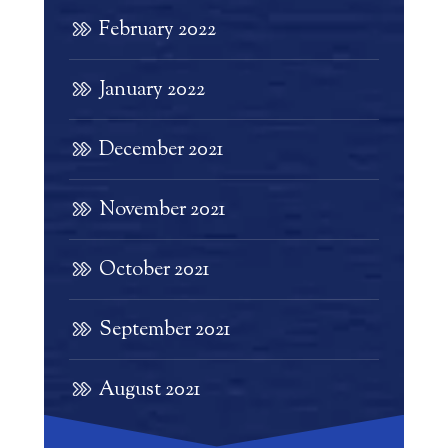
February 2022
January 2022
December 2021
November 2021
October 2021
September 2021
August 2021