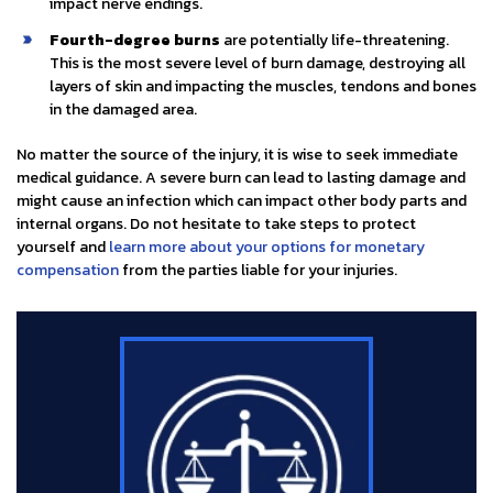
impact nerve endings.
Fourth-degree burns
are potentially life-threatening.
This is the most severe level of burn damage, destroying all
layers of skin and impacting the muscles, tendons and bones
in the damaged area.
No matter the source of the injury, it is wise to seek immediate
medical guidance. A severe burn can lead to lasting damage and
might cause an infection which can impact other body parts and
internal organs. Do not hesitate to take steps to protect
yourself and
learn more about your options for monetary
compensation
from the parties liable for your injuries.