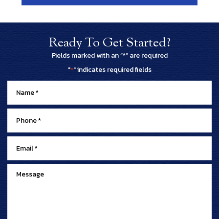
Ready To Get Started?
Fields marked with an “*” are required
"
" indicates required fields
*