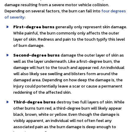
damage resulting from a severe motor vehicle collision.
Depending on several factors, the burn can fall into
four degrees
of severity
:
First-degree burns
generally only represent skin damage.
While painful, the burn commonly only affects the outer
layer of skin. Redness and pain to the touch typify this level
of burn damage.
Second-degree burns
damage the outer layer of skin as
well as the layer underneath. Like a first-degree burn, the
damage will hurt to the touch and appear red. An individual
will also likely see swelling and blisters form around the
damaged area. Depending on how deep the damage is, the
injury could potentially leave a scar or cause a permanent
reddening of the affected skin.
Third-degree burns
destroy two full layers of skin. While
other burns turn red, a third-degree burn will likely appear
black, brown, white or yellow. Even though the damage is
visibly apparent, an individual will not often feel any
associated pain as the burn damage is deep enough to