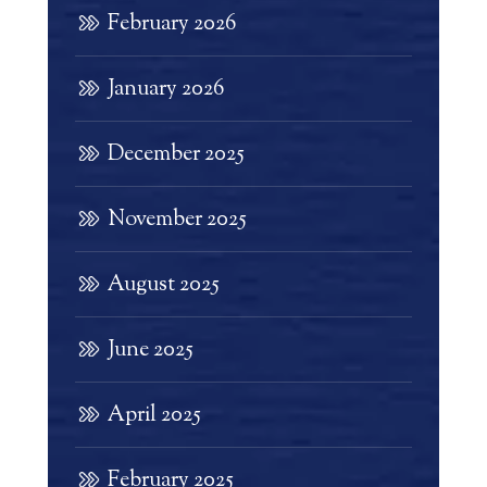
February 2026
January 2026
December 2025
November 2025
August 2025
June 2025
April 2025
February 2025