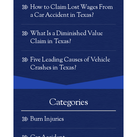
How to Claim Lost Wages From
a Car Accident in Texas?
What Is a Diminished Value
Claim in Texas?
Five Leading Causes of Vehicle
Crashes in Texas?
Categories
Burn Injuries