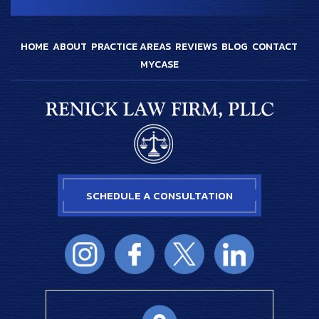
HOME
ABOUT
PRACTICE AREAS
REVIEWS
BLOG
CONTACT
MYCASE
SCHEDULE A CONSULTATION