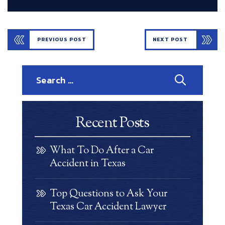
PREVIOUS POST
NEXT POST
Search
for:
Recent Posts
What To Do After a Car
Accident in Texas
Top Questions to Ask Your
Texas Car Accident Lawyer