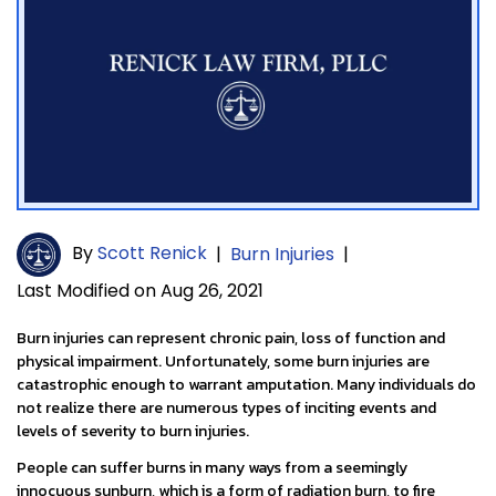
By
Scott Renick
|
Burn Injuries
|
Last Modified on Aug 26, 2021
Burn injuries can represent chronic pain, loss of function and
physical impairment. Unfortunately, some burn injuries are
catastrophic enough to warrant amputation. Many individuals do
not realize there are numerous types of inciting events and
levels of severity to burn injuries.
People can suffer burns in many ways from a seemingly
innocuous sunburn, which is a form of radiation burn, to fire