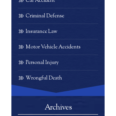
Car Accident
Criminal Defense
Insurance Law
Motor Vehicle Accidents
Personal Injury
Wrongful Death
Archives