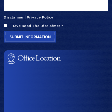
Disclaimer
|
Privacy Policy
I Have Read The Disclaimer
*
Office Location