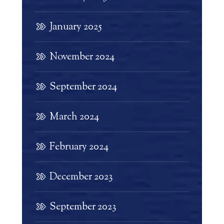
January 2025
November 2024
September 2024
March 2024
February 2024
December 2023
September 2023