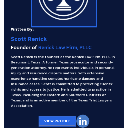
Written By:
Scott Renick
Founder of
Renick Law Firm, PLLC
Scott Renick is the founder of the Renick Law Firm, PLLC in
Beaumont, Texas. A former Texas prosecutor and second-
generation attorney, he represents individuals in personal
injury and insurance dispute matters. With extensive
experience handling complex hurricane damage and
insurance cases, Scott is committed to protecting clients’
rights and access to justice. He is admitted to practice in
Texas, including the Eastern and Southern Districts of
Texas, and is an active member of the Texas Trial Lawyers
Association.
VIEW PROFILE