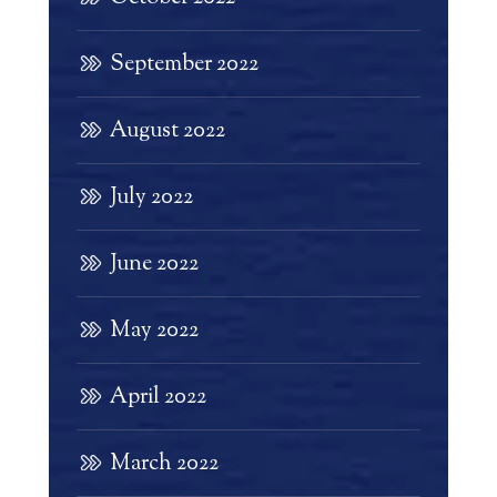
September 2022
August 2022
July 2022
June 2022
May 2022
April 2022
March 2022