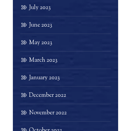
July 2023
June 2023
May 2023
March 2023
January 2023
December 2022
November 2022
October 2022