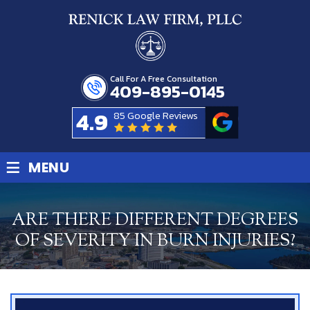
Call For A Free Consultation
409-895-0145
4.9
85 Google Reviews
≡
MENU
ARE THERE DIFFERENT DEGREES
OF SEVERITY IN BURN INJURIES?