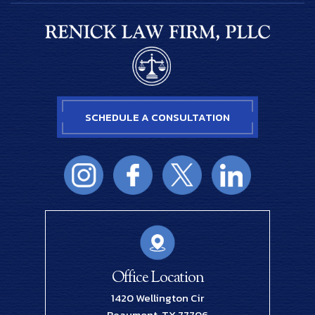
SCHEDULE A CONSULTATION
Office Location
1420 Wellington Cir
Beaumont, TX 77706