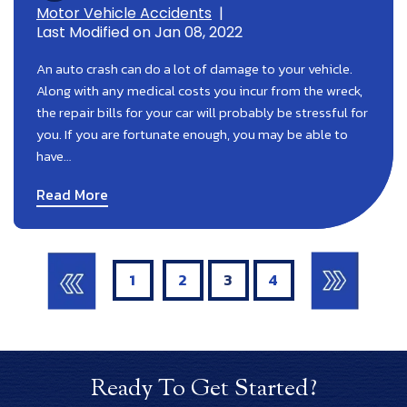
Motor Vehicle Accidents
|
Last Modified on Jan 08, 2022
An auto crash can do a lot of damage to your vehicle.
Along with any medical costs you incur from the wreck,
the repair bills for your car will probably be stressful for
you. If you are fortunate enough, you may be able to
have…
Read More
Posts
Pagination
1
2
3
4
Ready To Get Started?