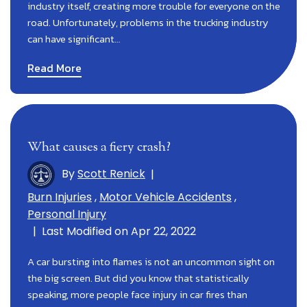
industry itself, creating more trouble for everyone on the
road. Unfortunately, problems in the trucking industry
can have significant…
Read More
What causes a fiery crash?
By
Scott Renick
|
Burn Injuries
,
Motor Vehicle Accidents
,
Personal Injury
|
Last Modified on Apr 22, 2022
A car bursting into flames is not an uncommon sight on
the big screen. But did you know that statistically
speaking, more people face injury in car fires than