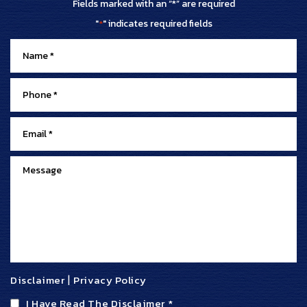
Fields marked with an “*” are required
"
" indicates required fields
*
Disclaimer
|
Privacy Policy
I Have Read The Disclaimer
*