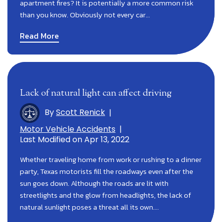
apartment fires? It is potentially a more common risk
than you know. Obviously not every car…
Read More
Lack of natural light can affect driving
By
Scott Renick
|
Motor Vehicle Accidents
|
Last Modified on Apr 13, 2022
Whether traveling home from work or rushing to a dinner
party, Texas motorists fill the roadways even after the
sun goes down. Although the roads are lit with
streetlights and the glow from headlights, the lack of
natural sunlight poses a threat all its own.…