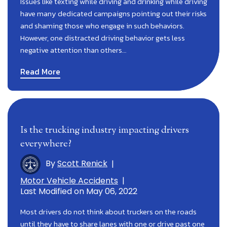
Issues like texting while driving and drinking while driving
have many dedicated campaigns pointing out their risks
and shaming those who engage in such behaviors.
However, one distracted driving behavior gets less
negative attention than others…
Read More
Is the trucking industry impacting drivers
everywhere?
By
Scott Renick
|
Motor Vehicle Accidents
|
Last Modified on May 06, 2022
Most drivers do not think about truckers on the roads
until they have to share lanes with one or drive past one