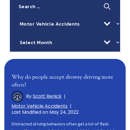
Search
for:
Categories
Archives
Why do people accept drowsy driving more
often?
By
Scott Renick
|
Motor Vehicle Accidents
|
Last Modified on May 24, 2022
Distracted driving behaviors often get a lot of flack.