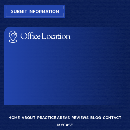
Office Location
HOME
ABOUT
PRACTICE AREAS
REVIEWS
BLOG
CONTACT
MYCASE