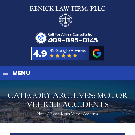
Call For A Free Consultation
409-895-0145
4.9
85 Google Reviews
≡
MENU
CATEGORY ARCHIVES:
MOTOR
VEHICLE ACCIDENTS
Home
/
Blog
/
Motor Vehicle Accidents