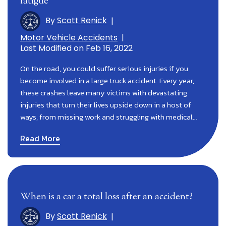
fatigue
By
Scott Renick
|
Motor Vehicle Accidents
|
Last Modified on Feb 16, 2022
On the road, you could suffer serious injuries if you
become involved in a large truck accident. Every year,
these crashes leave many victims with devastating
injuries that turn their lives upside down in a host of
ways, from missing work and struggling with medical…
Read More
When is a car a total loss after an accident?
By
Scott Renick
|