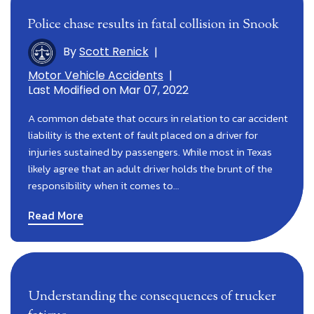
Police chase results in fatal collision in Snook
By
Scott Renick
|
Motor Vehicle Accidents
|
Last Modified on Mar 07, 2022
A common debate that occurs in relation to car accident
liability is the extent of fault placed on a driver for
injuries sustained by passengers. While most in Texas
likely agree that an adult driver holds the brunt of the
responsibility when it comes to…
Read More
Understanding the consequences of trucker