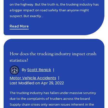
on the highway. But the truth is, the trucking industry has
a bigger impact on road safety than anyone might
suspect. But exactly…
Read More
How does the trucking industry impact crash
statistics?
By
Scott Renick
|
Motor Vehicle Accidents
|
Last Modified on Apr 29, 2022
The trucking industry has fallen under massive scrutiny
due to the complaints of truckers across the board.
Supply chain crises only worsen issues inherent in the