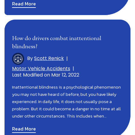
Read More
How do drivers combat inattentional
blindness?
By
Scott Renick
|
Motor Vehicle Accidents
|
Last Modified on Mar 12, 2022
Inattentional blindness is a psychological phenomenon
you may not have heard of before, but you have likely
experienced. In daily life, it does not usually pose a
problem. But it could become a danger in no time at all
under other circumstances. This includes when…
Read More