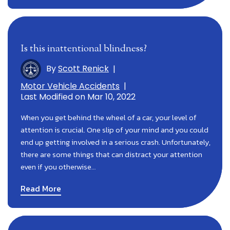
Is this inattentional blindness?
By
Scott Renick
|
Motor Vehicle Accidents
|
Last Modified on Mar 10, 2022
When you get behind the wheel of a car, your level of
attention is crucial. One slip of your mind and you could
end up getting involved in a serious crash. Unfortunately,
there are some things that can distract your attention
even if you otherwise…
Read More