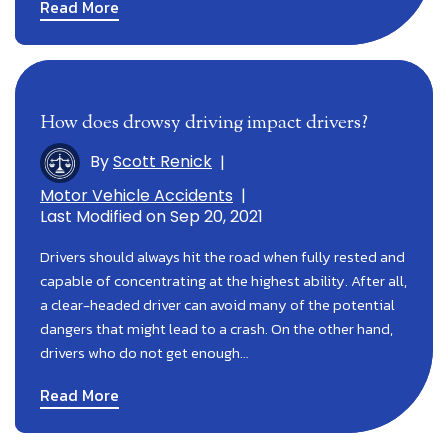
Read More
How does drowsy driving impact drivers?
By
Scott Renick
|
Motor Vehicle Accidents
|
Last Modified on Sep 20, 2021
Drivers should always hit the road when fully rested and
capable of concentrating at the highest ability. After all,
a clear-headed driver can avoid many of the potential
dangers that might lead to a crash. On the other hand,
drivers who do not get enough…
Read More