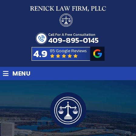
Call For A Free Consultation
409-895-0145
4.9
85 Google Reviews
≡
MENU