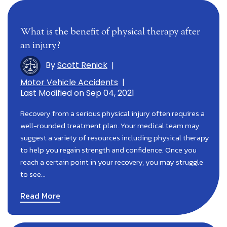
What is the benefit of physical therapy after
an injury?
By
Scott Renick
|
Motor Vehicle Accidents
|
Last Modified on Sep 04, 2021
Recovery from a serious physical injury often requires a
well-rounded treatment plan. Your medical team may
suggest a variety of resources including physical therapy
to help you regain strength and confidence. Once you
reach a certain point in your recovery, you may struggle
to see…
Read More