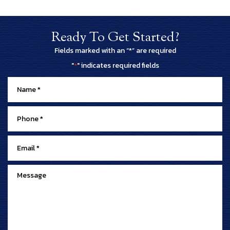
Ready To Get Started?
Fields marked with an “*” are required
"
" indicates required fields
*