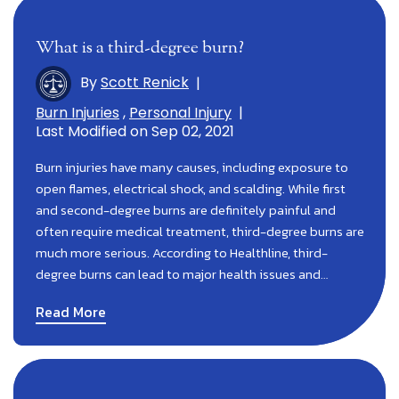
What is a third-degree burn?
By
Scott Renick
|
Burn Injuries
,
Personal Injury
|
Last Modified on Sep 02, 2021
Burn injuries have many causes, including exposure to
open flames, electrical shock, and scalding. While first
and second-degree burns are definitely painful and
often require medical treatment, third-degree burns are
much more serious. According to Healthline, third-
degree burns can lead to major health issues and…
Read More