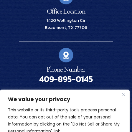
Office Location
1420 Wellington Cir
Beaumont, TX 77706
Phone Number
409-895-0145
We value your privacy
© 2026 Renick Law Firm, PLLC. All Rights Reserved.
This website or its third-party tools process personal
Disclaimer
|
Site Map
|
Privacy Policy
data. You can opt out of the sale of your personal
Digital Marketing By
information by clicking on the "Do Not Sell or Share My
*Images Are Obtained Under License From Canva And Other
Personal Information" link.