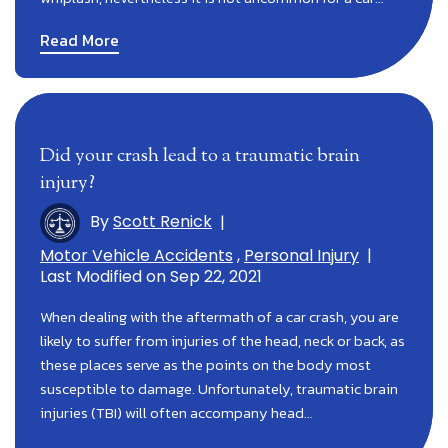
Read More
Did your crash lead to a traumatic brain
injury?
By
Scott Renick
|
Motor Vehicle Accidents
,
Personal Injury
|
Last Modified on Sep 22, 2021
When dealing with the aftermath of a car crash, you are
likely to suffer from injuries of the head, neck or back, as
these places serve as the points on the body most
susceptible to damage. Unfortunately, traumatic brain
injuries (TBI) will often accompany head…