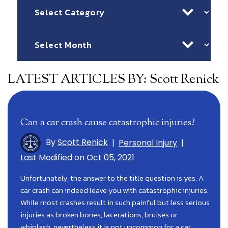
Categories
Archives
LATEST ARTICLES BY: Scott Renick
Can a car crash cause catastrophic injuries?
By
Scott Renick
|
Personal Injury
|
Last Modified on Oct 05, 2021
Unfortunately, the answer to the title question is yes. A
car crash can indeed leave you with catastrophic injuries.
While most crashes result in such painful but less serious
injuries as broken bones, lacerations, bruises or
whiplash, nevertheless it is not uncommon for a car…