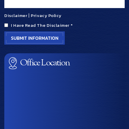
Disclaimer
|
Privacy Policy
I Have Read The Disclaimer
*
Office Location