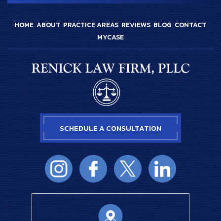
HOME
ABOUT
PRACTICE AREAS
REVIEWS
BLOG
CONTACT
MYCASE
SCHEDULE A CONSULTATION