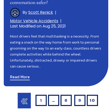
conversation safer?
By
Scott Renick
|
Motor Vehicle Accidents
|
Last Modified on Aug 25, 2021
Most drivers feel that multitasking is a necessity. From
eating a snack on the way home from work to personal
grooming on the way to an early class, countless drivers
complete activities while behind the wheel.
Unfortunately, distracted, drowsy or impaired drivers
can cause serious…
Read More
Posts
Pagination
1
…
8
9
10