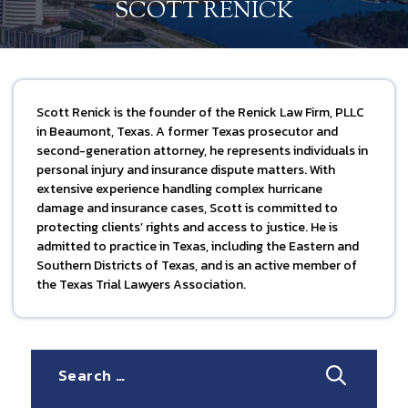
SCOTT RENICK
Scott Renick is the founder of the Renick Law Firm, PLLC
in Beaumont, Texas. A former Texas prosecutor and
second-generation attorney, he represents individuals in
personal injury and insurance dispute matters. With
extensive experience handling complex hurricane
damage and insurance cases, Scott is committed to
protecting clients’ rights and access to justice. He is
admitted to practice in Texas, including the Eastern and
Southern Districts of Texas, and is an active member of
the Texas Trial Lawyers Association.
Search
for: