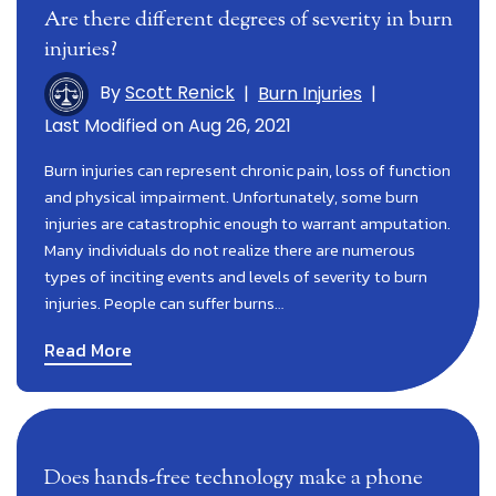
Are there different degrees of severity in burn
injuries?
By
Scott Renick
|
Burn Injuries
|
Last Modified on Aug 26, 2021
Burn injuries can represent chronic pain, loss of function
and physical impairment. Unfortunately, some burn
injuries are catastrophic enough to warrant amputation.
Many individuals do not realize there are numerous
types of inciting events and levels of severity to burn
injuries. People can suffer burns…
Read More
Does hands-free technology make a phone