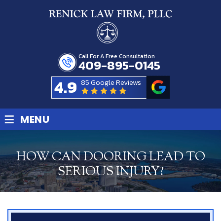
Call For A Free Consultation
409-895-0145
4.9
85 Google Reviews
≡
MENU
HOW CAN DOORING LEAD TO
SERIOUS INJURY?