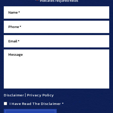
"
" indicates required fields
*
Disclaimer
|
Privacy Policy
I Have Read The Disclaimer
*