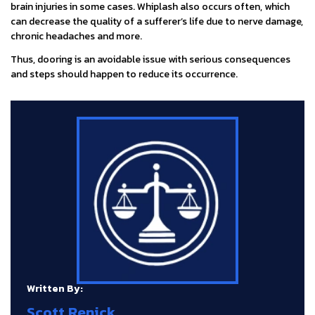
brain injuries in some cases. Whiplash also occurs often, which
can decrease the quality of a sufferer’s life due to nerve damage,
chronic headaches and more.
Thus, dooring is an avoidable issue with serious consequences
and steps should happen to reduce its occurrence.
Written By:
Scott Renick