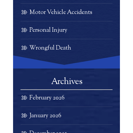
Motor Vehicle Accidents
Personal Injury
Wrongful Death
Archives
February 2026
January 2026