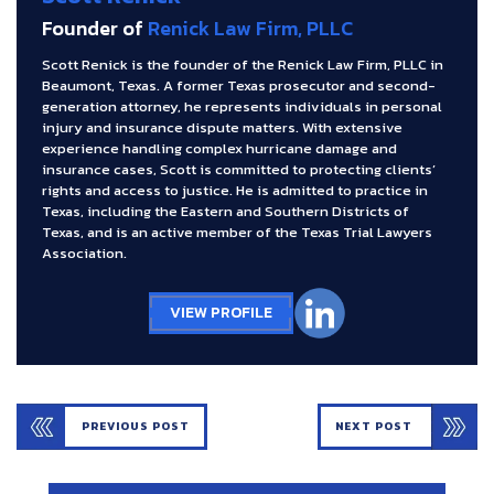
Founder of
Renick Law Firm, PLLC
Scott Renick is the founder of the Renick Law Firm, PLLC in
Beaumont, Texas. A former Texas prosecutor and second-
generation attorney, he represents individuals in personal
injury and insurance dispute matters. With extensive
experience handling complex hurricane damage and
insurance cases, Scott is committed to protecting clients’
rights and access to justice. He is admitted to practice in
Texas, including the Eastern and Southern Districts of
Texas, and is an active member of the Texas Trial Lawyers
Association.
VIEW PROFILE
PREVIOUS POST
NEXT POST