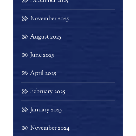
December 2025
November 2025
August 2025
June 2025
April 2025
February 2025
January 2025
November 2024