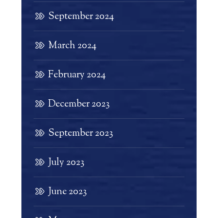
September 2024
March 2024
February 2024
December 2023
September 2023
July 2023
June 2023