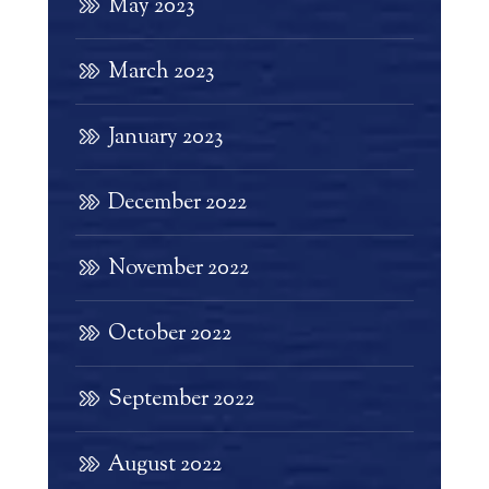
May 2023
March 2023
January 2023
December 2022
November 2022
October 2022
September 2022
August 2022