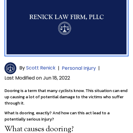
By
Scott Renick
|
Personal Injury
|
Last Modified on Jun 18, 2022
Dooring is a term that many cyclists know. This situation can end
up causing a lot of potential damage to the victims who suffer
through it.
What is dooring, exactly? And how can this act lead to a
potentially serious injury?
What causes dooring?