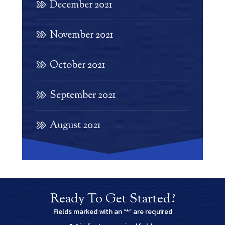
December 2021
November 2021
October 2021
September 2021
August 2021
Ready To Get Started?
Fields marked with an “*” are required