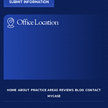
Office Location
HOME
ABOUT
PRACTICE AREAS
REVIEWS
BLOG
CONTACT
MYCASE