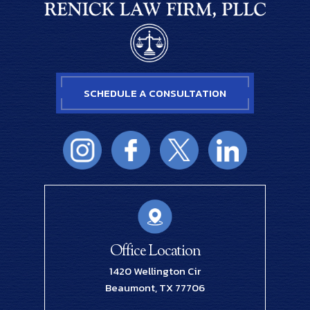
SCHEDULE A CONSULTATION
Office Location
1420 Wellington Cir
Beaumont, TX 77706