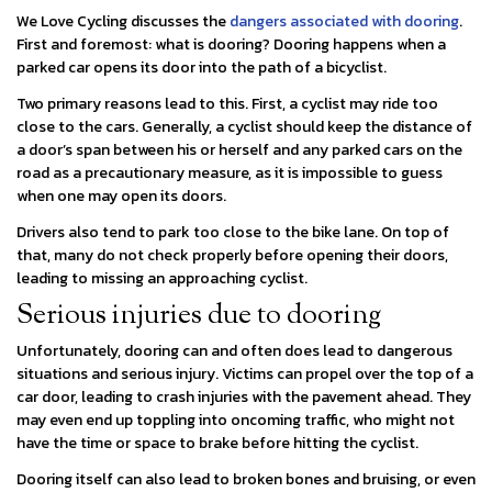
We Love Cycling discusses the
dangers associated with dooring
.
First and foremost: what is dooring? Dooring happens when a
parked car opens its door into the path of a bicyclist.
Two primary reasons lead to this. First, a cyclist may ride too
close to the cars. Generally, a cyclist should keep the distance of
a door’s span between his or herself and any parked cars on the
road as a precautionary measure, as it is impossible to guess
when one may open its doors.
Drivers also tend to park too close to the bike lane. On top of
that, many do not check properly before opening their doors,
leading to missing an approaching cyclist.
Serious injuries due to dooring
Unfortunately, dooring can and often does lead to dangerous
situations and serious injury. Victims can propel over the top of a
car door, leading to crash injuries with the pavement ahead. They
may even end up toppling into oncoming traffic, who might not
have the time or space to brake before hitting the cyclist.
Dooring itself can also lead to broken bones and bruising, or even