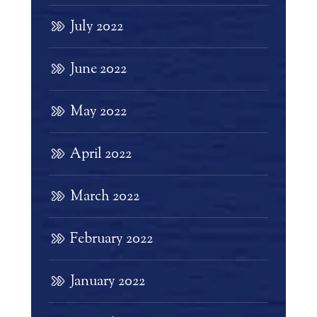
July 2022
June 2022
May 2022
April 2022
March 2022
February 2022
January 2022