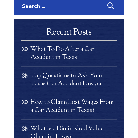
Search
for:
Recent Posts
What To Do After a Car
Accident in Texas
Top Questions to Ask Your
Texas Car Accident Lawyer
How to Claim Lost Wages From
a Car Accident in Texas?
What Is a Diminished Value
Claim in Texas?