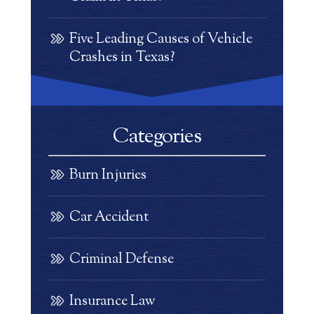
Five Leading Causes of Vehicle
Crashes in Texas?
Categories
Burn Injuries
Car Accident
Criminal Defense
Insurance Law