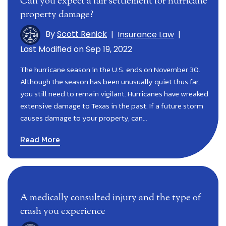
Can you expect a fair settlement for hurricane
property damage?
By
Scott Renick
|
Insurance Law
|
Last Modified on Sep 19, 2022
The hurricane season in the U.S. ends on November 30.
Although the season has been unusually quiet thus far,
you still need to remain vigilant. Hurricanes have wreaked
extensive damage to Texas in the past. If a future storm
causes damage to your property, can…
Read More
A medically consulted injury and the type of
crash you experience