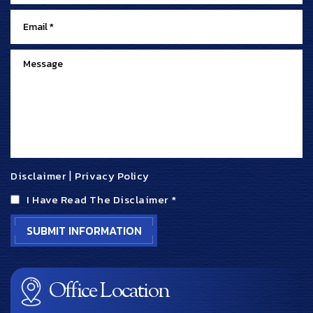
Disclaimer
|
Privacy Policy
I Have Read The Disclaimer
*
Office Location