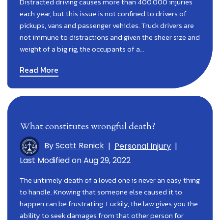
Distracted driving causes more than 400,000 injuries
each year, but this issue is not confined to drivers of
pickups, vans and passenger vehicles. Truck drivers are
not immune to distractions and given the sheer size and
weight of a big rig, the occupants of a…
Read More
What constitutes wrongful death?
By
Scott Renick
|
Personal Injury
|
Last Modified on Aug 29, 2022
The untimely death of a loved one is never an easy thing
to handle. Knowing that someone else caused it to
happen can be frustrating. Luckily, the law gives you the
ability to seek damages from that other person for