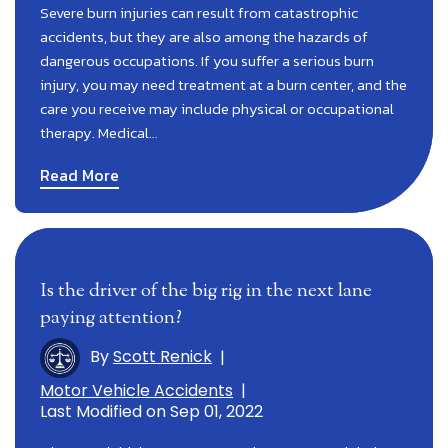
Severe burn injuries can result from catastrophic
accidents, but they are also among the hazards of
dangerous occupations. If you suffer a serious burn
injury, you may need treatment at a burn center, and the
care you receive may include physical or occupational
therapy. Medical…
Read More
Is the driver of the big rig in the next lane
paying attention?
By
Scott Renick
|
Motor Vehicle Accidents
|
Last Modified on Sep 01, 2022