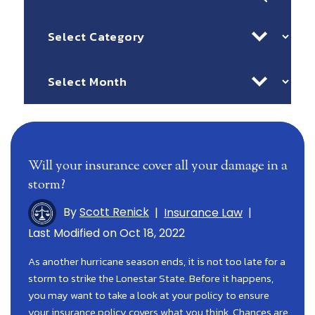
for:
Categories
Archives
Will your insurance cover all your damage in a
storm?
By
Scott Renick
|
Insurance Law
|
Last Modified on Oct 18, 2022
As another hurricane season ends, it is not too late for a
storm to strike the Lonestar State. Before it happens,
you may want to take a look at your policy to ensure
your insurance policy covers what you think. Chances are,