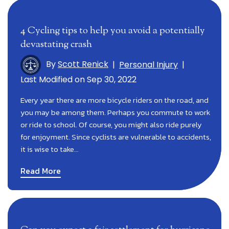
4 Cycling tips to help you avoid a potentially
devastating crash
By
Scott Renick
|
Personal Injury
|
Last Modified on Sep 30, 2022
Every year there are more bicycle riders on the road, and
you may be among them. Perhaps you commute to work
or ride to school. Of course, you might also ride purely
for enjoyment. Since cyclists are vulnerable to accidents,
it is wise to take…
Read More