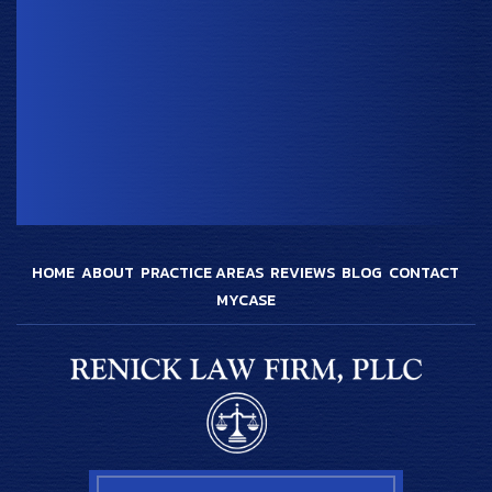
HOME
ABOUT
PRACTICE AREAS
REVIEWS
BLOG
CONTACT
MYCASE