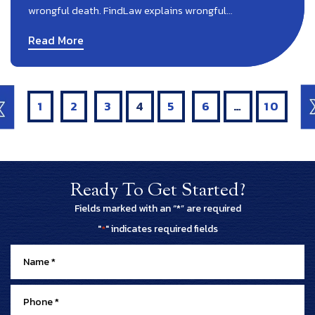
wrongful death. FindLaw explains wrongful…
Read More
Posts
Pagination
1
2
3
4
5
6
…
10
Ready To Get Started?
Fields marked with an “*” are required
"
" indicates required fields
*