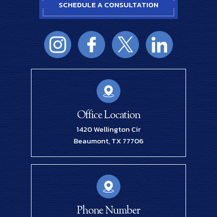
SCHEDULE A CONSULTATION
Office Location
1420 Wellington Cir
Beaumont, TX 77706
Phone Number