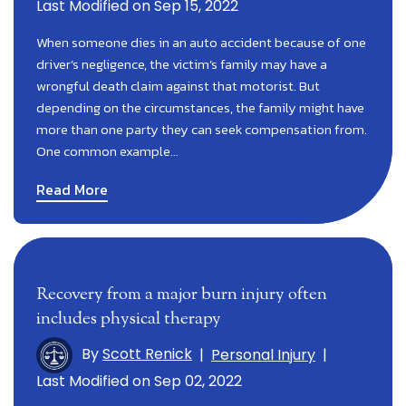
Last Modified on Sep 15, 2022
When someone dies in an auto accident because of one
driver’s negligence, the victim’s family may have a
wrongful death claim against that motorist. But
depending on the circumstances, the family might have
more than one party they can seek compensation from.
One common example…
Read More
Recovery from a major burn injury often
includes physical therapy
By
Scott Renick
|
Personal Injury
|
Last Modified on Sep 02, 2022