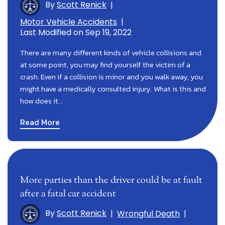
By
Scott Renick
|
Motor Vehicle Accidents
|
Last Modified on Sep 19, 2022
There are many different kinds of vehicle collisions and
at some point, you may find yourself the victim of a
crash. Even if a collision is minor and you walk away, you
might have a medically consulted injury. What is this and
how does it…
Read More
More parties than the driver could be at fault
after a fatal car accident
By
Scott Renick
|
Wrongful Death
|