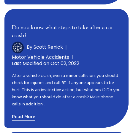
Do you know what steps to take after a car
crash?
By
Scott Renick
|
Motor Vehicle Accidents
|
Last Modified on Oct 02, 2022
After a vehicle crash, even a minor collision, you should
check for injuries and call 911 if anyone appears to be
hurt. This is an instinctive action, but what next? Do you
know what you should do after a crash? Make phone
calls In addition…
Read More