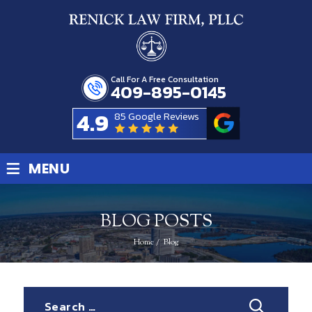
Call For A Free Consultation
409-895-0145
4.9
85 Google Reviews
≡
MENU
BLOG POSTS
Home
/
Blog
Search