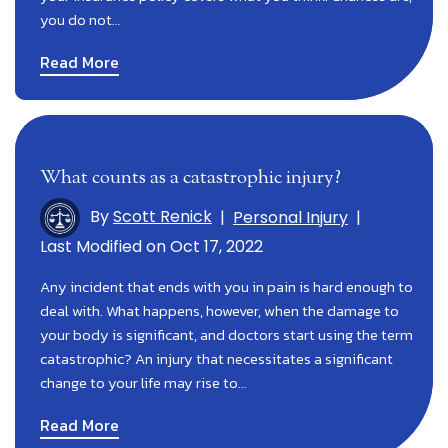
you do not…
Read More
What counts as a catastrophic injury?
By
Scott Renick
|
Personal Injury
|
Last Modified on Oct 17, 2022
Any incident that ends with you in pain is hard enough to
deal with. What happens, however, when the damage to
your body is significant, and doctors start using the term
catastrophic? An injury that necessitates a significant
change to your life may rise to…
Read More